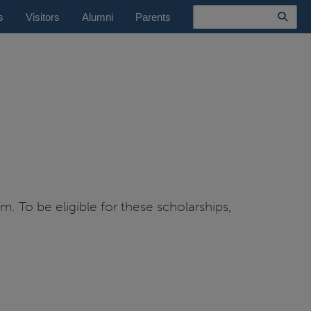
Search
s
Visitors
Alumni
Parents
. To be eligible for these scholarships,