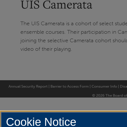
UIS Camerata
The UIS Camerata is a cohort of select stude
ensemble courses. Their participation in Came
joining the selective Camerata cohort should
video of their playing.
Annual Security Report
|
Barrier to Access Form
|
Consumer Info
|
Disa
© 2026 The Board of T
Cookie Notice