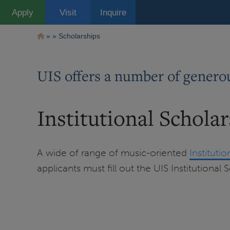
Pasar
Apply
Visit
Inquire
al
contenido
principal
Ruta
Scholarships
de
navegación
UIS offers a number of generou
Institutional Schola
A wide of range of music-oriented
Instituti
applicants must fill out the UIS Institutional 