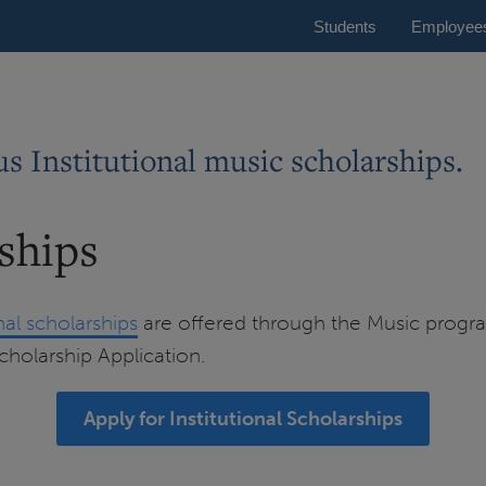
Students
Employee
s Institutional music scholarships.
rships
onal scholarships
are offered through the Music program
Scholarship Application.
Apply for Institutional Scholarships