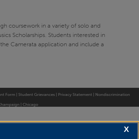
ugh coursework in a variety of solo and
sics Scholarships. Students interested in
D the Camerata application and include a
int Form
|
Student Grievances
|
Privacy Statement
|
Nondiscrimination
Champaign
|
Chicago
X