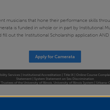
nt musicians that hone their performance skills thro
rata is funded in whole or in part by Institutional Mu
 fill out the Institutional Scholarship application AN
Apply for Camerata
bility Services
|
Institutional Accreditation
|
Title IX
|
Online Course Compla
Statement
|
System Statement on Sex Discrimination
rustees of the University of Illinois.
University of Illinois System
|
Urbana-