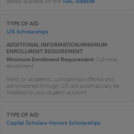
details available on the
ISAC website
.
UIS Scholarships
Minimum Enrollment Requirement:
Full-time
enrollment.
Merit, or academic, scholarships offered and
administered through UIS will automatically be
credited to your student account.
Capital Scholars Honors Scholarships