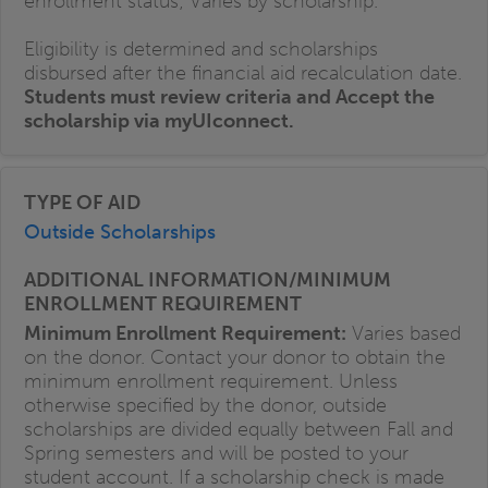
enrollment status; Varies by scholarship.
Eligibility is determined and scholarships
disbursed after the financial aid recalculation date.
Students must review criteria and Accept the
scholarship via myUIconnect.
Outside Scholarships
Minimum Enrollment Requirement:
Varies based
on the donor. Contact your donor to obtain the
minimum enrollment requirement. Unless
otherwise specified by the donor, outside
scholarships are divided equally between Fall and
Spring semesters and will be posted to your
student account. If a scholarship check is made