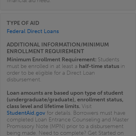
financial aid need.
Federal Direct Loans
Minimum Enrollment Requirement:
Students
must be enrolled in at least a
half-time status
in
order to be eligible for a Direct Loan
disbursement.
Loan amounts are based upon type of student
(undergraduate/graduate), enrollment status,
class level and lifetime limits.
Visit
StudentAid.gov
for details. Borrowers must have
completed Loan Entrance Counseling and Master
Promissory Note (MPN) prior to a disbursement
being made. Need to complete? Get Started on