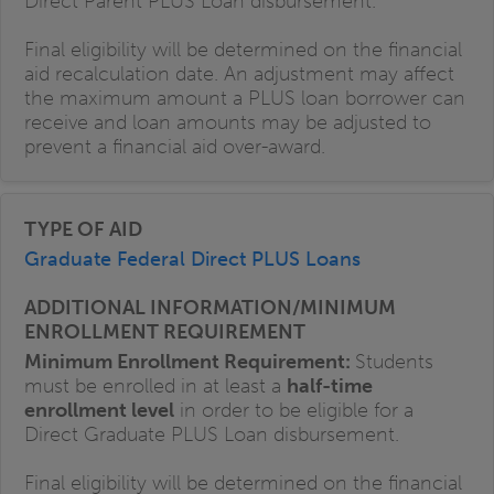
Direct Parent PLUS Loan disbursement.
Final eligibility will be determined on the financial
aid recalculation date. An adjustment may affect
the maximum amount a PLUS loan borrower can
receive and loan amounts may be adjusted to
prevent a financial aid over-award.
Graduate Federal Direct PLUS Loans
Minimum Enrollment Requirement:
Students
must be enrolled in at least a
half-time
enrollment level
in order to be eligible for a
Direct Graduate PLUS Loan disbursement.
Final eligibility will be determined on the financial