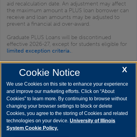
aid recalculation date. An adjustment may affect
the maximum amount a PLUS loan borrower can
receive and loan amounts may be adjusted to
prevent a financial aid over-award.
Graduate PLUS Loans will be discontinued
effective 2026-27, except for students eligible for
limited exception criteria.
.
X
Cookie Notice
Alternative (Private) Student Loans
We use Cookies on this site to enhance your experience
and improve our marketing efforts. Click on “About
Cookies” to learn more. By continuing to browse without
changing your browser settings to block or delete
Minimum Enrollment Requirement:
Varies based
Cookies, you agree to the storing of Cookies and related
on lender criteria.
technologies on your device.
University of Illinois
System Cookie Policy.