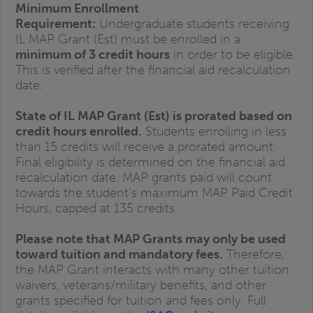
Minimum Enrollment
Requirement:
Undergraduate students receiving
IL MAP Grant (Est) must be enrolled in a
minimum of 3 credit hours
in order to be eligible.
This is verified after the financial aid recalculation
date.
State of IL MAP Grant (Est) is prorated based on
credit hours enrolled.
Students enrolling in less
than 15 credits will receive a prorated amount.
Final eligibility is determined on the financial aid
recalculation date. MAP grants paid will count
towards the student’s maximum MAP Paid Credit
Hours, capped at 135 credits.
Please note that MAP Grants may only be used
toward tuition and mandatory fees.
Therefore,
the MAP Grant interacts with many other tuition
waivers, veterans/military benefits, and other
grants specified for tuition and fees only. Full