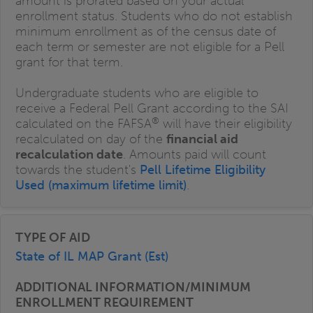
amount is prorated based on your actual
enrollment status. Students who do not establish
minimum enrollment as of the census date of
each term or semester are not eligible for a Pell
grant for that term.
Undergraduate students who are eligible to
receive a Federal Pell Grant according to the SAI
®
calculated on the FAFSA
will have their eligibility
recalculated on day of the
financial aid
recalculation date
. Amounts paid will count
towards the student's
Pell Lifetime Eligibility
Used (maximum lifetime limit)
.
State of IL MAP Grant (Est)