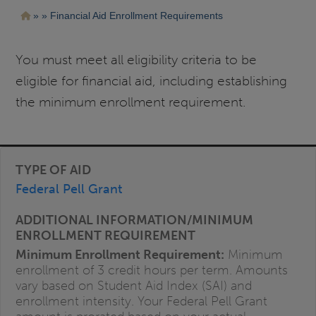
Pasar
Ruta
Financial Aid Enrollment Requirements
al
contenido
de
principal
navegación
You must meet all eligibility criteria to be
eligible for financial aid, including establishing
the minimum enrollment requirement.
Federal Pell Grant
Minimum Enrollment Requirement:
Minimum
enrollment of 3 credit hours per term. Amounts
vary based on Student Aid Index (SAI) and
enrollment intensity. Your Federal Pell Grant