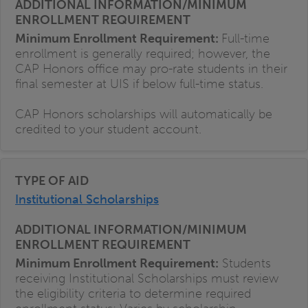
Minimum Enrollment Requirement:
Full-time
enrollment is generally required; however, the
CAP Honors office may pro-rate students in their
final semester at UIS if below full-time status.
CAP Honors scholarships will automatically be
credited to your student account.
Institutional Scholarships
Minimum Enrollment Requirement:
Students
receiving Institutional Scholarships must review
the eligibility criteria to determine required