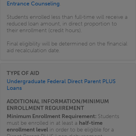
Entrance Counseling
.
Students enrolled less than full-time will receive a
reduced loan amount, in direct proportion to
their enrollment (credit hours).
Final eligibility will be determined on the financial
aid recalculation date.
Undergraduate Federal Direct Parent PLUS
Loans
Minimum Enrollment Requirement:
Students
must be enrolled in at least a
half-time
enrollment level
in order to be eligible for a