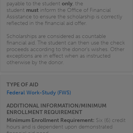
payable to the student
only
, the
student
must
inform the Office of Financial
Assistance to ensure the scholarship is correctly
reflected in the financial aid offer.
Scholarships are considered as countable
financial aid. The student can then use the check
proceeds according to the donor's wishes. Other
exceptions are in effect when as instructed
otherwise by the donor.
Federal Work-Study (FWS)
Minimum Enrollment Requirement:
Six (6) credit
hours and is dependent upon demonstrated