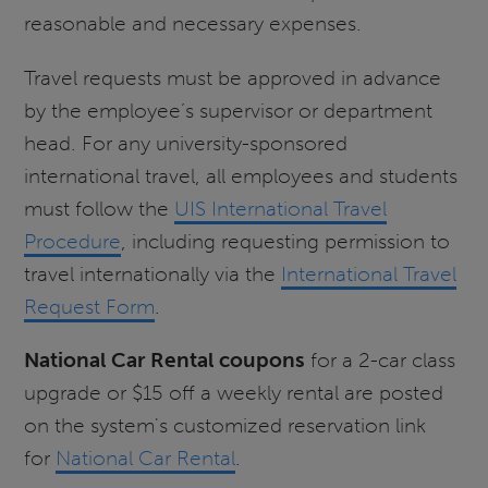
reasonable and necessary expenses.
Travel requests must be approved in advance
by the employee’s supervisor or department
head. For any university-sponsored
international travel, all employees and students
must follow the
UIS International Travel
Procedure
, including requesting permission to
travel internationally via the
International Travel
Request Form
.
National Car Rental coupons
for a 2-car class
upgrade or $15 off a weekly rental are posted
on the system's customized reservation link
for
National Car Rental
.