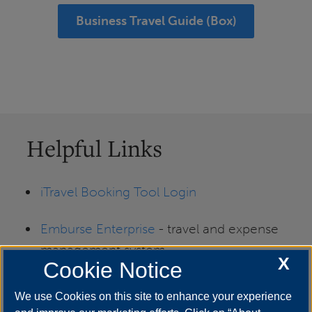
Business Travel Guide (Box)
Helpful Links
iTravel Booking Tool Login
Emburse Enterprise
- travel and expense
management system
X
Cookie Notice
Travel Card (T-Card)
We use Cookies on this site to enhance your experience