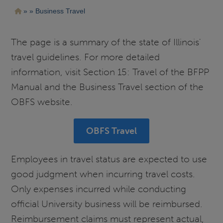
Pasar
Ruta
Business Travel
al
contenido
de
principal
navegación
The page is a summary of the state of Illinois'
travel guidelines. For more detailed
information, visit Section 15: Travel of the BFPP
Manual and the Business Travel section of the
OBFS website.
OBFS Travel
Employees in travel status are expected to use
good judgment when incurring travel costs.
Only expenses incurred while conducting
official University business will be reimbursed.
Reimbursement claims must represent actual,