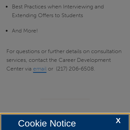
Best Practices when Interviewing and
Extending Offers to Students
And More!
For questions or further details on consultation
services, contact the Career Development
Center via
email
or (217) 206-6508.
Liaison Services
X
Cookie Notice
Creating relationships with faculty, staff and