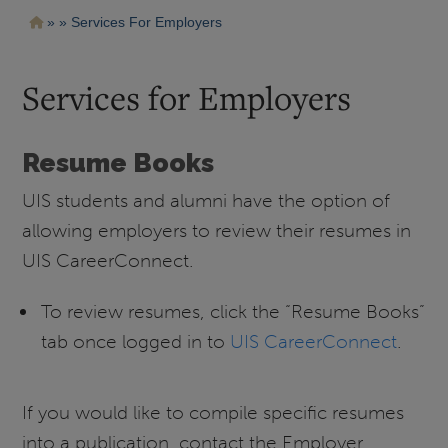
Pasar
Ruta
Services For Employers
al
contenido
de
principal
navegación
Services for Employers
Resume Books
UIS students and alumni have the option of
allowing employers to review their resumes in
UIS CareerConnect.
To review resumes, click the “Resume Books”
tab once logged in to
UIS CareerConnect
.
If you would like to compile specific resumes
into a publication, contact the Employer