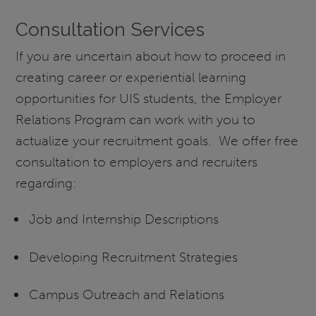
Consultation Services
If you are uncertain about how to proceed in
creating career or experiential learning
opportunities for UIS students, the Employer
Relations Program can work with you to
actualize your recruitment goals. We offer free
consultation to employers and recruiters
regarding:
Job and Internship Descriptions
Developing Recruitment Strategies
Campus Outreach and Relations