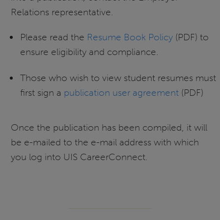
Relations representative.
Please read the
Resume Book Policy
(PDF) to
ensure eligibility and compliance.
Those who wish to view student resumes must
first sign a
publication user agreement
(PDF)
Once the publication has been compiled, it will
be e-mailed to the e-mail address with which
you log into UIS CareerConnect.