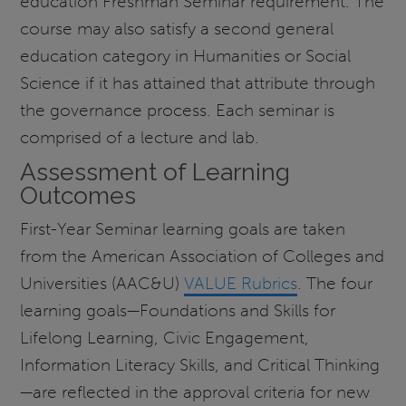
education Freshman Seminar requirement. The
course may also satisfy a second general
education category in Humanities or Social
Science if it has attained that attribute through
the governance process. Each seminar is
comprised of a lecture and lab.
Assessment of Learning
Outcomes
First-Year Seminar learning goals are taken
from the American Association of Colleges and
Universities (AAC&U)
VALUE Rubrics
. The four
learning goals—Foundations and Skills for
Lifelong Learning, Civic Engagement,
Information Literacy Skills, and Critical Thinking
—are reflected in the approval criteria for new