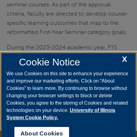
seminar courses. As part of the approval
criteria, faculty are directed to develop course-
specific learning outcomes that map to the
reformatted First-Year Seminar category goals.
During the 2023-2024 academic year, FYS
leadership developed a plan to assess the
X
Cookie Notice
Critical Thinking component of FYS. The final
We use Cookies on this site to enhance your experience
report can be found below.
and improve our marketing efforts. Click on “About
Cookies” to learn more. By continuing to browse without
Freshman Seminar General Education
changing your browser settings to block or delete
Assessment Report 2023-2024
Cookies, you agree to the storing of Cookies and related
technologies on your device.
University of Illinois
For questions about FYS, please contact
Nicole
System Cookie Policy.
Hager
, Coordinator of First Year Seminar.
About Cookies