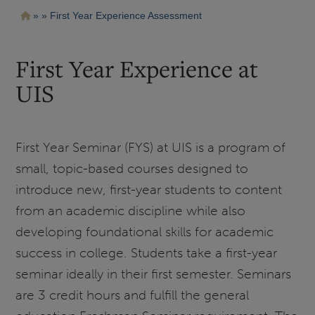
Pasar
Ruta
First Year Experience Assessment
al
contenido
de
principal
navegación
First Year Experience at
UIS
First Year Seminar (FYS) at UIS is a program of
small, topic-based courses designed to
introduce new, first-year students to content
from an academic discipline while also
developing foundational skills for academic
success in college. Students take a first-year
seminar ideally in their first semester. Seminars
are 3 credit hours and fulfill the general