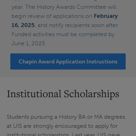
year. The History Awards Committee will
begin review of applications on
February
16, 2025
, and notify recipients soon after.
Funded activities must be completed by
June 1, 2025.
Chapin Award Application Instructions
Institutional Scholarships
Students pursuing a History BA or MA degrees
at UIS are strongly encouraged to apply for
institutional scholarships. Last year, UIS gave