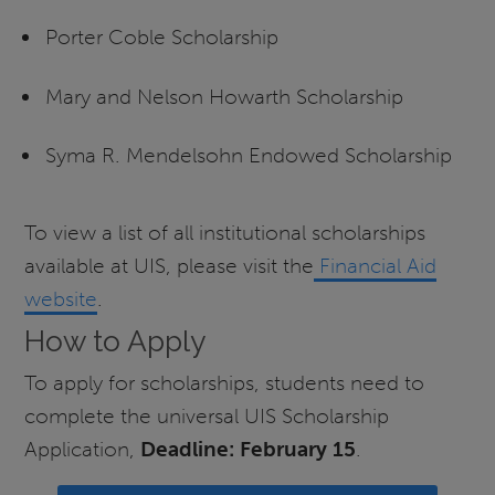
Porter Coble Scholarship
Mary and Nelson Howarth Scholarship
Syma R. Mendelsohn Endowed Scholarship
To view a list of all institutional scholarships
available at UIS, please visit the
Financial Aid
website
.
How to Apply
To apply for scholarships, students need to
complete the universal UIS Scholarship
Application,
Deadline: February 15
.