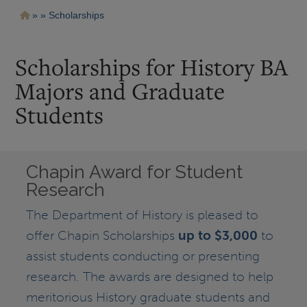
Pasar
Ruta
Scholarships
al
contenido
de
principal
navegación
Scholarships for History BA
Majors and Graduate
Students
Chapin Award for Student
Research
The Department of History is pleased to
offer Chapin Scholarships
up to $3,000
to
assist students conducting or presenting
research. The awards are designed to help
meritorious History graduate students and