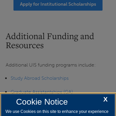
Apply for Institutional Scholarships
Additional Funding and
Resources
Additional UIS funding programs include:
Study Abroad Scholarships
Graduate Assistantships (GA)
X
Cookie Notice
Graduate Public Service Interns (GPSI)
We use Cookies on this site to enhance your experience