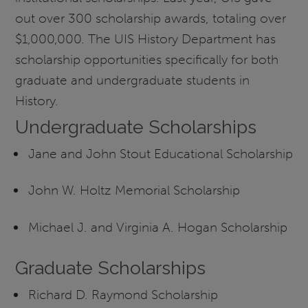
out over 300 scholarship awards, totaling over
$1,000,000. The UIS History Department has
scholarship opportunities specifically for both
graduate and undergraduate students in
History.
Undergraduate Scholarships
Jane and John Stout Educational Scholarship
John W. Holtz Memorial Scholarship
Michael J. and Virginia A. Hogan Scholarship
Graduate Scholarships
Richard D. Raymond Scholarship