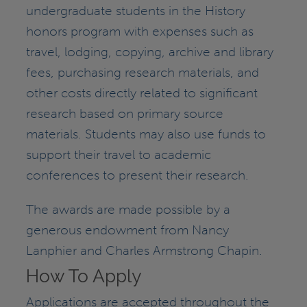
undergraduate students in the History
honors program with expenses such as
travel, lodging, copying, archive and library
fees, purchasing research materials, and
other costs directly related to significant
research based on primary source
materials. Students may also use funds to
support their travel to academic
conferences to present their research.
The awards are made possible by a
generous endowment from Nancy
Lanphier and Charles Armstrong Chapin.
How To Apply
Applications are accepted throughout the