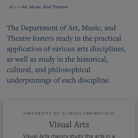
Pasar
Ruta
Art, Music, And Theatre
al
contenido
de
principal
navegación
The Department of Art, Music, and
Theatre fosters study in the practical
application of various arts disciplines,
as well as study in the historical,
cultural, and philosophical
underpinnings of each discipline.
UNIVERSITY OF ILLINOIS SPRINGFIELD
Visual Arts
Visual Arts majors study the arts in a