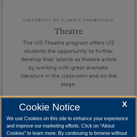
UNIVERSITY OF ILLINOIS SPRINGFIELD
Theatre
The UIS Theatre program offers UIS
students the opportunity to further
develop their talents as theatre artists
by working with great dramatic
literature in the classroom and on the
stage.
X
Cookie Notice
We use Cookies on this site to enhance your experience
and improve our marketing efforts. Click on “About
Cookies” to learn more. By continuing to browse without