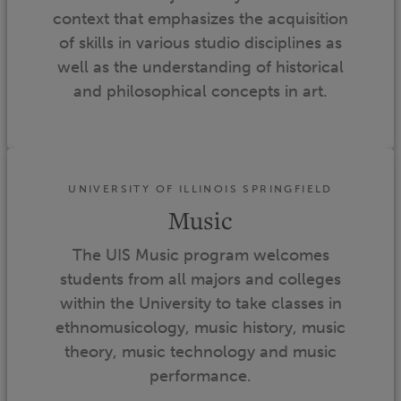
context that emphasizes the acquisition
of skills in various studio disciplines as
well as the understanding of historical
and philosophical concepts in art.
UNIVERSITY OF ILLINOIS SPRINGFIELD
Music
The UIS Music program welcomes
students from all majors and colleges
within the University to take classes in
ethnomusicology, music history, music
theory, music technology and music
performance.