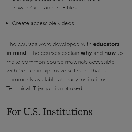
PowerPoint, and PDF files
Create accessible videos
The courses were developed with
educators
in mind
. The courses explain
why
and
how
to
make common course materials accessible
with free or inexpensive software that is
commonly available at many institutions.
Technical IT jargon is not used.
For U.S. Institutions