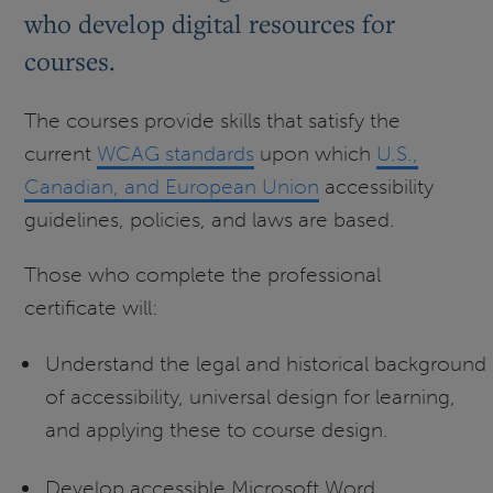
who develop digital resources for
courses.
The courses provide skills that satisfy the
current
WCAG standards
upon which
U.S.,
Canadian, and European Union
accessibility
guidelines, policies, and laws are based.
Those who complete the professional
certificate will:
Understand the legal and historical background
of accessibility, universal design for learning,
and applying these to course design.
Develop accessible Microsoft Word,