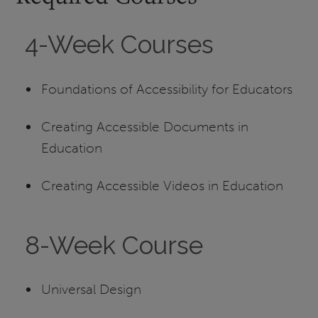
4-Week Courses
Foundations of Accessibility for Educators
Creating Accessible Documents in
Education
Creating Accessible Videos in Education
8-Week Course
Universal Design