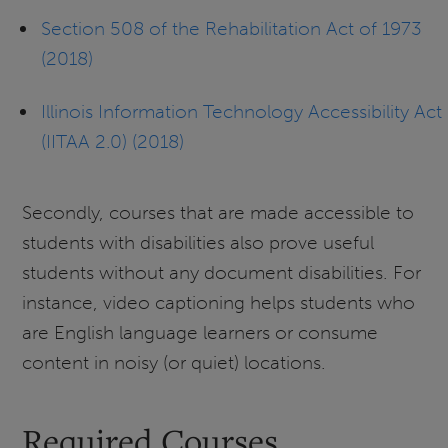
Section 508 of the Rehabilitation Act of 1973
(2018)
Illinois Information Technology Accessibility Act
(IITAA 2.0) (2018)
Secondly, courses that are made accessible to
students with disabilities also prove useful
students without any document disabilities. For
instance, video captioning helps students who
are English language learners or consume
content in noisy (or quiet) locations.
Required Courses