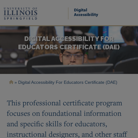
Skip
to
Digital
main
Accessibility
content
DIGITAL ACCESSIBILITY FOR
EDUCATORS CERTIFICATE (DAE)
Breadcrumb
Digital Accessibility For Educators Certificate (DAE)
This professional certificate program
focuses on foundational information
and specific skills for educators,
instructional designers, and other staff