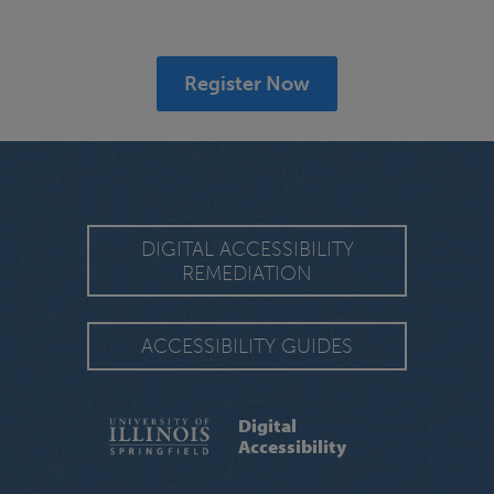
Register Now
DIGITAL ACCESSIBILITY
REMEDIATION
ACCESSIBILITY GUIDES
Digital
Accessibility