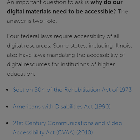
An important question to ask is
why do our
digital materials need to be accessible
? The
answer is two-fold.
Four federal laws require accessibility of all
digital resources. Some states, including Illinois,
also have laws mandating the accessibility of
digital resources for institutions of higher
education.
Section 504 of the Rehabilitation Act of 1973
Americans with Disabilities Act (1990)
21st Century Communications and Video
Accessibility Act (CVAA) (2010)