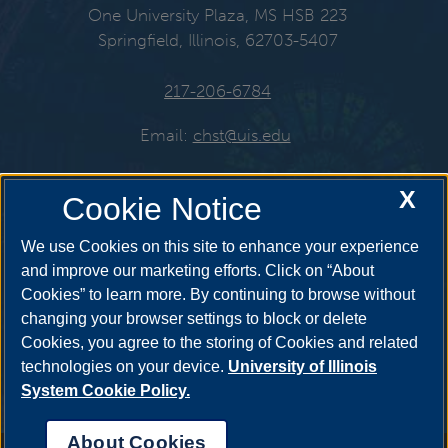
One University Plaza, MS HSB 223
Springfield, Illinois, 62703-5407
217-206-6784
Email:
chst@uis.edu
X
Cookie Notice
Get Social
We use Cookies on this site to enhance your experience
and improve our marketing efforts. Click on “About
Cookies” to learn more. By continuing to browse without
YouTube
Twitter
Instagr
changing your browser settings to block or delete
Cookies, you agree to the storing of Cookies and related
technologies on your device.
University of Illinois
System Cookie Policy.
Facebook
LinkedIn
About Cookies