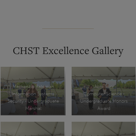
CHST Excellence Gallery
Mackenzie Bateman
Abhi Soni
Information Systems
Computer Science -
Security - Undergraduate
Undergraduate Honors
Marshal
Award