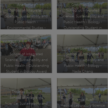
Ana Schurz
Gretchen Sitki
School of Integrated
School of Integrated
Science, Sustainability and
Science, Sustainability and
Public Health -
Public Health - Biology -
Environmental Studies -
Outstanding Student in
Undergraduate Marshal
Biology Award
Joshua Freetly
Carmen Llopis Fabra
School of Integrated
School of Integrated
Science, Sustainability and
Science, Sustainability and
Public Health - Outstanding
Public Health -Biology -
Student in Biology Award
Nada Chang
Undergraduate Research
Award
Thomas Burmann
School of Integrated
Miranda Rueff
Science, Sustainability and
Medical Laboratory Science