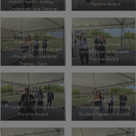
Public Health - Biology -
- Marshal Award
Undergraduate Marshal
Jamie Handyside
Exercise Science -
Sophie Eckhardt
Outstanding Student Award
Exercise Science Student -
- Phsical/Occupational
Marshal Award
Therapy Track
C.J Campbell
Grace Lehmann
Philosophy - Undergraduate
Psychology - Outstanding
Marshal Award
Student Research Award