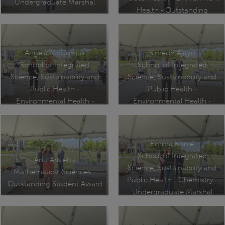
Undergraduate Marshal
Health - Outstanding
Academic Achievement
Award
Angela McComas
Simeon Ajayo
School of Integrated
School of Integrated
Science, Sustainability and
Science, Sustainability and
Public Health -
Public Health -
Environmental Health -
Environmental Health -
Outstanding Academic
Graduate Marshal
Achievement Award
Emma Konie
School of Integrated
Anu Aruleba
Science, Sustainability and
Mathematical Sciences -
Public Health - Chemistry -
Outstanding Student Award
Undergraduate Marshal