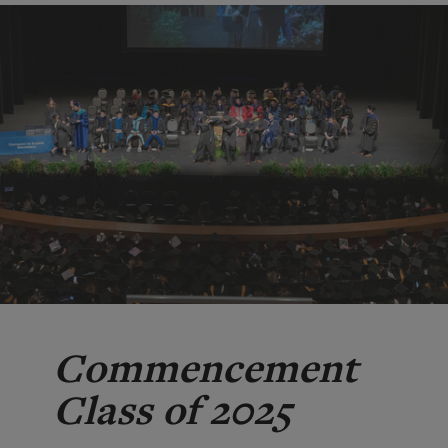
Commencement
Class of 2025