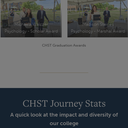
Michaela Walczer
Madison Steines
Psychology - Scholar Award
Psychology - Marshal Award
CHST Graduation Awards
CHST Journey Stats
A quick look at the impact and diversity of
our college