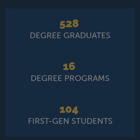
52
8
DEGREE GRADUATES
16
DEGREE PROGRAMS
104
FIRST-GEN STUDENTS