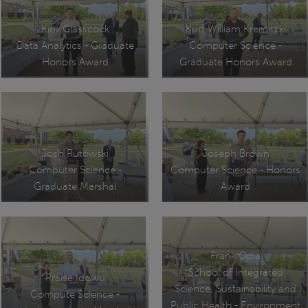
Kiev Glasscock
Kurt William Kremitzki
Data Analytics - Graduate
Computer Science -
Honors Award
Graduate Honors Award
Josh Rutowski
Joseph Brown
Computer Science -
Computer Science - Honors
Graduate Marshal
Award
Frank Opia
School of Integrated
Praise Idowu
Science, Sustainability and
Compute Science -
Public Health - Environment