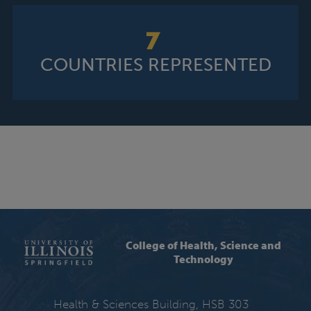
7
COUNTRIES REPRESENTED
College of Health, Science and
Technology
Health & Sciences Building, HSB 303