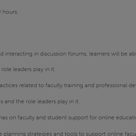
U hours.
d interacting in discussion forums, learners will be ab
ole leaders play in it.
actices related to faculty training and professional 
 and the role leaders play in it.
 has on faculty and student support for online educat
planning strategies and tools to support online facu