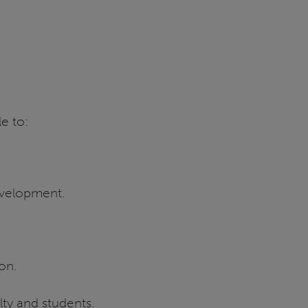
le to:
development.
ion.
lty and students.