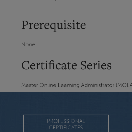
Prerequisite
None.
Certificate Series
Master Online Learning Administrator (MOLA)
PROFESSIONAL
CERTIFICATES