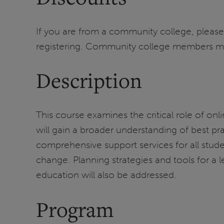
If you are from a community college, please
registering. Community college members must 
Description
This course examines the critical role of onl
will gain a broader understanding of best pr
comprehensive support services for all stud
change. Planning strategies and tools for a le
education will also be addressed.
Program