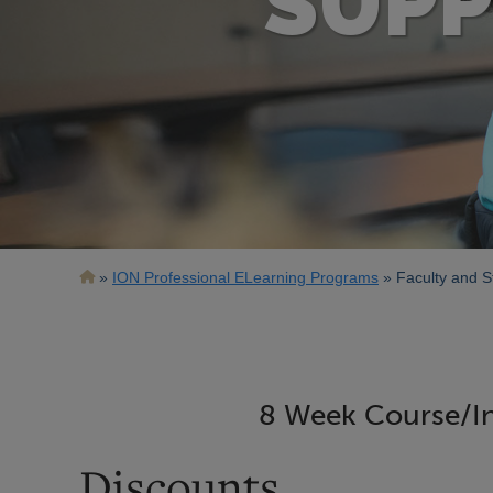
SUPP
Breadcrumb
ION Professional ELearning Programs
Faculty and S
8 Week Course/In
Discounts