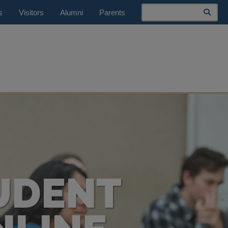
Search
s
Visitors
Alumni
Parents
UDENT