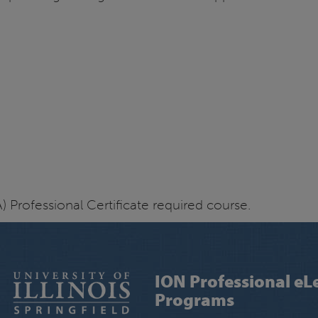
 Professional Certificate required course.
ION Professional eL
Programs