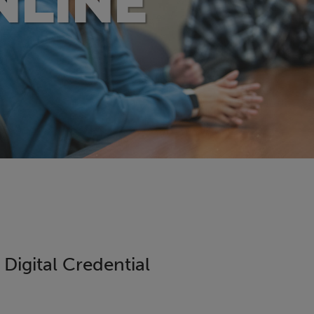
NLINE
igital Credential