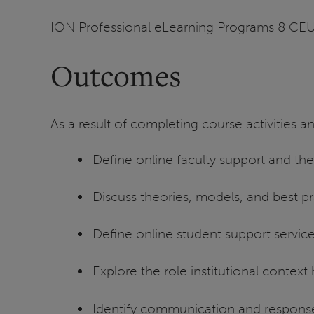
ION Professional eLearning Programs 8 CE
Outcomes
As a result of completing course activities an
Define online faculty support and the r
Discuss theories, models, and best pr
Define online student support services
Explore the role institutional context
Identify communication and response 