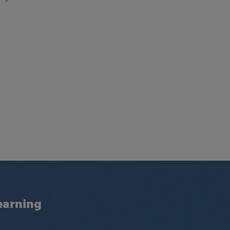
earning