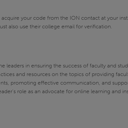
 acquire your code from the ION contact at your inst
also use their college email for verification.
ine leaders in ensuring the success of faculty and stu
actices and resources on the topics of providing fac
ents, promoting effective communication, and suppor
ader's role as an advocate for online learning and inst