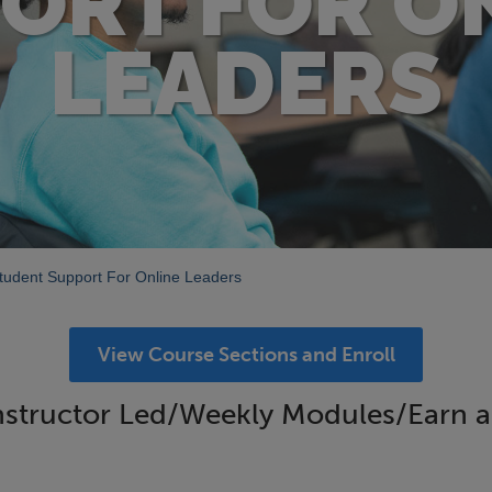
ORT FOR O
LEADERS
tudent Support For Online Leaders
View Course Sections and Enroll
structor Led/Weekly Modules/Earn a D