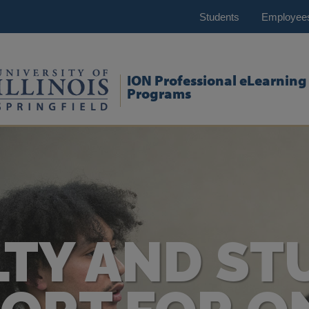
Students
Employee
ION Professional eLearning
Programs
LTY AND ST