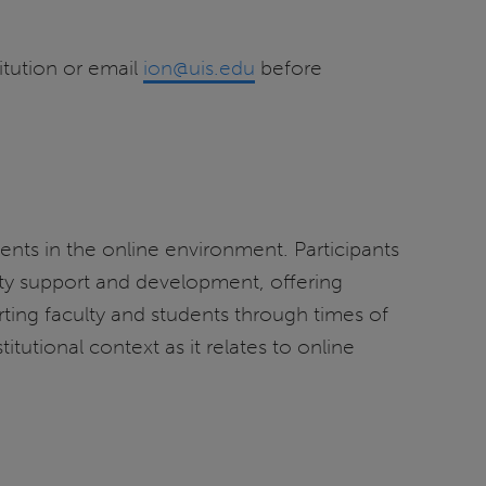
itution or email
ion@uis.edu
before
dents in the online environment. Participants
ulty support and development, offering
ting faculty and students through times of
itutional context as it relates to online