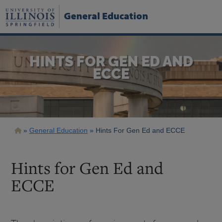
Skip
to
General Education
main
content
HINTS FOR GEN ED AND
ECCE
Breadcrumb
General Education
Hints For Gen Ed and ECCE
Hints for Gen Ed and
ECCE