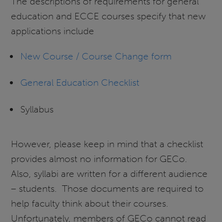
The descriptions of requirements for general
education and ECCE courses specify that new
applications include
New Course / Course Change form
General Education Checklist
Syllabus
However, please keep in mind that a checklist
provides almost no information for GECo.
Also, syllabi are written for a different audience
– students. Those documents are required to
help faculty think about their courses.
Unfortunately, members of GECo cannot read