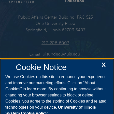
Education
Public Affairs Center Building, PAC 525
One University Plaza
Springfield, Illinois 62703-5407
217-206-6003
Email:
uisundedu@uis.edu
X
Cookie Notice
Get Social
We use Cookies on this site to enhance your experience
and improve our marketing efforts. Click on “About
Cookies” to learn more. By continuing to browse without
changing your browser settings to block or delete
Cookies, you agree to the storing of Cookies and related
technologies on your device.
University of Illinois
System Cookie Policy.