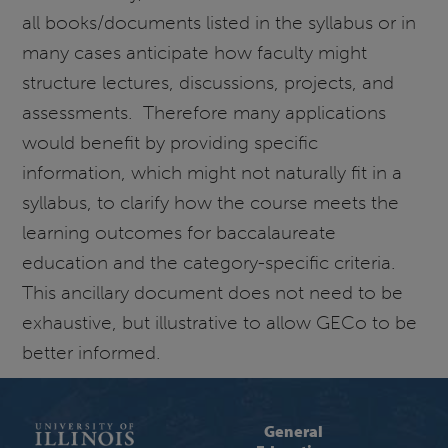
all books/documents listed in the syllabus or in
many cases anticipate how faculty might
structure lectures, discussions, projects, and
assessments. Therefore many applications
would benefit by providing specific
information, which might not naturally fit in a
syllabus, to clarify how the course meets the
learning outcomes for baccalaureate
education and the category-specific criteria.
This ancillary document does not need to be
exhaustive, but illustrative to allow GECo to be
better informed.
General