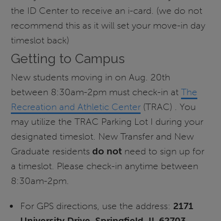
the ID Center to receive an i-card. (we do not
recommend this as it will set your move-in day
timeslot back)
Getting to Campus
New students moving in on Aug. 20th
between 8:30am-2pm must check-in at
The
Recreation and Athletic Center
(TRAC) . You
may utilize the TRAC Parking Lot I during your
designated timeslot. New Transfer and New
Graduate residents
do not
need to sign up for
a timeslot. Please check-in anytime between
8:30am-2pm.
For GPS directions, use the address:
2171
University Drive, Springfield, IL 62703