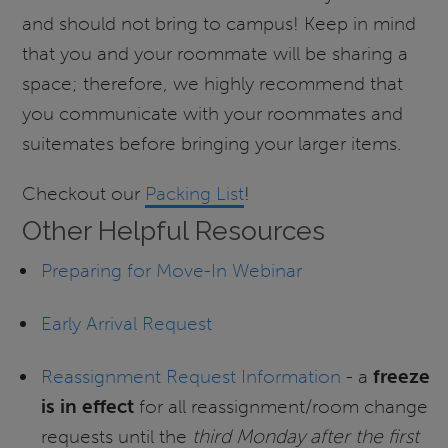
and should not bring to campus! Keep in mind
that you and your roommate will be sharing a
space; therefore, we highly recommend that
you communicate with your roommates and
suitemates before bringing your larger items.
Checkout our
Packing List
!
Other Helpful Resources
Preparing for Move-In Webinar
Early Arrival Request
Reassignment Request Information
- a
freeze
is in effect
for all reassignment/room change
requests until the
third Monday after the first