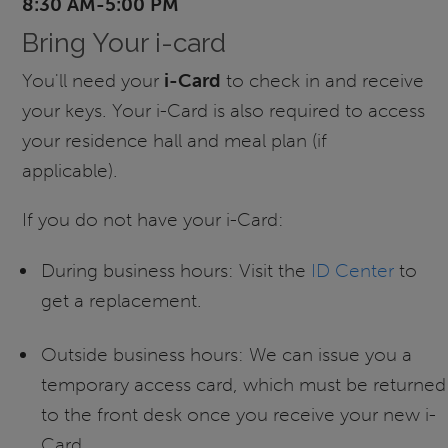
8:30 AM-5:00 PM
Bring Your i-card
You'll need your
i-Card
to check in and receive
your keys. Your i-Card is also required to access
your residence hall and meal plan (if
applicable).
If you do not have your i-Card:
During business hours: Visit the
ID Center
to
get a replacement.
Outside business hours: We can issue you a
temporary access card, which must be returned
to the front desk once you receive your new i-
Card.