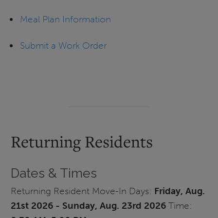
Meal Plan Information
Submit a Work Order
Returning Residents
Dates & Times
Returning Resident Move-In Days:
Friday, Aug.
21st 2026 - Sunday, Aug. 23rd
2026
Time: