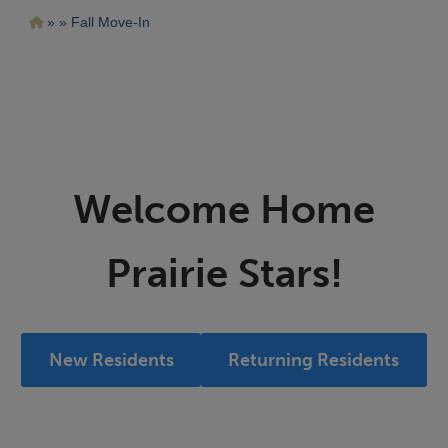
Pasar
Ruta
Fall Move-In
al
contenido
de
principal
navegación
Welcome Home
Prairie Stars!
New Residents
Returning Residents