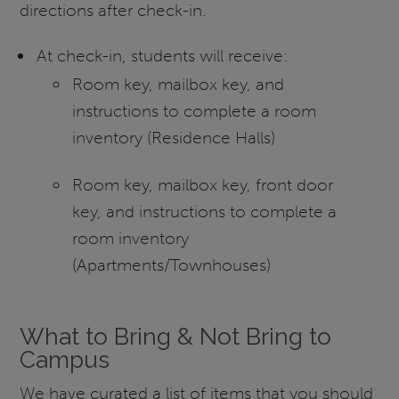
directions after check-in.
At check-in, students will receive:
Room key, mailbox key, and
instructions to complete a room
inventory (Residence Halls)
Room key, mailbox key, front door
key, and instructions to complete a
room inventory
(Apartments/Townhouses)
What to Bring & Not Bring to
Campus
We have curated a list of items that you should