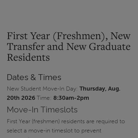
First Year (Freshmen), New
Transfer and New Graduate
Residents
Dates & Times
New Student Move-In Day:
Thursday, Aug.
20th 2026
Time:
8:30am-2pm
Move-In Timeslots
First Year (freshmen) residents are required to
select a move-in timeslot to prevent