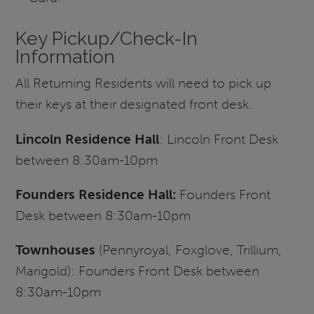
Key Pickup/Check-In
Information
All Returning Residents will need to pick up
their keys at their designated front desk.
Lincoln Residence Hall
: Lincoln Front Desk
between 8:30am-10pm
Founders Residence Hall:
Founders Front
Desk between 8:30am-10pm
Townhouses
(Pennyroyal, Foxglove, Trillium,
Marigold): Founders Front Desk between
8:30am-10pm