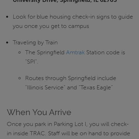
Look for blue housing check-in signs to guide
you once you get to campus
Traveling by Train
The Springfield
Amtrak
Station code is
“SPI”.
Routes through Springfield include
“Illinois Service” and “Texas Eagle”
When You Arrive
Once you park in Parking Lot I, you will check-
in inside TRAC. Staff will be on hand to provide