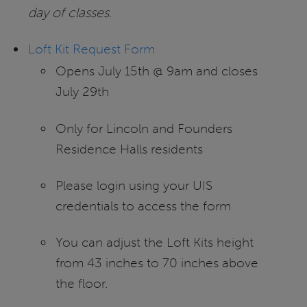
day of classes
.
Loft Kit Request Form
Opens July 15th @ 9am and closes
July 29th
Only for Lincoln and Founders
Residence Halls residents
Please login using your UIS
credentials to access the form
You can adjust the Loft Kits height
from 43 inches to 70 inches above
the floor.