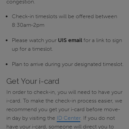
congestion.
Check-in timeslots will be offered between
8:30am-2pm
Please watch your
UIS email
for a link to sign
up for a timeslot.
Plan to arrive during your designated timeslot.
Get Your i-card
In order to check-in, you will need to have your
i-card. To make the check-in process easier, we
recommend you get your i-card before move-
in day by visiting the
ID Center
. If you do not
have your i-card, someone will direct you to