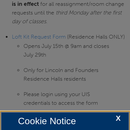
is in effect
for all reassignment/room change
requests until the
third Monday after the first
day of classes
.
Loft Kit Request Form
(Residence Halls ONLY)
Opens July 15th @ 9am and closes
July 29th
Only for Lincoln and Founders
Residence Halls residents
Please login using your UIS
credentials to access the form
X
You can adjust the Loft Kits height
Cookie Notice
from 43 inches to 70 inches above