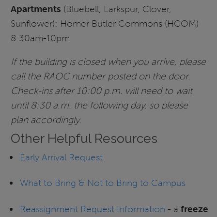
Apartments
(Bluebell, Larkspur, Clover,
Sunflower): Homer Butler Commons (HCOM)
8:30am-10pm
If the building is closed when you arrive, please
call the RAOC number posted on the door.
Check-ins after 10:00 p.m. will need to wait
until 8:30 a.m. the following day, so please
plan accordingly.
Other Helpful Resources
Early Arrival Request
What to Bring & Not to Bring to Campus
Reassignment Request Information
- a
freeze