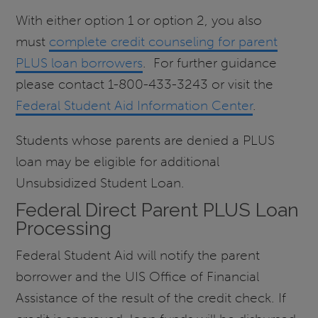
With either option 1 or option 2, you also
must
complete credit counseling for parent
PLUS loan borrowers
. For further guidance
please contact 1-800-433-3243 or visit the
Federal Student Aid Information Center
.
Students whose parents are denied a PLUS
loan may be eligible for additional
Unsubsidized Student Loan.
Federal Direct Parent PLUS Loan
Processing
Federal Student Aid will notify the parent
borrower and the UIS Office of Financial
Assistance of the result of the credit check. If