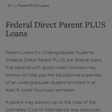
Pasar
Ruta
Parent PLUS Loans
al
contenido
de
principal
navegación
Federal Direct Parent PLUS
Loans
Parent Loans for Undergraduate Students
(Federal Direct Parent PLUS) are federal loans
that parents with good credit histories may
borrow to help pay the educational expenses
of an undergraduate student enrolled in at
least 6 credit hours per semester.
A parent may borrow up to the total of the
Estimated Cost of Attendance less resources