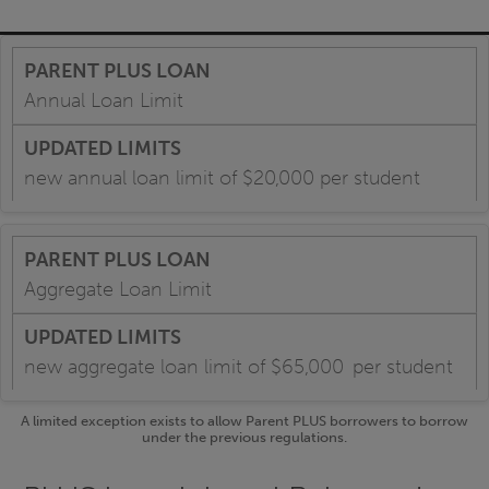
Annual Loan Limit
new annual loan limit of $20,000 per student
Aggregate Loan Limit
new aggregate loan limit of $65,000 per student
A limited exception exists to allow Parent PLUS borrowers to borrow
under the previous regulations.