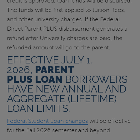
credit is approved, loan funds will be disbursed.
The funds will be first applied to tuition, fees,
and other university charges. If the Federal
Direct Parent PLUS disbursement generates a
refund after University charges are paid, the
refunded amount will go to the parent.
EFFECTIVE JULY 1,
2026,
PARENT
PLUS
LOAN
BORROWERS
HAVE NEW ANNUAL AND
AGGREGATE (LIFETIME)
LOAN LIMITS.
Federal Student Loan changes
will be effective
for the Fall 2026 semester and beyond.