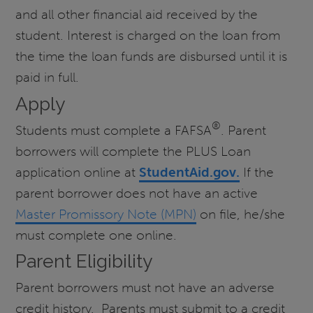
and all other financial aid received by the
student. Interest is charged on the loan from
the time the loan funds are disbursed until it is
paid in full.
Apply
®
Students must complete a FAFSA
. Parent
borrowers will complete the PLUS Loan
application online at
StudentAid.gov.
If the
parent borrower does not have an active
Master Promissory Note (MPN)
on file, he/she
must complete one online.
Parent Eligibility
Parent borrowers must not have an adverse
credit history. Parents must submit to a credit