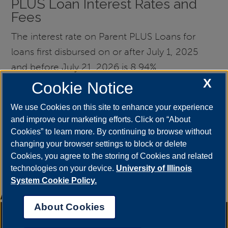
PLUS Loan Interest Rates and
Fees
The interest rate on Parent PLUS Loans for
loans first disbursed on or after July 1, 2025
and before July 21, 2026 is 8.94%.
X
Cookie Notice
The interest rate on Parent PLUS Loans for
loans first disbursed on or after July 1, 2026
We use Cookies on this site to enhance your experience
and improve our marketing efforts. Click on “About
and before July 21, 2027 is 9.07%.
Cookies” to learn more. By continuing to browse without
changing your browser settings to block or delete
Origination fees are deducted from the gross
Cookies, you agree to the storing of Cookies and related
amount of the loan, and the origination fee is
technologies on your device.
University of Illinois
currently 4.228%.
System Cookie Policy.
Amount
amount varies
About Cookies
Annual Security Report
|
Barrier to Access Form
|
Consumer Info
|
Disability Services
|
Institutional Accreditation
|
Title IX
|
Online Course