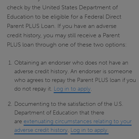
check by the United States Department of
Education to be eligible for a Federal Direct
Parent PLUS Loan. If you have an adverse
credit history, you may still receive a Parent
PLUS loan through one of these two options:
Obtaining an endorser who does not have an
adverse credit history. An endorser is someone
who agrees to repay the Parent PLUS loan if you
do not repay it.
Log in to apply
.
Documenting to the satisfaction of the U.S.
Department of Education that there
are
extenuating circumstances relating to your
adverse credit history
.
Log in to apply.