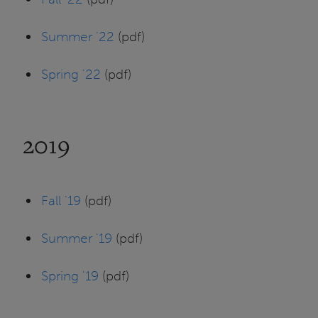
Summer '22
(pdf)
Spring '22
(pdf)
2019
Fall '19
(pdf)
Summer '19
(pdf)
Spring '19
(pdf)