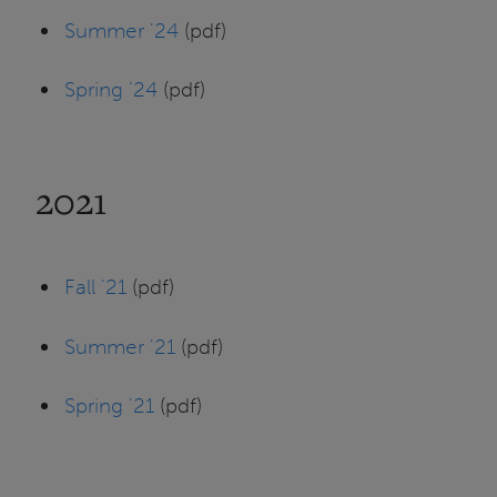
Summer '24
(pdf)
Spring '24
(pdf)
2021
Fall '21
(pdf)
Summer '21
(pdf)
Spring '21
(pdf)