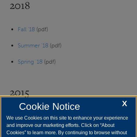
2018
Fall '18
(pdf)
Summer '18
(pdf)
Spring '18
(pdf)
2015
X
Cookie Notice
Fall '15
(pdf)
We use Cookies on this site to enhance your experience
and improve our marketing efforts. Click on “About
Cookies” to learn more. By continuing to browse without