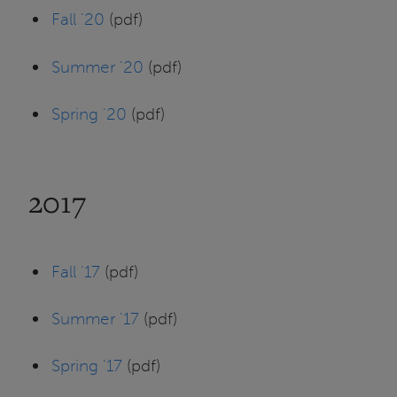
Fall '20
(pdf)
Summer '20
(pdf)
Spring '20
(pdf)
2017
Fall '17
(pdf)
Summer '17
(pdf)
Spring '17
(pdf)