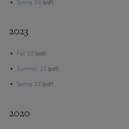
Spring '26
(pdf)
2023
Fall '23
(pdf)
Summer '23
(pdf)
Spring '23
(pdf)
2020