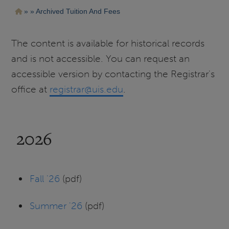
Pasar
Ruta
Archived Tuition And Fees
al
contenido
de
principal
navegación
The content is available for historical records
and is not accessible. You can request an
accessible version by contacting the Registrar's
office at
registrar@uis.edu
.
2026
Fall '26
(pdf)
Summer '26
(pdf)