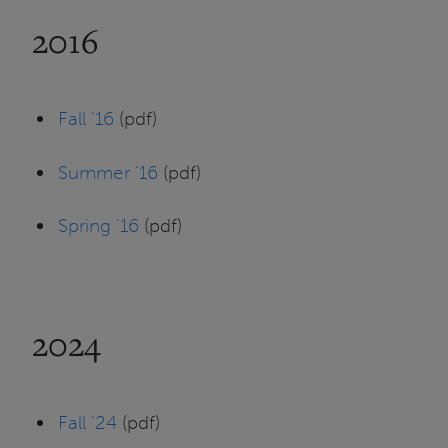
2016
Fall '16
(pdf)
Summer '16
(pdf)
Spring '16
(pdf)
2024
Fall '24
(pdf)