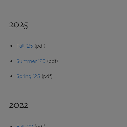
2025
Fall '25
(pdf)
Summer '25
(pdf)
Spring '25
(pdf)
2022
Fall '22
(pdf)