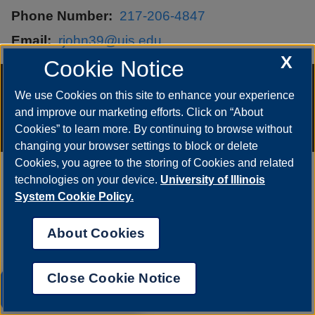
Phone Number
217-206-4847
Email
rjohn39@uis.edu
X
Cookie Notice
Annual Security Report
|
Barrier to Access Form
|
Consumer Info
|
Disability Services
|
Institutional Accreditation
|
Title IX
|
Online Course
We use Cookies on this site to enhance your experience
Complaint Form
|
Student Grievances
|
Privacy Statement
|
and improve our marketing efforts. Click on “About
Nondiscrimination Statement
|
System Statement on Sex
Discrimination
Cookies” to learn more. By continuing to browse without
© 2026 The Board of Trustees of the University of Illinois.
University of
changing your browser settings to block or delete
Illinois System
|
Urbana-Champaign
|
Chicago
Cookies, you agree to the storing of Cookies and related
technologies on your device.
University of Illinois
System Cookie Policy.
About Cookies
Close Cookie Notice
UIS AI Chat