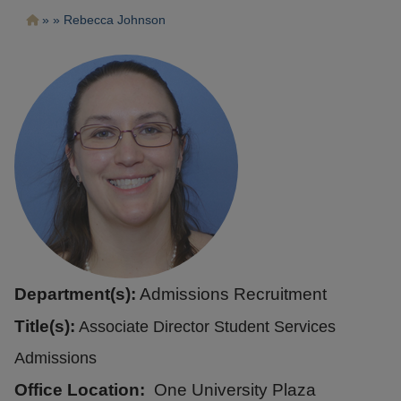
Pasar
Ruta
Rebecca Johnson
al
contenido
de
principal
navegación
Department(s):
Admissions Recruitment
Title(s):
Associate Director Student Services
Admissions
Office Location
One University Plaza