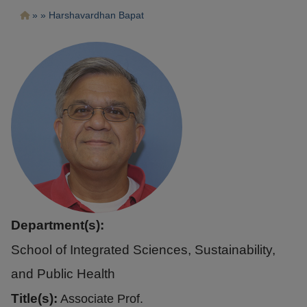
Pasar
Ruta
Harshavardhan Bapat
al
contenido
de
principal
navegación
Department(s):
School of Integrated Sciences, Sustainability,
and Public Health
Title(s):
Associate Prof.