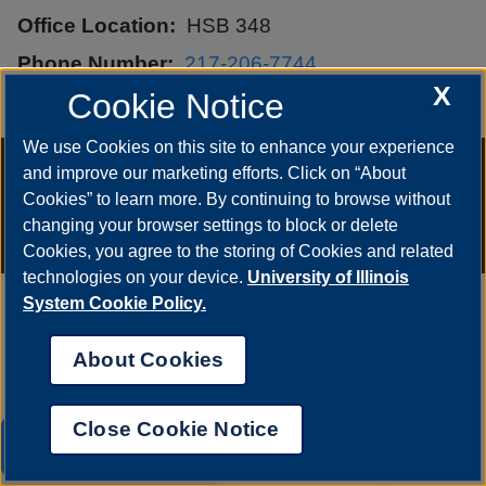
Office Location
HSB 348
Phone Number
217-206-7744
X
Cookie Notice
Email
hbapa1@uis.edu
We use Cookies on this site to enhance your experience
Annual Security Report
|
Barrier to Access Form
|
Consumer Info
|
and improve our marketing efforts. Click on “About
Disability Services
|
Institutional Accreditation
|
Title IX
|
Online Course
Complaint Form
|
Student Grievances
|
Privacy Statement
|
Cookies” to learn more. By continuing to browse without
Nondiscrimination Statement
|
System Statement on Sex
changing your browser settings to block or delete
Discrimination
© 2026 The Board of Trustees of the University of Illinois.
University of
Cookies, you agree to the storing of Cookies and related
Illinois System
|
Urbana-Champaign
|
Chicago
technologies on your device.
University of Illinois
System Cookie Policy.
About Cookies
Close Cookie Notice
UIS AI Chat