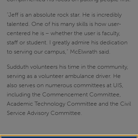
“Jeff is an absolute rock star. He is incredibly
talented. One of his many skills is how user-
centered he is – whether the user is faculty,
staff or student. I greatly admire his dedication
to serving our campus,” McElwrath said.
Sudduth volunteers his time in the community,
serving as a volunteer ambulance driver. He
also serves on numerous committees at UIS,
including the Commencement Committee,
Academic Technology Committee and the Civil
Service Advisory Committee.