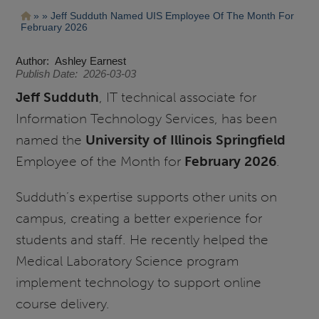
Pasar
Ruta
Jeff Sudduth Named UIS Employee Of The Month For
al
February 2026
contenido
de
principal
navegación
Author
Ashley Earnest
Publish Date
2026-03-03
Jeff Sudduth
, IT technical associate for
Information Technology Services, has been
named the
University of Illinois Springfield
Employee of the Month for
February 2026
.
Sudduth’s expertise supports other units on
campus, creating a better experience for
students and staff. He recently helped the
Medical Laboratory Science program
implement technology to support online
course delivery.