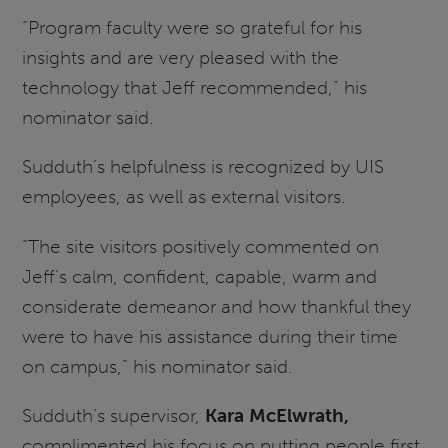
“Program faculty were so grateful for his
insights and are very pleased with the
technology that Jeff recommended,” his
nominator said.
Sudduth’s helpfulness is recognized by UIS
employees, as well as external visitors.
“The site visitors positively commented on
Jeff’s calm, confident, capable, warm and
considerate demeanor and how thankful they
were to have his assistance during their time
on campus,” his nominator said.
Sudduth’s supervisor,
Kara McElwrath,
complimented his focus on putting people first.