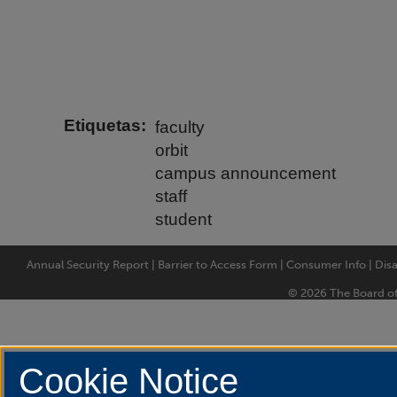
Etiquetas
faculty
orbit
campus announcement
staff
student
Annual Security Report
|
Barrier to Access Form
|
Consumer Info
|
Disa
© 2026 The Board of T
Cookie Notice