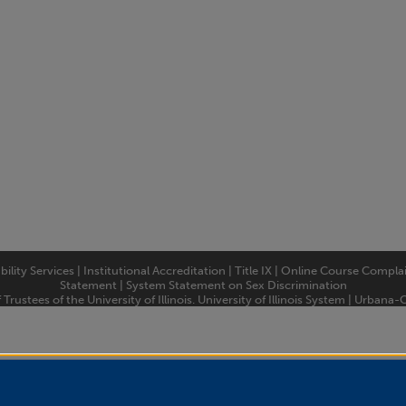
bility Services
|
Institutional Accreditation
|
Title IX
|
Online Course Compla
Statement
|
System Statement on Sex Discrimination
rustees of the University of Illinois.
University of Illinois System
|
Urbana-