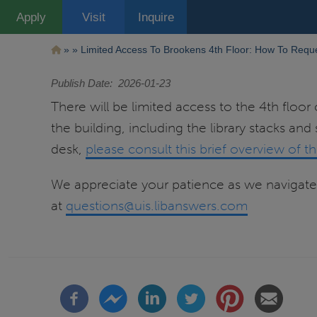
Pasar
Apply
Visit
Inquire
al
contenido
principal
Ruta
Limited Access To Brookens 4th Floor: How To Reque
de
Publish Date
2026-01-23
navegación
There will be limited access to the 4th floor 
the building, including the library stacks and
desk,
please consult this brief overview of t
We appreciate your patience as we navigate 
at
questions@uis.libanswers.com