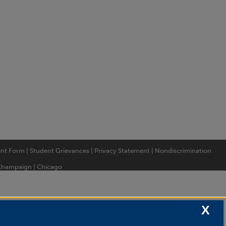
int Form
|
Student Grievances
|
Privacy Statement
|
Nondiscrimination
Champaign
|
Chicago
X