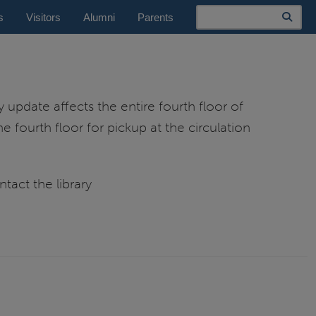
Search
s
Visitors
Alumni
Parents
y update affects the entire fourth floor of
e fourth floor for pickup at the circulation
tact the library