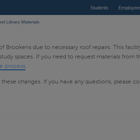
Students
Employee
st Library Materials
of Brookens due to necessary roof repairs. This facilit
 study spaces. If you need to request materials from th
he process
.
these changes. If you have any questions, please con