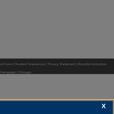
int Form
|
Student Grievances
|
Privacy Statement
|
Nondiscrimination
Champaign
|
Chicago
X