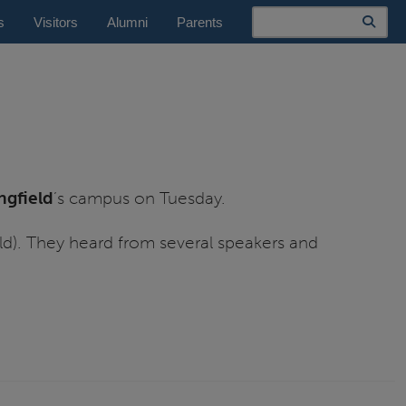
Search
s
Visitors
Alumni
Parents
ingfield
’s campus on Tuesday.
ld). They heard from several speakers and