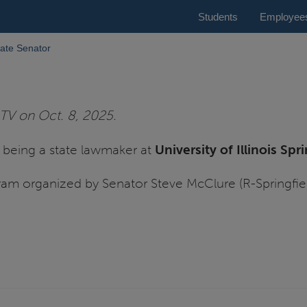
Students
Employee
ate Senator
TV on Oct. 8, 2025.
of being a state lawmaker at
University of Illinois Spr
ram organized by Senator Steve McClure (R-Springfie