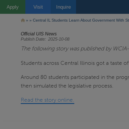
Pasar
Apply
Visit
Inquire
al
contenido
principal
Ruta
Central IL Students Learn About Government With St
de
Official UIS News
Publish Date
2025-10-08
navegación
The following story was published by WCIA-
Students across Central Illinois got a taste 
Around 80 students participated in the prog
then simulated the legislative process.
Read the story online.