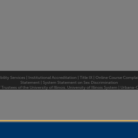
bility Services
|
Institutional Accreditation
|
Title IX
|
Online Course Compla
Statement
|
System Statement on Sex Discrimination
rustees of the University of Illinois.
University of Illinois System
|
Urbana-