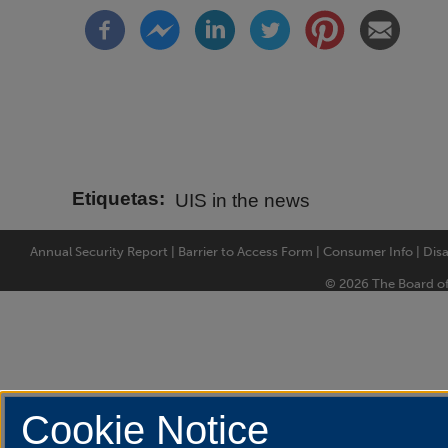
Etiquetas
UIS in the news
Annual Security Report
|
Barrier to Access Form
|
Consumer Info
|
Disa
© 2026 The Board of T
Cookie Notice