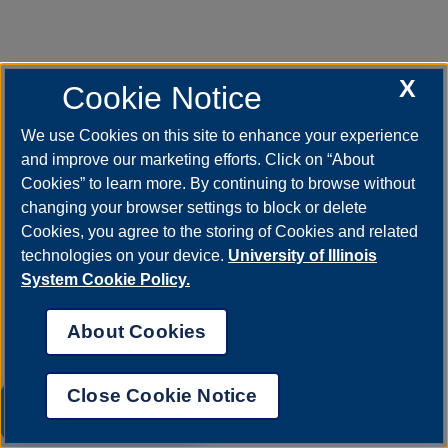
X
Cookie Notice
We use Cookies on this site to enhance your experience
and improve our marketing efforts. Click on “About
Cookies” to learn more. By continuing to browse without
changing your browser settings to block or delete
Cookies, you agree to the storing of Cookies and related
technologies on your device.
University of Illinois
System Cookie Policy.
About Cookies
Close Cookie Notice
UIS AI Chat