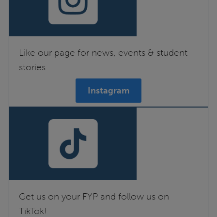
Like our page for news, events & student
stories.
Instagram
Get us on your FYP and follow us on
TikTok!