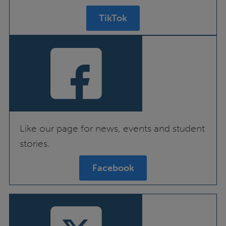
TikTok
Like our page for news, events and student
stories.
Facebook