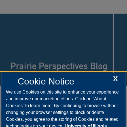
X
Cookie Notice
Learn more about what's happening at
We use Cookies on this site to enhance your experience
and improve our marketing efforts. Click on “About
UIS by reading the
Prairie Perspectives
Cookies” to learn more. By continuing to browse without
Blog
.
changing your browser settings to block or delete
Cookies, you agree to the storing of Cookies and related
technologies on your device.
University of Illinois