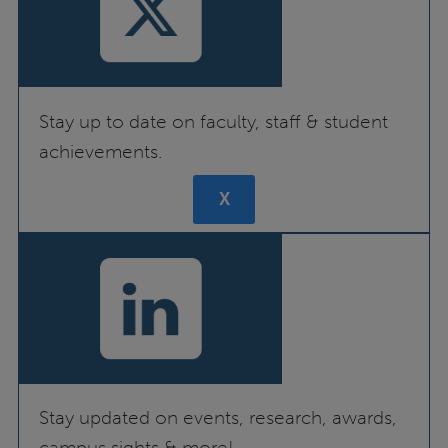
Stay up to date on faculty, staff & student
achievements.
X
Stay updated on events, research, awards,
campus sights & more!