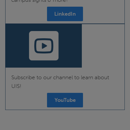
LinkedIn
Subscribe to our channel to learn about
UIS!
YouTube