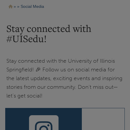
Pasar
Ruta
Social Media
al
contenido
de
principal
navegación
Stay connected with
#UISedu!
Stay connected with the University of Illinois
Springfield! 🎉 Follow us on social media for
the latest updates, exciting events and inspiring
stories from our community. Don’t miss out—
let’s get social!