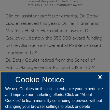
received this year's Dr. Tai R. Shin and
Mrs. You H. Shin Humanitarian award
Clinical assistant professor emerita, Dr. Betsy
Goulet received this year's Dr. Tai R. Shin and
Mrs. You H. Shin Humanitarian award. Dr.
Goulet will bestow the $50,000 award funding
to the Alliance for Experiential Problem-Based
Learning at UIS.
Dr. Betsy Goulet retired from the School of
Public Management & Policy at UIS in 2024.
X
Cookie Notice
We use Cookies on this site to enhance your experience
and improve our marketing efforts. Click on “About
Cookies” to learn more. By continuing to browse without
changing your browser settings to block or delete