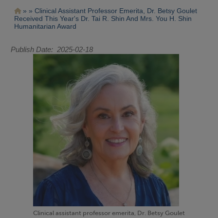
Pasar
Ruta
Clinical Assistant Professor Emerita, Dr. Betsy Goulet
al
Received This Year's Dr. Tai R. Shin And Mrs. You H. Shin
contenido
de
Humanitarian Award
principal
navegación
Publish Date
2025-02-18
Clinical assistant professor emerita, Dr. Betsy Goulet