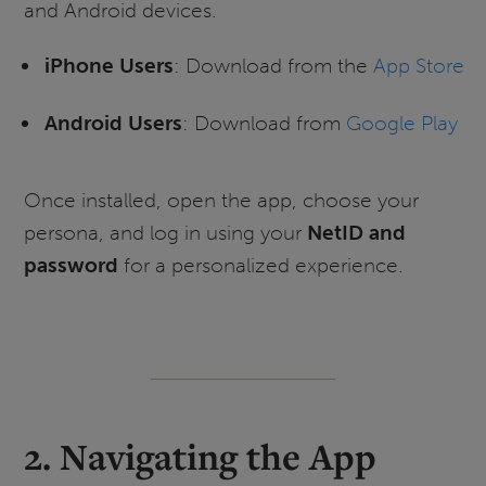
and Android devices.
iPhone Users
: Download from the
App Store
Android Users
: Download from
Google Play
Once installed, open the app, choose your
persona, and log in using your
NetID and
password
for a personalized experience.
2. Navigating the App