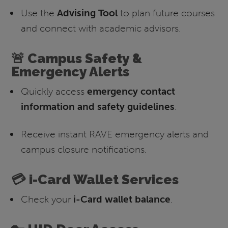
Use the
Advising Tool
to plan future courses
and connect with academic advisors.
🚨 Campus Safety &
Emergency Alerts
Quickly access
emergency contact
information and safety guidelines
.
Receive instant RAVE emergency alerts and
campus closure notifications.
💳 i-Card Wallet Services
Check your
i-Card wallet balance
.