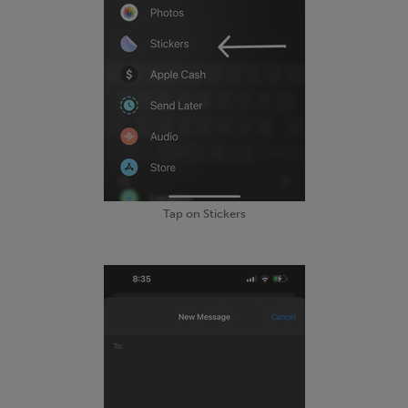
Tap on Stickers