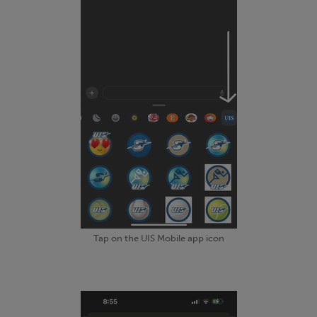
Tap on the UIS Mobile app icon