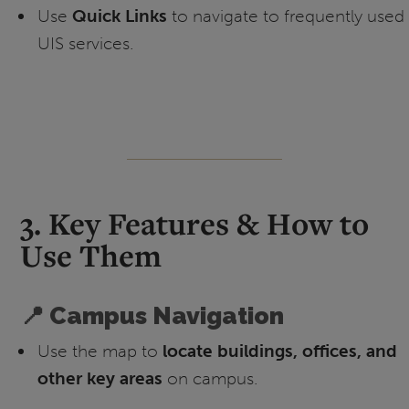
Use
Quick Links
to navigate to frequently used
UIS services.
3. Key Features & How to
Use Them
📍 Campus Navigation
Use the map to
locate buildings, offices, and
other key areas
on campus.