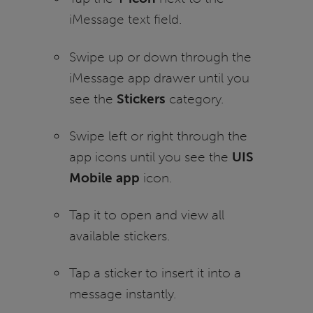
iMessage text field.
Swipe up or down through the
iMessage app drawer until you
see the
Stickers
category.
Swipe left or right through the
app icons until you see the
UIS
Mobile app
icon.
Tap it to open and view all
available stickers.
Tap a sticker to insert it into a
message instantly.