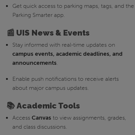
Get quick access to parking maps, tags, and the
Parking Smarter app.
📰 UIS News & Events
Stay informed with real-time updates on
campus events, academic deadlines, and
announcements
.
Enable push notifications to receive alerts
about major campus updates.
📚 Academic Tools
Access
Canvas
to view assignments, grades,
and class discussions.