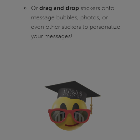
Or
drag and drop
stickers onto
message bubbles, photos, or
even other stickers to personalize
your messages!