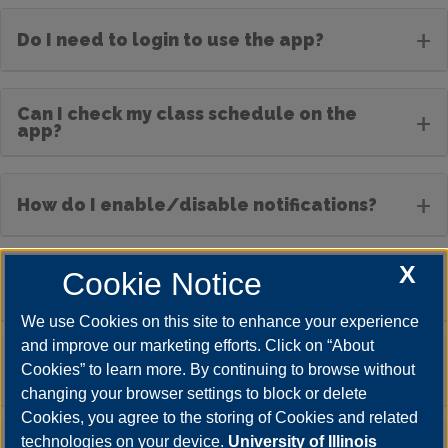
+
Do I need to login to use the app?
Can I check my class schedule on the
+
app?
+
How do I enable/disable notifications?
X
Cookie Notice
Will I receive emergency notifications
+
through the app?
We use Cookies on this site to enhance your experience
and improve our marketing efforts. Click on “About
The app is not working properly. What
+
Cookies” to learn more. By continuing to browse without
should I do?
changing your browser settings to block or delete
Cookies, you agree to the storing of Cookies and related
technologies on your device.
University of Illinois