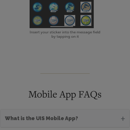
Insert your sticker into the message field
by tapping on it
Mobile App FAQs
+
What is the UIS Mobile App?