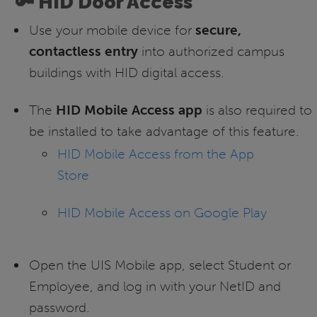
🔑 HID Door Access
Use your mobile device for
secure,
contactless entry
into authorized campus
buildings with HID digital access.
The
HID Mobile Access app
is also required to
be installed to take advantage of this feature.
HID Mobile Access from the App
Store
HID Mobile Access on Google Play
Open the UIS Mobile app, select Student or
Employee, and log in with your NetID and
password.