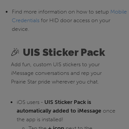
Find more information on how to setup
Mobile
Credentials
for HID door access on your
device.
🎉
UIS Sticker Pack
Add fun, custom UIS stickers to your
iMessage conversations and rep your
Prairie Star pride wherever you chat.
iOS users -
UIS Sticker Pack is
automatically added to iMessage
once
the app is installed!
Tap the
+ icon
next to the