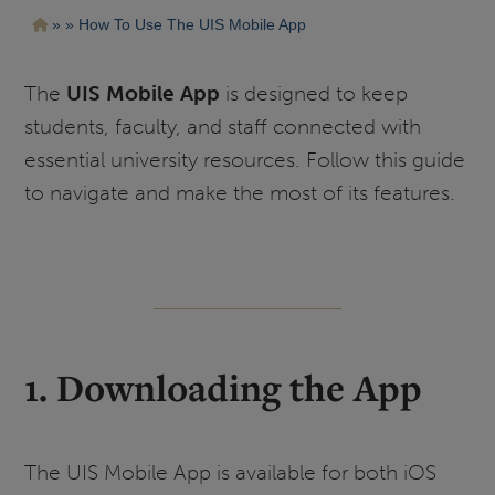
Pasar
Ruta
How To Use The UIS Mobile App
al
contenido
de
principal
navegación
The
UIS Mobile App
is designed to keep
students, faculty, and staff connected with
essential university resources. Follow this guide
to navigate and make the most of its features.
1. Downloading the App
The UIS Mobile App is available for both iOS