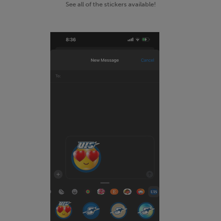
See all of the stickers available!