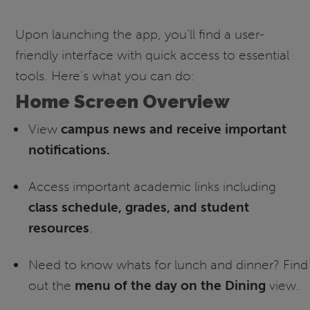
Upon launching the app, you’ll find a user-
friendly interface with quick access to essential
tools. Here’s what you can do:
Home Screen Overview
View
campus news and receive important
notifications.
Access important academic links including
class schedule, grades, and student
resources
.
Need to know whats for lunch and dinner? Find
out the
menu of the day on the Dining
view.