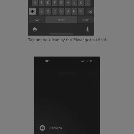
Tap on the + icon by the iMessage text field