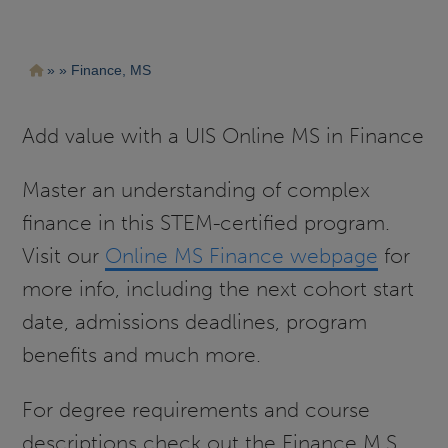
Pasar
Ruta
Finance, MS
al
contenido
de
principal
navegación
Add value with a UIS Online MS in Finance
Master an understanding of complex
finance in this STEM-certified program.
Visit our
Online MS Finance webpage
for
more info, including the next cohort start
date, admissions deadlines, program
benefits and much more.
For degree requirements and course
descriptions check out the Finance M.S.