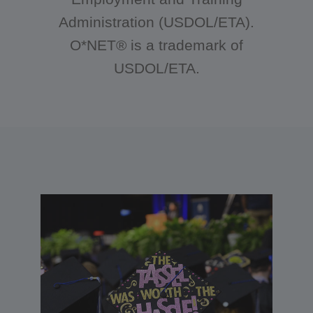
Administration (USDOL/ETA).
O*NET® is a trademark of
USDOL/ETA.