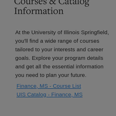
Courses & Catalog
Information
At the University of Illinois Springfield,
you'll find a wide range of courses
tailored to your interests and career
goals. Explore your program details
and get all the essential information
you need to plan your future.
Finance, MS - Course List
UIS Catalog - Finance, MS