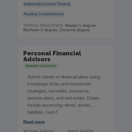
Mathematics
Critical Thinking
Reading Comprehension
Master’s degree,
TYPICAL EDUCATION:
Bachelor’s degree, Doctoral degree
Personal Financial
Advisors
BRIGHT OUTLOOK
Advise clients on financial plans using
knowledge of tax and investment
strategies, securities, insurance,
pension plans, and real estate. Duties
include assessing clients' assets,
liabilities, cash f
Read more
MEDIAN ANNUAL
WAGE RANGE