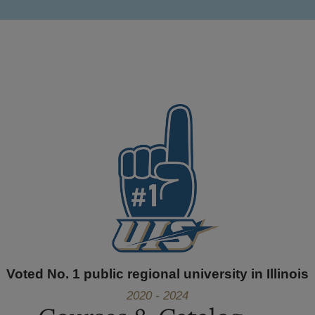
Voted No. 1 public regional university in Illinois
2020 - 2024