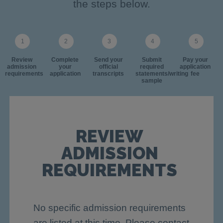
the steps below.
Review
Complete
Send your
Submit
Pay your
admission
your
official
required
application
requirements
application
transcripts
statements/writing
fee
sample
REVIEW
ADMISSION
REQUIREMENTS
No specific admission requirements
are listed at this time. Please contact