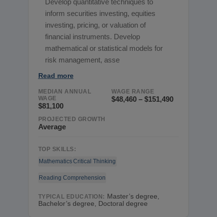
Develop quantitative techniques to
inform securities investing, equities
investing, pricing, or valuation of
financial instruments. Develop
mathematical or statistical models for
risk management, asse
Read more
MEDIAN ANNUAL
WAGE RANGE
WAGE
$48,460 – $151,490
$81,100
PROJECTED GROWTH
Average
TOP SKILLS:
Mathematics
Critical Thinking
Reading Comprehension
Master’s degree,
TYPICAL EDUCATION:
Bachelor’s degree, Doctoral degree