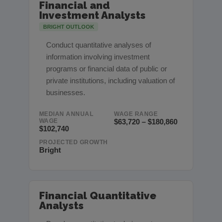
Financial and
Investment Analysts
BRIGHT OUTLOOK
Conduct quantitative analyses of
information involving investment
programs or financial data of public or
private institutions, including valuation of
businesses.
MEDIAN ANNUAL
WAGE RANGE
WAGE
$63,720 – $180,860
$102,740
PROJECTED GROWTH
Bright
Financial Quantitative
Analysts