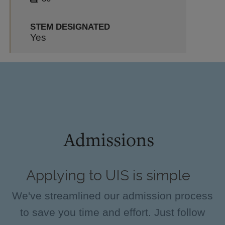
STEM DESIGNATED
Yes
Admissions
Applying to UIS is simple
We've streamlined our admission process
to save you time and effort. Just follow