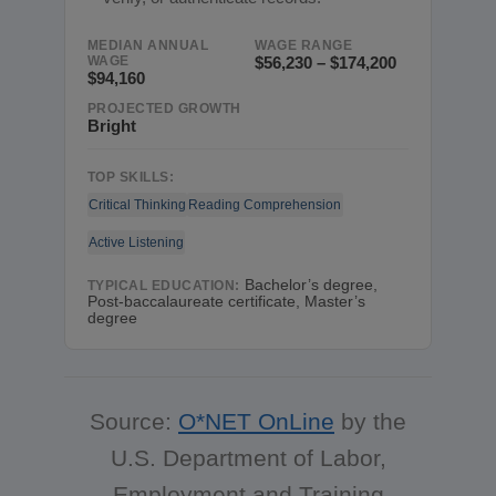
MEDIAN ANNUAL
WAGE RANGE
WAGE
$56,230 – $174,200
$94,160
PROJECTED GROWTH
Bright
TOP SKILLS:
Critical Thinking
Reading Comprehension
Active Listening
Bachelor’s degree,
TYPICAL EDUCATION:
Post-baccalaureate certificate, Master’s
degree
Source:
O*NET OnLine
by the
U.S. Department of Labor,
Employment and Training