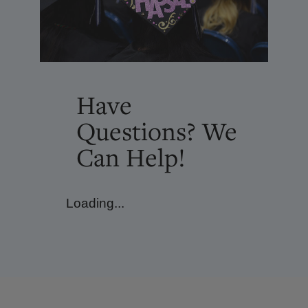
Have
Questions? We
Can Help!
Loading...