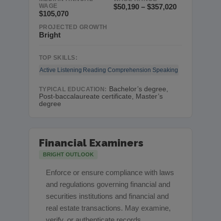
WAGE
$50,190 – $357,020
$105,070
PROJECTED GROWTH
Bright
TOP SKILLS:
Active Listening
Reading Comprehension
Speaking
Bachelor’s degree,
TYPICAL EDUCATION:
Post-baccalaureate certificate, Master’s
degree
Financial Examiners
BRIGHT OUTLOOK
Enforce or ensure compliance with laws
and regulations governing financial and
securities institutions and financial and
real estate transactions. May examine,
verify, or authenticate records.