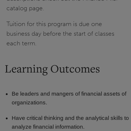
catalog page.
Tuition for this program is due one
business day before the start of classes
each term.
Learning Outcomes
Be leaders and mangers of financial assets of
organizations.
Have critical thinking and the analytical skills to
analyze financial information.