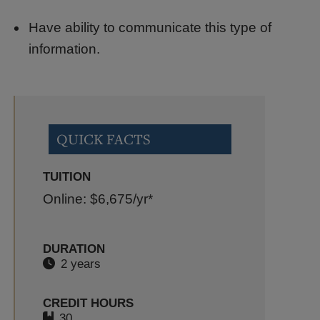
Have ability to communicate this type of
information.
QUICK FACTS
TUITION
Online: $6,675
/yr*
DURATION
2 years
CREDIT HOURS
30