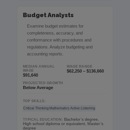
Budget Analysts
Examine budget estimates for
completeness, accuracy, and
conformance with procedures and
regulations. Analyze budgeting and
accounting reports.
MEDIAN ANNUAL
WAGE RANGE
WAGE
$62,250 – $136,660
$91,640
PROJECTED GROWTH
Below Average
TOP SKILLS:
Critical Thinking
Mathematics
Active Listening
Bachelor’s degree,
TYPICAL EDUCATION:
High school diploma or equivalent, Master’s
degree