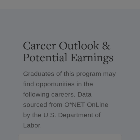
Career Outlook &
Potential Earnings
Graduates of this program may
find opportunities in the
following careers. Data
sourced from O*NET OnLine
by the U.S. Department of
Labor.