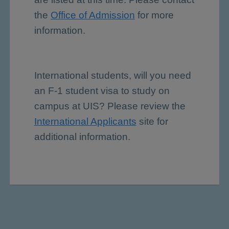
the
Office of Admission
for more
information.
International students, will you need
an F-1 student visa to study on
campus at UIS? Please review the
International Applicants
site for
additional information.