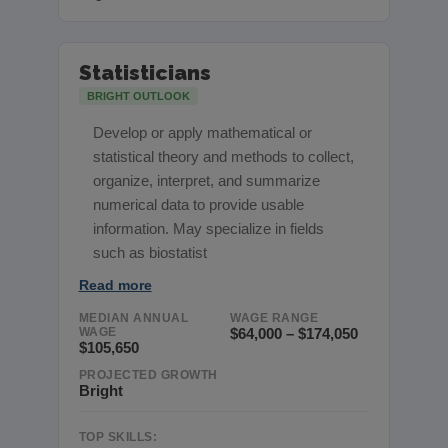
Statisticians
BRIGHT OUTLOOK
Develop or apply mathematical or
statistical theory and methods to collect,
organize, interpret, and summarize
numerical data to provide usable
information. May specialize in fields
such as biostatist
Read more
MEDIAN ANNUAL
WAGE RANGE
WAGE
$64,000 – $174,050
$105,650
PROJECTED GROWTH
Bright
TOP SKILLS: