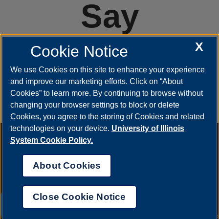
Say
#YestoUIS
X
Cookie Notice
We use Cookies on this site to enhance your experience
and improve our marketing efforts. Click on “About
APPLY
Cookies” to learn more. By continuing to browse without
changing your browser settings to block or delete
Cookies, you agree to the storing of Cookies and related
technologies on your device.
University of Illinois
Annual Security Report
|
Barrier to Access Form
|
Consumer
System Cookie Policy.
Info
|
Disability Services
|
Institutional Accreditation
|
Title IX
|
Online Course Complaint Form
|
Student Grievances
|
Privacy
About Cookies
Statement
|
Nondiscrimination Statement
|
System Statement
on Sex Discrimination
Close Cookie Notice
© 2026 The Board of Trustees of the University of
UIS AI Chat
Illinois.
University of Illinois System
|
Urbana-Champaign
|
Chicago