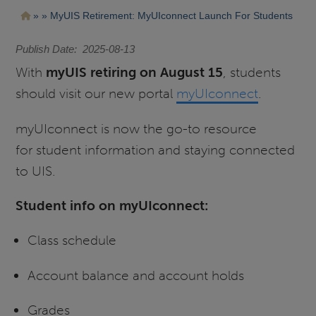
Pasar
Ruta
MyUIS Retirement: MyUIconnect Launch For Students
al
contenido
de
principal
Publish Date
2025-08-13
navegación
With
myUIS retiring on August 15
, students
should visit our new portal
myUIconnect
.
myUIconnect is now the go-to resource
for student information and staying connected
to UIS.
Student info on myUIconnect:
Class schedule
Account balance and account holds
Grades