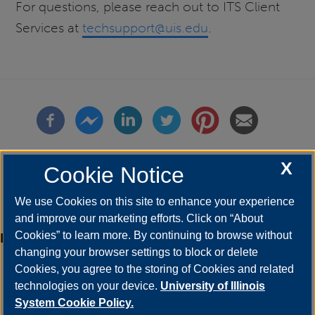
For questions, please reach out to ITS Client
Services at
techsupport@uis.edu
.
X
Cookie Notice
We use Cookies on this site to enhance your experience
and improve our marketing efforts. Click on “About
Cookies” to learn more. By continuing to browse without
Etiquetas
faculty
changing your browser settings to block or delete
orbit
Cookies, you agree to the storing of Cookies and related
campus announcement
technologies on your device.
University of Illinois
staff
System Cookie Policy.
student