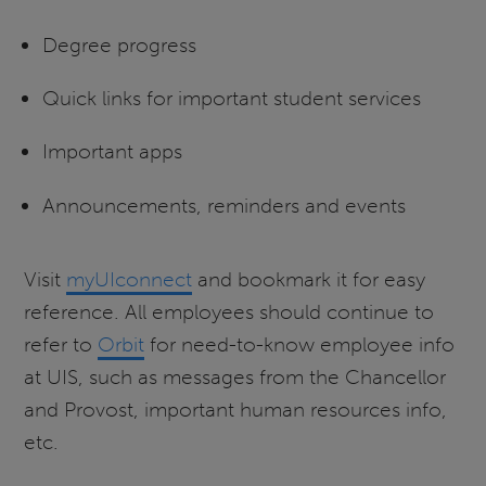
Degree progress
Quick links for important student services
Important apps
Announcements, reminders and events
Visit
myUIconnect
and bookmark it for easy
reference. All employees should continue to
refer to
Orbit
for need-to-know employee info
at UIS, such as messages from the Chancellor
and Provost, important human resources info,
etc.