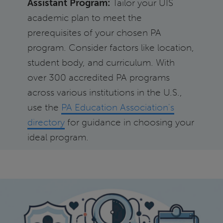
Assistant Program:
Tailor your UIS
academic plan to meet the
prerequisites of your chosen PA
program. Consider factors like location,
student body, and curriculum. With
over 300 accredited PA programs
across various institutions in the U.S.,
use the
PA Education Association's
directory
for guidance in choosing your
ideal program.