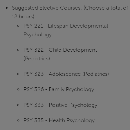
Suggested Elective Courses: (Choose a total of
12 hours)
PSY 221 - Lifespan Developmental
Psychology
PSY 322 - Child Development
(Pediatrics)
PSY 323 - Adolescence (Pediatrics)
PSY 326 - Family Psychology
PSY 333 - Positive Psychology
PSY 335 - Health Psychology