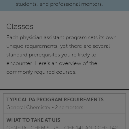
students, and professional mentors.
Classes
Each physician assistant program sets its own
unique requirements, yet there are several
standard prerequisites you're likely to
encounter. Here's an overview of the
commonly required courses.
General Chemistry - 2 semesters
GENERAL CHEMISTRY – CHE 141 AND CHE 142