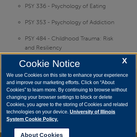
PSY 336 - Psychology of Eating
PSY 353 - Psychology of Addiction
PSY 484 - Childhood Trauma: Risk
and Resiliency
X
Cookie Notice
We use Cookies on this site to enhance your experience
Say #YestoUIS
and improve our marketing efforts. Click on “About
Cookies” to learn more. By continuing to browse without
changing your browser settings to block or delete
Cookies, you agree to the storing of Cookies and related
technologies on your device.
University of Illinois
APPLY
System Cookie Policy.
About Cookies