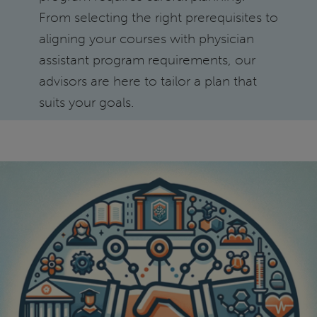
From selecting the right prerequisites to
aligning your courses with physician
assistant program requirements, our
advisors are here to tailor a plan that
suits your goals.