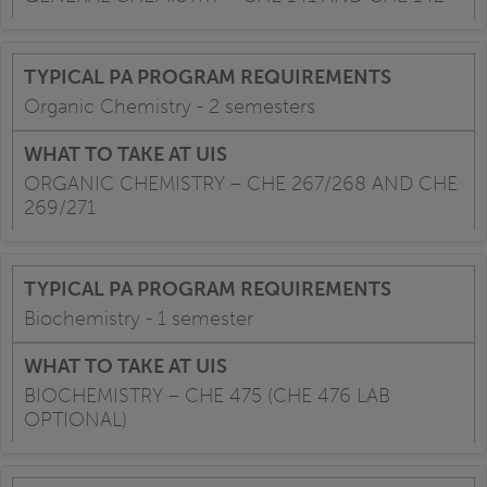
Organic Chemistry - 2 semesters
ORGANIC CHEMISTRY – CHE 267/268 AND CHE
269/271
Biochemistry - 1 semester
BIOCHEMISTRY – CHE 475 (CHE 476 LAB
OPTIONAL)