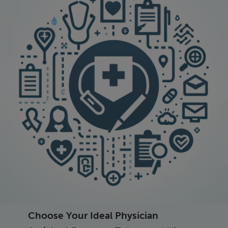
Choose Your Ideal Physician