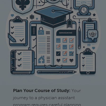
Plan Your Course of Study:
Your
journey to a physician assistant
program requires careful planning.