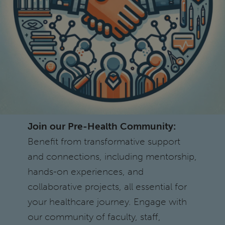
Join our Pre-Health Community:
Benefit from transformative support
and connections, including mentorship,
hands-on experiences, and
collaborative projects, all essential for
your healthcare journey. Engage with
our community of faculty, staff,