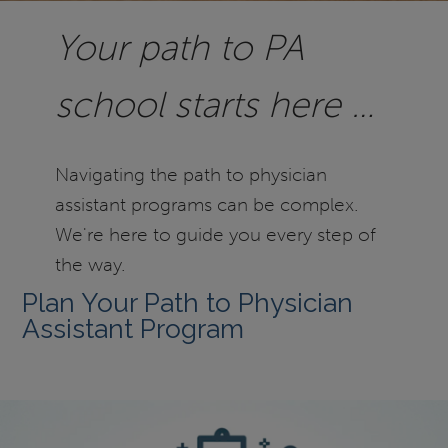
Your path to PA
school starts here …
Navigating the path to physician
assistant programs can be complex.
We're here to guide you every step of
the way.
Plan Your Path to Physician
Assistant Program