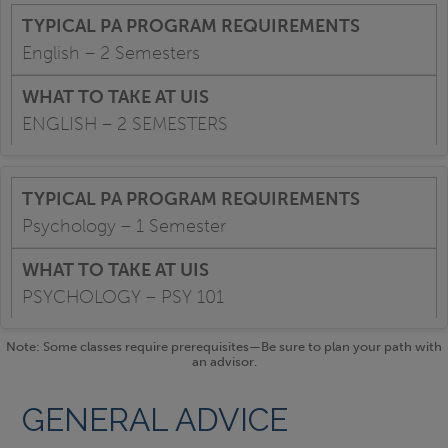
English – 2 Semesters
ENGLISH – 2 SEMESTERS
Psychology – 1 Semester
PSYCHOLOGY – PSY 101
Note: Some classes require prerequisites—Be sure to plan your path with
an advisor.
GENERAL ADVICE