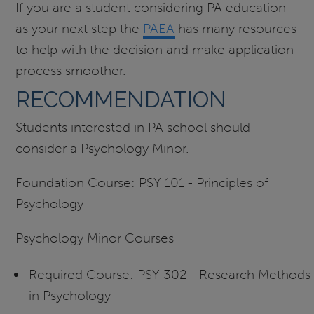
If you are a student considering PA education
as your next step the
PAEA
has many resources
to help with the decision and make application
process smoother.
RECOMMENDATION
Students interested in PA school should
consider a Psychology Minor.
Foundation Course: PSY 101 - Principles of
Psychology
Psychology Minor Courses
Required Course: PSY 302 - Research Methods
in Psychology