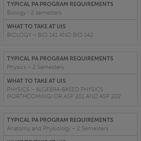
Biology - 2 semesters
BIOLOGY – BIO 141 AND BIO 142
Physics – 2 Semesters
PHYSICS – ALGEBRA-BASED PHYSICS
(FORTHCOMING) OR ASP 201 AND ASP 202
Anatomy and Physiology – 2 Semesters