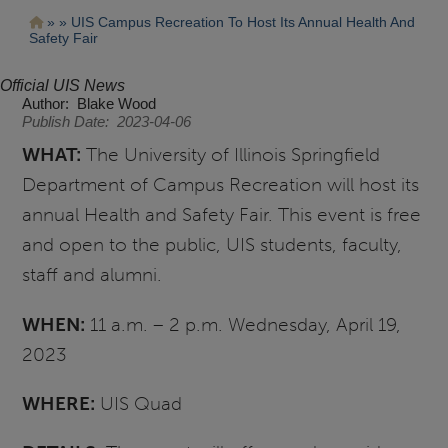
Pasar
Ruta
UIS Campus Recreation To Host Its Annual Health And
al
Safety Fair
contenido
de
principal
navegación
Official UIS News
Author
Blake Wood
Publish Date
2023-04-06
WHAT:
The University of Illinois Springfield
Department of Campus Recreation will host its
annual Health and Safety Fair. This event is free
and open to the public, UIS students, faculty,
staff and alumni.
WHEN:
11 a.m. – 2 p.m. Wednesday, April 19,
2023
WHERE:
UIS Quad