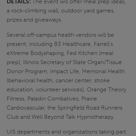
DETAILS:
The event will offer meal prep ideas,
a rock-climbing wall, outdoor yard games,
prizes and giveaways.
Several off-campus health vendors will be
present, including B3 Healthcare, Farrell’s
eXtreme Bodyshaping, Fed Kitchen (meal
prep), Illinois Secretary of State Organ/Tissue
Donor Program, Impact Life, Memorial Health
(behavioral health, cancer center, stroke
education, volunteer services), Orange Theory
Fitness, Paladin Combatives, Prairie
Cardiovascular, the Springfield Road Runners
Club and Well Beyond Talk Hypnotherapy.
UIS departments and organizations taking part