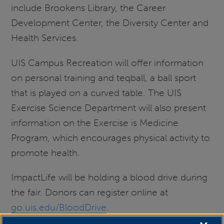
include Brookens Library, the Career
Development Center, the Diversity Center and
Health Services.
UIS Campus Recreation will offer information
on personal training and teqball, a ball sport
that is played on a curved table. The UIS
Exercise Science Department will also present
information on the Exercise is Medicine
Program, which encourages physical activity to
promote health.
ImpactLife will be holding a blood drive during
the fair. Donors can register online at
go.uis.edu/BloodDrive
.