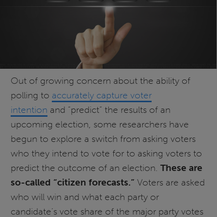
Out of growing concern about the ability of
polling to
accurately capture voter
intention
and “predict” the results of an
upcoming election, some researchers have
begun to explore a switch from asking voters
who they intend to vote for to asking voters to
predict the outcome of an election.
These are
so-called “citizen forecasts.”
Voters are asked
who will win and what each party or
candidate’s vote share of the major party votes