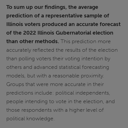
To sum up our findings, the average
prediction of a representative sample of
Illinois voters produced an accurate forecast
of the 2022 Illinois Gubernatorial election
than other methods.
This prediction more
accurately reflected the results of the election
than polling voters their voting intention by
others and advanced statistical forecasting
models, but with a reasonable proximity.
Groups that were more accurate in their
predictions include: political independents,
people intending to vote in the election, and
those respondents with a higher level of
political knowledge.