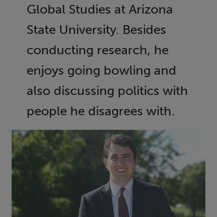
Global Studies at Arizona
State University. Besides
conducting research, he
enjoys going bowling and
also discussing politics with
people he disagrees with.