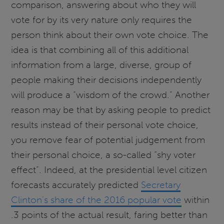
comparison, answering about who they will
vote for by its very nature only requires the
person think about their own vote choice. The
idea is that combining all of this additional
information from a large, diverse, group of
people making their decisions independently
will produce a “wisdom of the crowd.” Another
reason may be that by asking people to predict
results instead of their personal vote choice,
you remove fear of potential judgement from
their personal choice, a so-called “shy voter
effect”. Indeed, at the presidential level citizen
forecasts accurately predicted
Secretary
Clinton’s share of the 2016 popular vote
within
.3 points of the actual result, faring better than