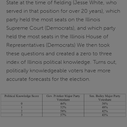
State at the time of fielding (Jesse White, who
served in that position for over 20 years), which
party held the most seats on the Illinois
Supreme Court (Democrats), and which party
held the most seats in the Illinois House of
Representatives (Democrats) We then took
these questions and created a zero to three
index of Illinois political knowledge. Turns out,
politically knowledgeable voters have more
accurate forecasts for the election.