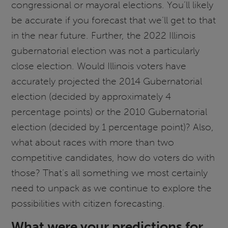
congressional or mayoral elections. You’ll likely
be accurate if you forecast that we’ll get to that
in the near future. Further, the 2022 Illinois
gubernatorial election was not a particularly
close election. Would Illinois voters have
accurately projected the 2014 Gubernatorial
election (decided by approximately 4
percentage points) or the 2010 Gubernatorial
election (decided by 1 percentage point)? Also,
what about races with more than two
competitive candidates, how do voters do with
those? That’s all something we most certainly
need to unpack as we continue to explore the
possibilities with citizen forecasting.
What were your predictions for