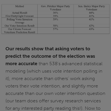
Our results show that asking voters to
predict the outcome of the election was
more accurate
than 538’s advanced statistical
modeling (which uses vote intention polling in
it), more accurate than others’ work asking
voters their vote intention, and slightly more
accurate than our own voter intention question
(our team does offer survey research services
for any interested party reading this!). Now to