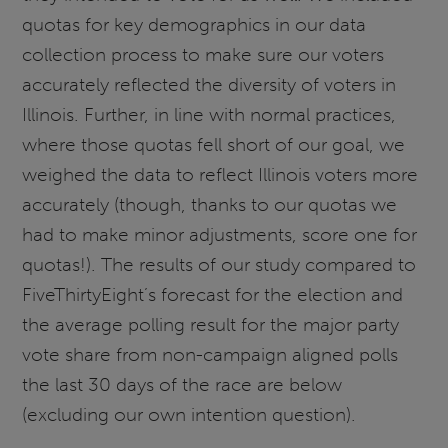
quotas for key demographics in our data
collection process to make sure our voters
accurately reflected the diversity of voters in
Illinois. Further, in line with normal practices,
where those quotas fell short of our goal, we
weighed the data to reflect Illinois voters more
accurately (though, thanks to our quotas we
had to make minor adjustments, score one for
quotas!). The results of our study compared to
FiveThirtyEight’s forecast for the election and
the average polling result for the major party
vote share from non-campaign aligned polls
the last 30 days of the race are below
(excluding our own intention question).