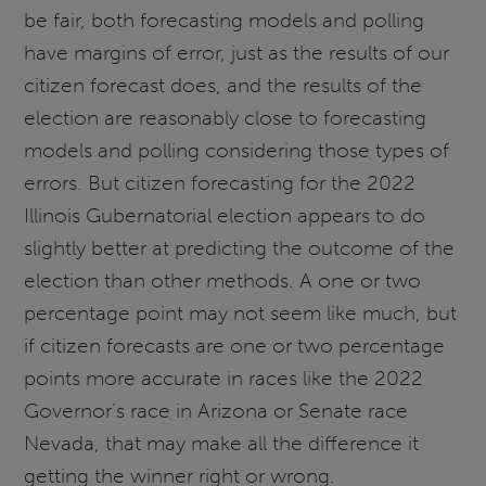
be fair, both forecasting models and polling
have margins of error, just as the results of our
citizen forecast does, and the results of the
election are reasonably close to forecasting
models and polling considering those types of
errors. But citizen forecasting for the 2022
Illinois Gubernatorial election appears to do
slightly better at predicting the outcome of the
election than other methods. A one or two
percentage point may not seem like much, but
if citizen forecasts are one or two percentage
points more accurate in races like the 2022
Governor’s race in Arizona or Senate race
Nevada, that may make all the difference it
getting the winner right or wrong.