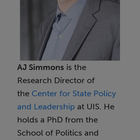
AJ Simmons
is the
Research Director of
the
Center for State Policy
and Leadership
at UIS. He
holds a PhD from the
School of Politics and