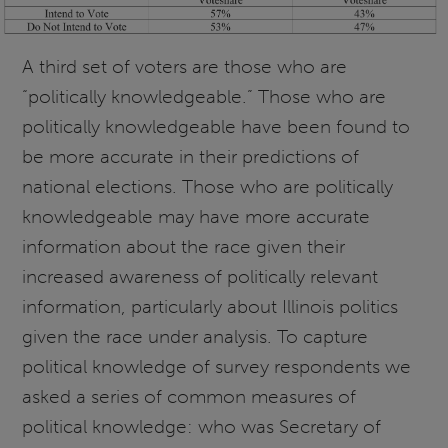
A third set of voters are those who are
“politically knowledgeable.” Those who are
politically knowledgeable have been found to
be more accurate in their predictions of
national elections. Those who are politically
knowledgeable may have more accurate
information about the race given their
increased awareness of politically relevant
information, particularly about Illinois politics
given the race under analysis. To capture
political knowledge of survey respondents we
asked a series of common measures of
political knowledge: who was Secretary of