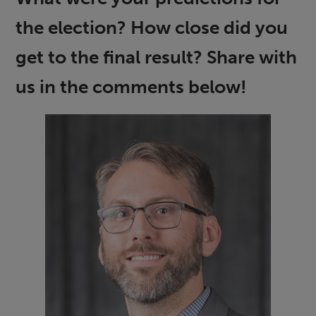
the election? How close did you
get to the final result? Share with
us in the comments below!