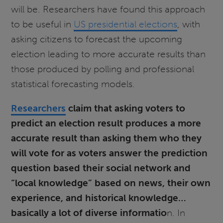
will be. Researchers have found this approach
to be useful in
US presidential elections
, with
asking citizens to forecast the upcoming
election leading to more accurate results than
those produced by polling and professional
statistical forecasting models.
Researchers
claim that asking voters to
predict an election result produces a more
accurate result than asking them who they
will vote for as voters answer the prediction
question based their social network and
“local knowledge” based on news, their own
experience, and historical knowledge…
basically a lot of diverse informatio
n. In