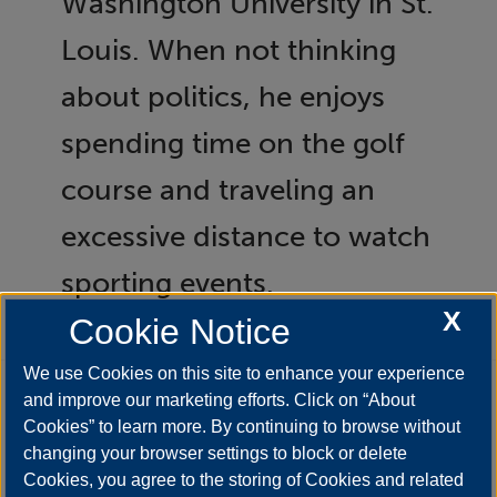
Washington University in St.
Louis. When not thinking
about politics, he enjoys
spending time on the golf
course and traveling an
excessive distance to watch
sporting events.
X
Cookie Notice
We use Cookies on this site to enhance your experience
and improve our marketing efforts. Click on “About
Cookies” to learn more. By continuing to browse without
changing your browser settings to block or delete
Cookies, you agree to the storing of Cookies and related