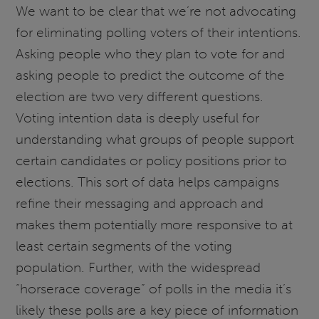
We want to be clear that we’re not advocating
for eliminating polling voters of their intentions.
Asking people who they plan to vote for and
asking people to predict the outcome of the
election are two very different questions.
Voting intention data is deeply useful for
understanding what groups of people support
certain candidates or policy positions prior to
elections. This sort of data helps campaigns
refine their messaging and approach and
makes them potentially more responsive to at
least certain segments of the voting
population. Further, with the widespread
“horserace coverage” of polls in the media it’s
likely these polls are a key piece of information