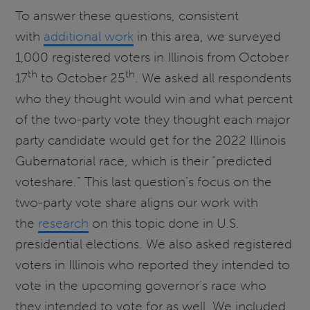
To answer these questions, consistent
with
additional work
in this area, we surveyed
1,000 registered voters in Illinois from October
th
th
17
to October 25
. We asked all respondents
who they thought would win and what percent
of the two-party vote they thought each major
party candidate would get for the 2022 Illinois
Gubernatorial race, which is their “predicted
voteshare.” This last question’s focus on the
two-party vote share aligns our work with
the
research
on this topic done in U.S.
presidential elections. We also asked registered
voters in Illinois who reported they intended to
vote in the upcoming governor’s race who
they intended to vote for as well. We included