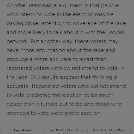
Another reasonable argument is that people
who intend to vote in the election may be
paying closer attention to coverage of the race
and more likely to talk about it with their social
network. Put another way, these voters may
have more information about the race and
produce a more accurate forecast than
registered voters who do not intend to vote in
the race. Our results suggest that thinking is
accurate. Registered voters who did not intend
to vote predicted the election to be much
closer than it turned out to be and those who
intended to vote were pretty spot on.