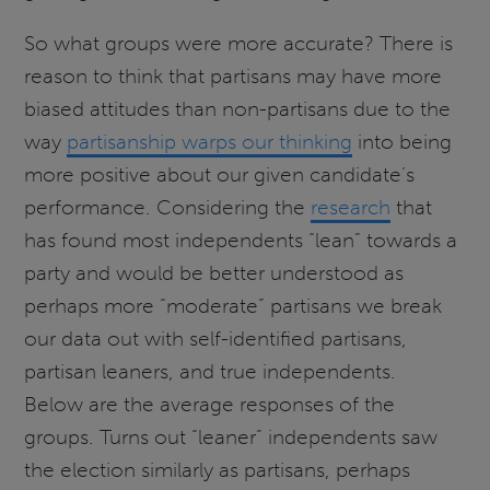
So what groups were more accurate? There is
reason to think that partisans may have more
biased attitudes than non-partisans due to the
way
partisanship warps our thinking
into being
more positive about our given candidate’s
performance. Considering the
research
that
has found most independents “lean” towards a
party and would be better understood as
perhaps more “moderate” partisans we break
our data out with self-identified partisans,
partisan leaners, and true independents.
Below are the average responses of the
groups. Turns out “leaner” independents saw
the election similarly as partisans, perhaps