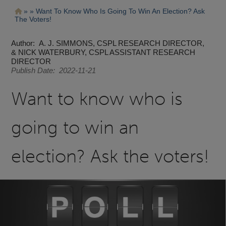
Pasar
Ruta
Want To Know Who Is Going To Win An Election? Ask
al
The Voters!
contenido
de
principal
navegación
Author
A. J. SIMMONS, CSPL RESEARCH DIRECTOR,
& NICK WATERBURY, CSPL ASSISTANT RESEARCH
DIRECTOR
Publish Date
2022-11-21
Want to know who is
going to win an
election? Ask the voters!