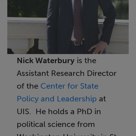
Nick Waterbury
is the
Assistant Research Director
of the
Center for State
Policy and Leadership
at
UIS. He holds a PhD in
political science from