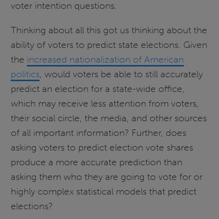
voter intention questions.
Thinking about all this got us thinking about the
ability of voters to predict state elections. Given
the
increased nationalization of American
politics
, would voters be able to still accurately
predict an election for a state-wide office,
which may receive less attention from voters,
their social circle, the media, and other sources
of all important information? Further, does
asking voters to predict election vote shares
produce a more accurate prediction than
asking them who they are going to vote for or
highly complex statistical models that predict
elections?