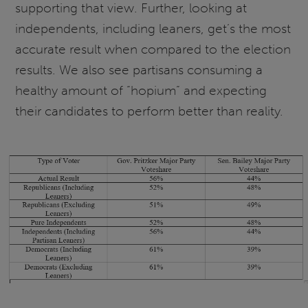
supporting that view. Further, looking at
independents, including leaners, get’s the most
accurate result when compared to the election
results. We also see partisans consuming a
healthy amount of “hopium” and expecting
their candidates to perform better than reality.