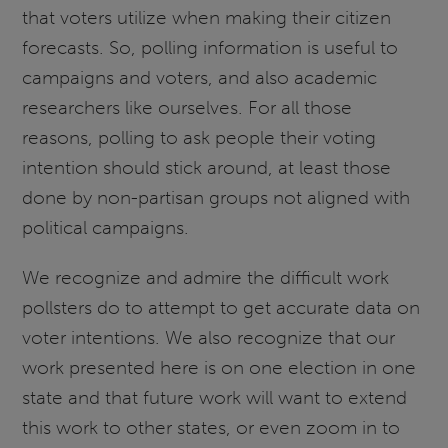
that voters utilize when making their citizen
forecasts. So, polling information is useful to
campaigns and voters, and also academic
researchers like ourselves. For all those
reasons, polling to ask people their voting
intention should stick around, at least those
done by non-partisan groups not aligned with
political campaigns.
We recognize and admire the difficult work
pollsters do to attempt to get accurate data on
voter intentions. We also recognize that our
work presented here is on one election in one
state and that future work will want to extend
this work to other states, or even zoom in to