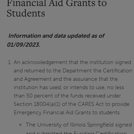
Financial Aid Grants to
Students
Information and data updated as of
01/09/2023.
An acknowledgement that the institution signed
and returned to the Department the Certification
and Agreement and the assurance that the
institution has used, or intends to use, no less
than 50 percent of the funds received under
Section 18004(a)(1) of the CARES Act to provide
Emergency Financial Aid Grants to students.
The University of Illinois Springfield signed
and submitted the Funding Certification