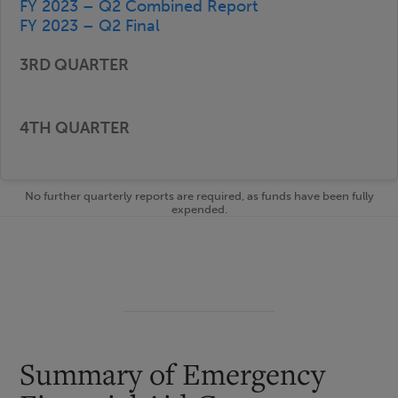
FY 2023 – Q2 Combined Report
FY 2023 – Q2 Final
No further quarterly reports are required, as funds have been fully
expended.
Summary of Emergency