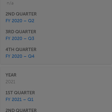
n/a
FY 2020 – Q2
FY 2020 – Q3
FY 2020 – Q4
2021
FY 2021 – Q1