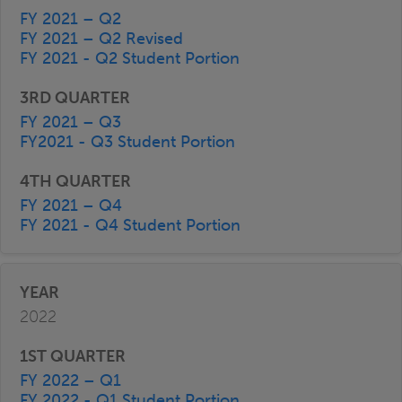
FY 2021 – Q2
FY 2021 – Q2 Revised
FY 2021 - Q2 Student Portion
FY 2021 – Q3
FY2021 - Q3 Student Portion
FY 2021 – Q4
FY 2021 - Q4 Student Portion
2022
FY 2022 – Q1
FY 2022 - Q1 Student Portion