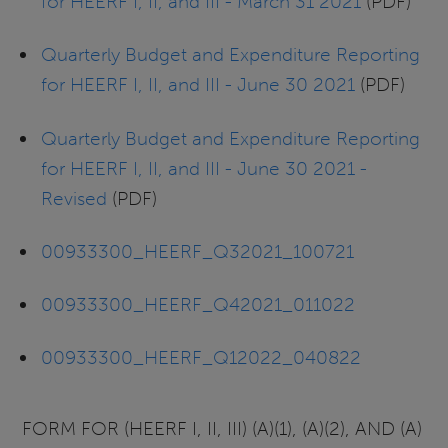
for HEERF I, II, and III - March 31 2021
(PDF)
Quarterly Budget and Expenditure Reporting
for HEERF I, II, and III - June 30 2021
(PDF)
Quarterly Budget and Expenditure Reporting
for HEERF I, II, and III - June 30 2021 -
Revised
(PDF)
00933300_HEERF_Q32021_100721
00933300_HEERF_Q42021_011022
00933300_HEERF_Q12022_040822
FORM FOR (HEERF I, II, III) (A)(1), (A)(2), AND (A)