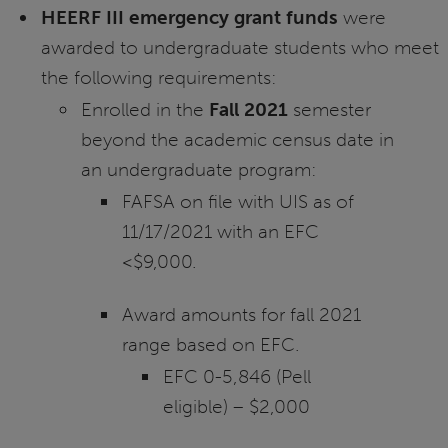
HEERF III emergency grant funds
were
awarded to undergraduate students who meet
the following requirements:
Enrolled in the
Fall 2021
semester
beyond the academic census date in
an undergraduate program:
FAFSA on file with UIS as of
11/17/2021 with an EFC
<$9,000.
Award amounts for fall 2021
range based on EFC.
EFC 0-5,846 (Pell
eligible) – $2,000