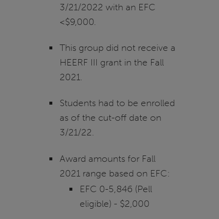
3/21/2022 with an EFC
<$9,000.
This group did not receive a
HEERF III grant in the Fall
2021.
Students had to be enrolled
as of the cut-off date on
3/21/22.
Award amounts for Fall
2021 range based on EFC:
EFC 0-5,846 (Pell
eligible) - $2,000