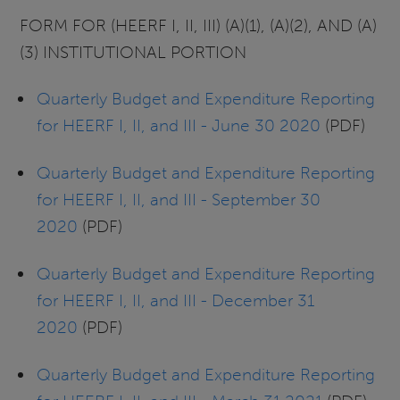
FORM FOR (HEERF I, II, III) (A)(1), (A)(2), AND (A)
(3) INSTITUTIONAL PORTION
Quarterly Budget and Expenditure Reporting
for HEERF I, II, and III - June 30 2020
(PDF)
Quarterly Budget and Expenditure Reporting
for HEERF I, II, and III - September 30
2020
(PDF)
Quarterly Budget and Expenditure Reporting
for HEERF I, II, and III - December 31
2020
(PDF)
Quarterly Budget and Expenditure Reporting