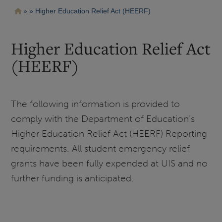
Pasar
Ruta
Higher Education Relief Act (HEERF)
al
contenido
de
principal
navegación
Higher Education Relief Act
(HEERF)
The following information is provided to
comply with the Department of Education’s
Higher Education Relief Act (HEERF) Reporting
requirements.
All student emergency relief
grants have been fully expended at UIS and no
further funding is anticipated.