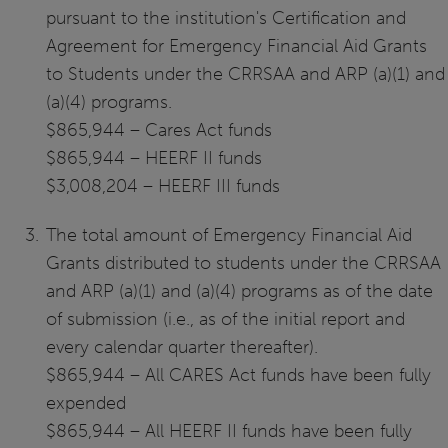
pursuant to the institution's Certification and
Agreement for Emergency Financial Aid Grants
to Students under the CRRSAA and ARP (a)(1) and
(a)(4) programs.
$865,944 – Cares Act funds
$865,944 – HEERF II funds
$3,008,204 – HEERF III funds
The total amount of Emergency Financial Aid
Grants distributed to students under the CRRSAA
and ARP (a)(1) and (a)(4) programs as of the date
of submission (i.e., as of the initial report and
every calendar quarter thereafter).
$865,944 – All CARES Act funds have been fully
expended
$865,944 – All HEERF II funds have been fully