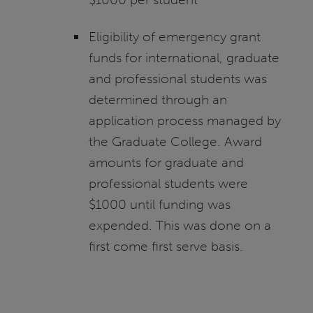
Eligibility of emergency grant
funds for international, graduate
and professional students was
determined through an
application process managed by
the Graduate College. Award
amounts for graduate and
professional students were
$1000 until funding was
expended. This was done on a
first come first serve basis.