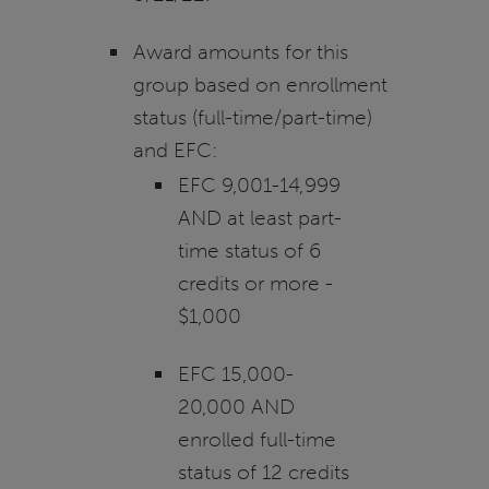
Award amounts for this
group based on enrollment
status (full-time/part-time)
and EFC:
EFC 9,001-14,999
AND at least part-
time status of 6
credits or more -
$1,000
EFC 15,000-
20,000 AND
enrolled full-time
status of 12 credits