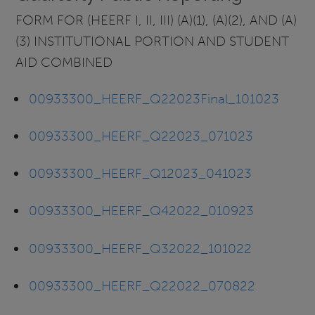
FORM FOR (HEERF I, II, III) (A)(1), (A)(2), AND (A)
(3) INSTITUTIONAL PORTION AND STUDENT
AID COMBINED
00933300_HEERF_Q22023Final_101023
00933300_HEERF_Q22023_071023
00933300_HEERF_Q12023_041023
00933300_HEERF_Q42022_010923
00933300_HEERF_Q32022_101022
00933300_HEERF_Q22022_070822