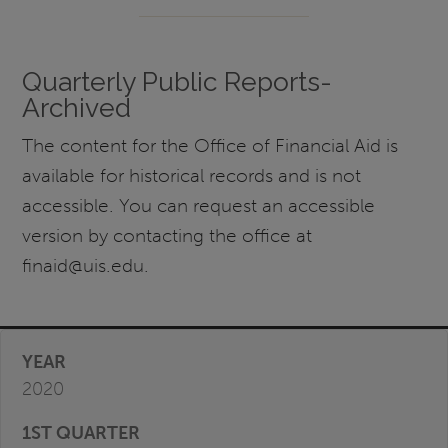
Quarterly Public Reports-
Archived
The content for the Office of Financial Aid is
available for historical records and is not
accessible. You can request an accessible
version by contacting the office at
finaid@uis.edu.
2020