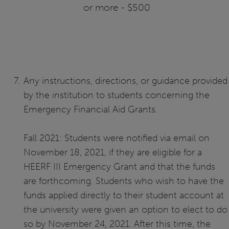
or more - $500
Any instructions, directions, or guidance provided
by the institution to students concerning the
Emergency Financial Aid Grants.
Fall 2021: Students were notified via email on
November 18, 2021, if they are eligible for a
HEERF III Emergency Grant and that the funds
are forthcoming. Students who wish to have the
funds applied directly to their student account at
the university were given an option to elect to do
so by November 24, 2021. After this time, the