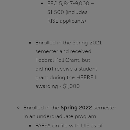
EFC 5,847-9,000 –
$1,500 (includes
RISE applicants)
Enrolled in the Spring 2021
semester and received
Federal Pell Grant, but
did
not
receive a student
grant during the HEERF II
awarding - $1,000
Enrolled in the
Spring 2022
semester
in an undergraduate program:
FAFSA on file with UIS as of