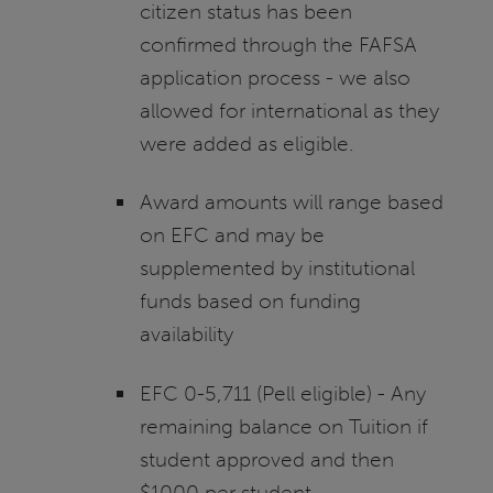
citizen status has been
confirmed through the FAFSA
application process - we also
allowed for international as they
were added as eligible.
Award amounts will range based
on EFC and may be
supplemented by institutional
funds based on funding
availability
EFC 0-5,711 (Pell eligible) - Any
remaining balance on Tuition if
student approved and then
$1000 per student