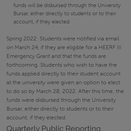
funds will be disbursed through the University
Bursar, either directly to students or to their
account, if they elected.
Spring 2022: Students were notified via email
on March 24, if they are eligible for a HEERF III
Emergency Grant and that the funds are
forthcoming. Students who wish to have the
funds applied directly to their student account
at the university were given an option to elect
to do so by March 28, 2022. After this time, the
funds were disbursed through the University
Bursar, either directly to students or to their
account, if they elected.
Quarterly Public Reporting