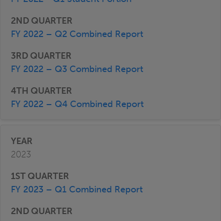
FY 2022 – Q2 Combined Report
FY 2022 – Q3 Combined Report
FY 2022 – Q4 Combined Report
2023
FY 2023 – Q1 Combined Report