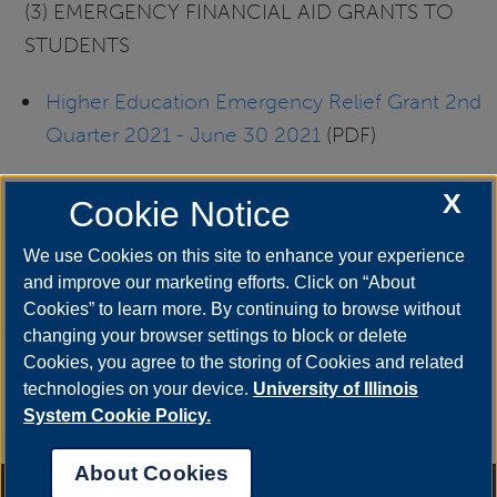
(3) EMERGENCY FINANCIAL AID GRANTS TO
STUDENTS
Higher Education Emergency Relief Grant 2nd
Quarter 2021 - June 30 2021
(PDF)
Higher Education Emergency Relief Grant 3rd
X
Cookie Notice
Quarter 2021 - September 30 2021
(PDF)
We use Cookies on this site to enhance your experience
and improve our marketing efforts. Click on “About
Higher Education Emergency Relief Grant 4th
Cookies” to learn more. By continuing to browse without
Quarter 2021 - December 31 2021
(PDF)
changing your browser settings to block or delete
Cookies, you agree to the storing of Cookies and related
Higher Education Emergency Relief Grant 1st
technologies on your device.
University of Illinois
Quarter 2022 - March 31 2022
(PDF)
System Cookie Policy.
About Cookies
Annual Security Report
|
Barrier to Access Form
|
Consumer Info
|