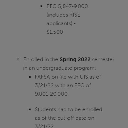
EFC 5,847-9,000
(includes RISE
applicants) -
$1,500
Enrolled in the
Spring 2022
semester
in an undergraduate program:
FAFSA on file with UIS as of
3/21/22 with an EFC of
9,001-20,000
Students had to be enrolled
as of the cut-off date on
3/21/22.