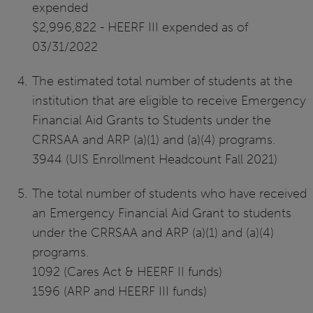
expended
$2,996,822 - HEERF III expended as of
03/31/2022
The estimated total number of students at the
institution that are eligible to receive Emergency
Financial Aid Grants to Students under the
CRRSAA and ARP (a)(1) and (a)(4) programs.
3944 (UIS Enrollment Headcount Fall 2021)
The total number of students who have received
an Emergency Financial Aid Grant to students
under the CRRSAA and ARP (a)(1) and (a)(4)
programs.
1092 (Cares Act & HEERF II funds)
1596 (ARP and HEERF III funds)