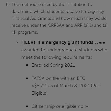
The method(s) used by the institution to
determine which students receive Emergency
Financial Aid Grants and how much they would
receive under the CRRSAA and ARP (a)(1) and (a)
(4) programs.
HEERF II emergency grant funds
were
awarded to undergraduate students who
meet the following requirements:
Enrolled Spring 2021
FAFSA on file with an EFC
<$5,711 as of March 8, 2021 (Pell
Eligible)
Citizenship or eligible non-