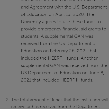
and Agreement with the U.S. Department
of Education on April 15, 2020. The
University agrees to use these funds to
provide emergency financial aid grants to
students. A supplemental GAN was
received from the US Department of
Education on February 26, 2021 that
included the HEERF II funds. Another
supplemental GAN was received from the
US Department of Education on June 8,
2021 that included HEERF III funds.
The total amount of funds that the institution will
receive or has received from the Department