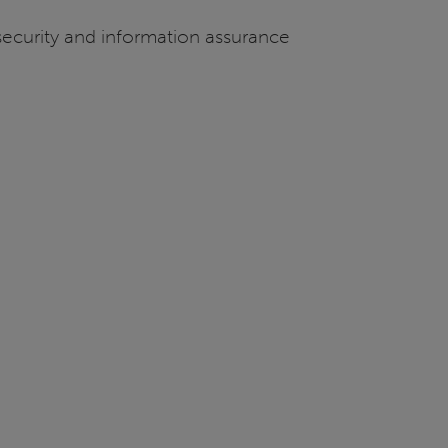
 security and information assurance