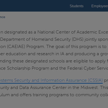
Students
Employee
ance
designated as a National Center of Academic Excel
 Department of Homeland Security (DHS) jointly spo
n (CAEIAE) Program. The goal of this program is to r
her education and research in IA and producing a gro
tending these designated schools are eligible to apply
e Scholarship Program and the Federal Cyber Servic
ystems Security and Information Assurance (CSSIA)
pr
ty and Data Assurance Center in the Midwest. This c
ulum and offers training programs to community colle