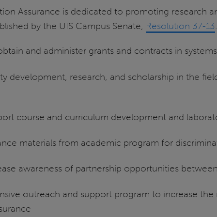
ion Assurance is dedicated to promoting research an
ablished by the UIS Campus Senate,
Resolution 37-13
 obtain and administer grants and contracts in system
ty development, research, and scholarship in the fiel
pport course and curriculum development and labora
ance materials from academic program for discriminati
ase awareness of partnership opportunities between 
ive outreach and support program to increase the
ssurance