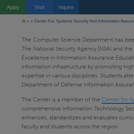
Pasar
Apply
Visit
Inquire
al
contenido
principal
Ruta
Center For Systems Security And Information Assur
de
The Computer Science Department has been 
navegación
The National Security Agency (NSA) and the
Excellence in Information Assurance Educatio
information infrastructure by promoting hig
expertise in various disciplines. Students at
Department of Defense Information Assuranc
The Center is a member of the
Center for S
comprehensive Information Technology Securi
enhances, standardizes and evaluates curric
faculty and students across the region.