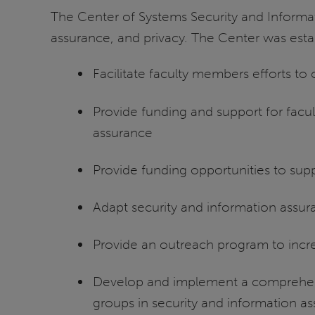
The Center of Systems Security and Informat
assurance, and privacy. The Center was est
Facilitate faculty members efforts to
Provide funding and support for facul
assurance
Provide funding opportunities to su
Adapt security and information assur
Provide an outreach program to incre
Develop and implement a comprehens
groups in security and information a