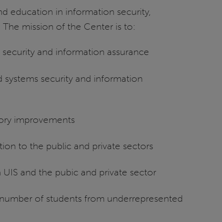
d education in information security,
. The mission of the Center is to:
s security and information assurance
d systems security and information
tory improvements
on to the public and private sectors
UIS and the pubic and private sector
 number of students from underrepresented