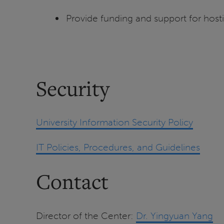
Provide funding and support for hosti
Security
University Information Security Policy
IT Policies, Procedures, and Guidelines
Contact
Director of the Center:
Dr. Yingyuan Yang