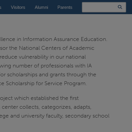
Search
s
Visitors
Alumni
Parents
lence in Information Assurance Education.
nsor the National Centers of Academic
educe vulnerability in our national
wing number of professionals with IA
 for scholarships and grants through the
e Scholarship for Service Program.
oject which established the first
enter collects, categorizes, adapts,
ge and university faculty, secondary school