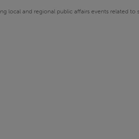
ng local and regional public affairs events related to