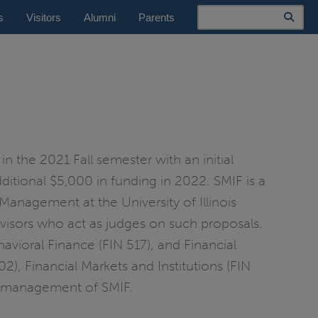
Search
s
Visitors
Alumni
Parents
n the 2021 Fall semester with an initial
ditional $5,000 in funding in 2022. SMIF is a
anagement at the University of Illinois
advisors who act as judges on such proposals.
avioral Finance (FIN 517), and Financial
), Financial Markets and Institutions (FIN
the management of SMIF.