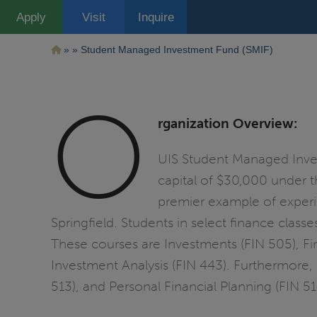
Pasar
Apply
Visit
Inquire
al
contenido
principal
Ruta
Student Managed Investment Fund (SMIF)
de
O
navegación
rganization Overview:
UIS Student Managed Invest
capital of $30,000 under t
premier example of experie
Springfield. Students in select finance clas
These courses are Investments (FIN 505), Fin
Investment Analysis (FIN 443). Furthermore, 
513), and Personal Financial Planning (FIN 5