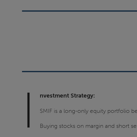
I
nvestment Strategy:
SMIF is a long-only equity portfolio
Buying stocks on margin and short sel