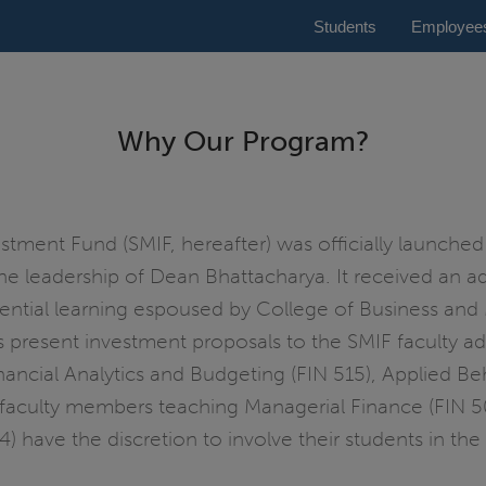
Students
Employee
Why Our Program?
ment Fund (SMIF, hereafter) was officially launched i
he leadership of Dean Bhattacharya. It received an ad
ntial learning espoused by College of Business and M
ses present investment proposals to the SMIF faculty 
ancial Analytics and Budgeting (FIN 515), Applied Beh
faculty members teaching Managerial Finance (FIN 502
14) have the discretion to involve their students in 