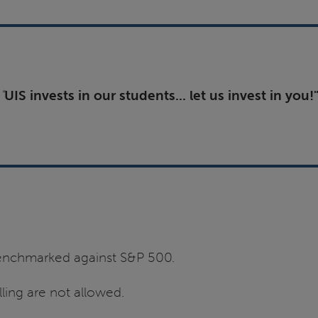
"
UIS invests in our students... let us invest in you!
 benchmarked against S&P 500.
ling are not allowed.