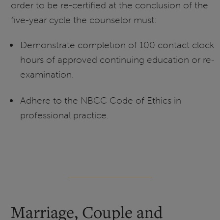
order to be re-certified at the conclusion of the
five-year cycle the counselor must:
Demonstrate completion of 100 contact clock
hours of approved continuing education or re-
examination.
Adhere to the NBCC Code of Ethics in
professional practice.
Marriage, Couple and