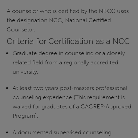
A counselor who is certified by the NBCC uses
the designation NCC, National Certified
Counselor.
Criteria for Certification as a NCC
Graduate degree in counseling or a closely
related field from a regionally accredited
university.
At least two years post-masters professional
counseling experience (This requirement is
waived for graduates of a CACREP-Approved
Program).
A documented supervised counseling