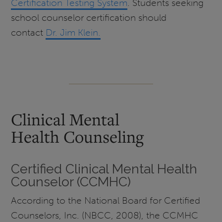
Certification Testing System
. Students seeking
school counselor certification should
contact
Dr. Jim Klein.
Clinical Mental
Health Counseling
Certified Clinical Mental Health
Counselor (CCMHC)
According to the National Board for Certified
Counselors, Inc. (NBCC, 2008), the CCMHC