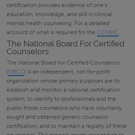
certification provides evidence of one’s
education, knowledge, and skill in clinical
mental health counseling. For a detailed
account of what is required for the
CCMHC
.
The National Board For Certified
Counselors
The National Board for Certified Counselors
(
NBCC
) is an independent, not-for-profit
organization whose primary purposes are to
establish and monitor a national certification
system, to identify to professionals and the
public those counselors who have voluntarily
sought and obtained generic counselor
certification, and to maintain a registry of these
counselors. This process grants recognition to