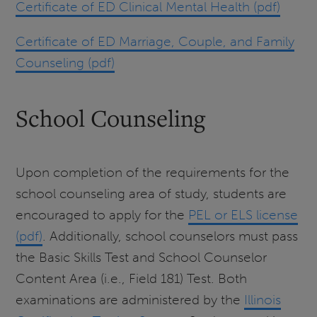
Certificate of ED Clinical Mental Health (pdf)
Certificate of ED Marriage, Couple, and Family
Counseling (pdf)
School Counseling
Upon completion of the requirements for the
school counseling area of study, students are
encouraged to apply for the
PEL or ELS license
(pdf)
. Additionally, school counselors must pass
the Basic Skills Test and School Counselor
Content Area (i.e., Field 181) Test. Both
examinations are administered by the
Illinois