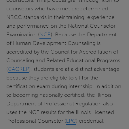
counselors who have met predetermined
NBCC standards in their training, experience,
and performance on the National Counselor
Examination (
NCE
). Because the Department
of Human Development Counseling is
accredited by the Council for Accreditation of
Counseling and Related Educational Programs
(
CACREP
), students are at a distinct advantage
because they are eligible to sit for the
certification exam during internship. In addition
to becoming nationally certified, the Illinois
Department of Professional Regulation also
uses the NCE results for the Illinois Licensed
Professional Counselor (
LPC
) credential.