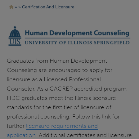
Pasar
Ruta
Certification And Licensure
al
contenido
de
principal
navegación
Graduates from Human Development
Counseling are encouraged to apply for
licensure as a Licensed Professional
Counselor. As a CACREP accredited program,
HDC graduates meet the Illinois licensure
standards for the first tier of licensure of
professional counseling. Follow this link for
further
licensure requirements and
application
. Additional certificates and licensure