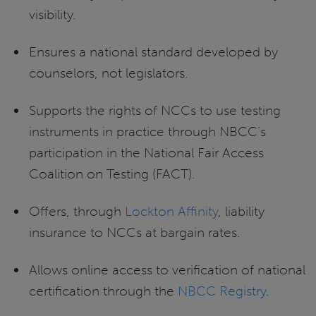
visibility.
Ensures a national standard developed by
counselors, not legislators.
Supports the rights of NCCs to use testing
instruments in practice through NBCC’s
participation in the National Fair Access
Coalition on Testing (FACT).
Offers, through
Lockton Affinity
, liability
insurance to NCCs at bargain rates.
Allows online access to verification of national
certification through the
NBCC Registry
.