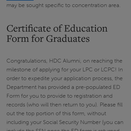
may be sought specific to concentration area.
Certificate of Education
Form for Graduates
Congratulations, HDC Alumni, on reaching the
milestone of applying for your LPC or LCPC! In
order to expedite your application process, the
Department has provided a pre-populated ED
Form for you to provide to registration and
records (who will then return to you). Please fill
out the top portion of this form, without
including your Social Security Number (you can
include the SSN once the ED form is returned