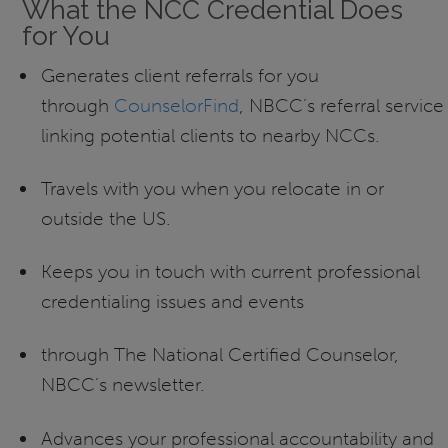
What the NCC Credential Does
for You
Generates client referrals for you
through
CounselorFind
, NBCC’s referral service
linking potential clients to nearby NCCs.
Travels with you when you relocate in or
outside the US.
Keeps you in touch with current professional
credentialing issues and events
through The National Certified Counselor,
NBCC’s newsletter.
Advances your professional accountability and