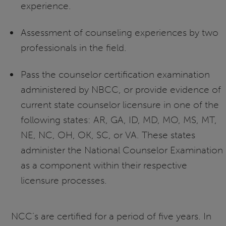
experience.
Assessment of counseling experiences by two
professionals in the field.
Pass the counselor certification examination
administered by NBCC, or provide evidence of
current state counselor licensure in one of the
following states: AR, GA, ID, MD, MO, MS, MT,
NE, NC, OH, OK, SC, or VA. These states
administer the National Counselor Examination
as a component within their respective
licensure processes.
NCC’s are certified for a period of five years. In