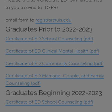
to you to send to IDFPR).​
email form to
registrar@uis.edu
Graduates Prior to 2022-2023
Certificate of ED School Counseling (pdf)
Certificate of ED Clinical Mental Health (pdf)
Certificate of ED Community Counseling (pdf)
Certificate of ED Marriage, Couple, and Family
Counseling (pdf)
Graduates Beginning 2022-2023
Certificate of ED School Counseling (pdf)