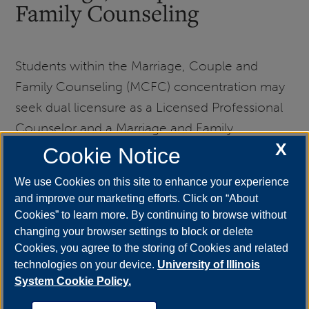
Family Counseling
Students within the Marriage, Couple and
Family Counseling (MCFC) concentration may
seek dual licensure as a Licensed Professional
Counselor and a Marriage and Family
X
Therapist. We strongly encourage students to
Cookie Notice
maintain professional licensure within
We use Cookies on this site to enhance your experience
counseling. MCFC students interested in dual
and improve our marketing efforts. Click on “About
licensure are encouraged to consult with their
Cookies” to learn more. By continuing to browse without
academic advisor and an MCFC Concentration
changing your browser settings to block or delete
Cookies, you agree to the storing of Cookies and related
Coordinator regarding the requirements
technologies on your device.
University of Illinois
specific to Marriage and Family Therapy
System Cookie Policy.
licensure.