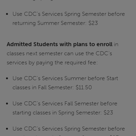
Use CDC’s Services Spring Semester before
returning Summer Semester: $23
Admitted Students with plans to enroll
in
classes next semester can use the CDC’s
services by paying the required fee:
Use CDC’s Services Summer before Start
classes in Fall Semester: $11.50
Use CDC’s Services Fall Semester before
starting classes in Spring Semester: $23
Use CDC’s Services Spring Semester before