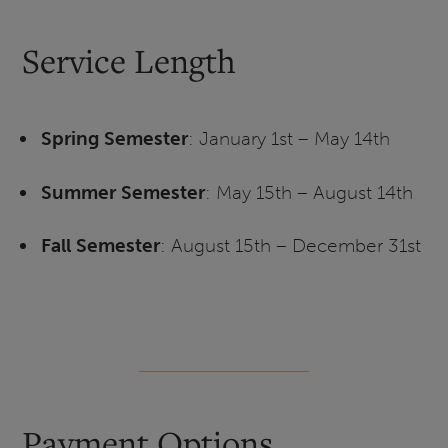
Service Length
Spring Semester
: January 1st – May 14th
Summer Semester
: May 15th – August 14th
Fall Semester
: August 15th – December 31st
Payment Options