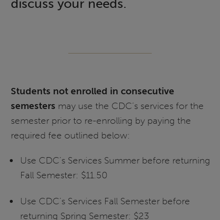
discuss your needs.
Students not enrolled in consecutive
semesters
may use the CDC’s services for the
semester prior to re-enrolling by paying the
required fee outlined below:
Use CDC’s Services Summer before returning
Fall Semester: $11.50
Use CDC’s Services Fall Semester before
returning Spring Semester: $23