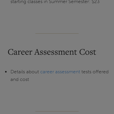
starting classes in Summer Semester: $23
Career Assessment Cost
Details about
career assessment
tests offered
and cost