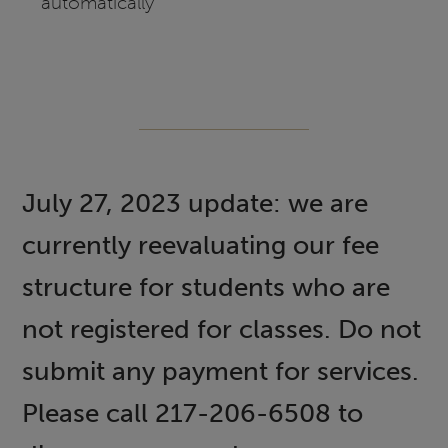
automatically
July 27, 2023 update: we are
currently reevaluating our fee
structure for students who are
not registered for classes. Do not
submit any payment for services.
Please call 217-206-6508 to