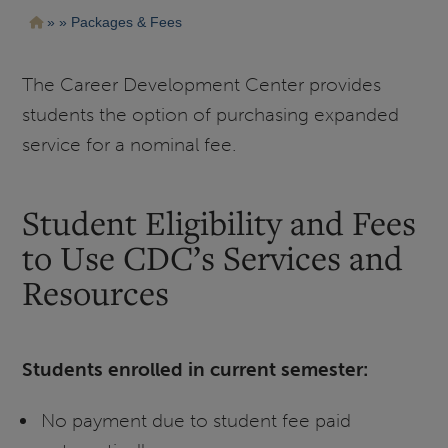
Pasar
Ruta
Packages & Fees
al
contenido
de
principal
navegación
The Career Development Center provides
students the option of purchasing expanded
service for a nominal fee.
Student Eligibility and Fees
to Use CDC’s Services and
Resources
Students enrolled in current semester:
No payment due to student fee paid