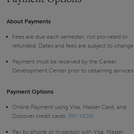
About Payments
Fees are due each semester, not pro-rated or
refunded. Dates and fees are subject to change
Payment must be received by the Career
Development Center prior to obtaining services
Payment Options
Online Payment using Visa, Master Card, and
Discover credit cards:
PAY NOW
Pay by phone or in-person with Visa, Master