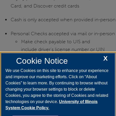
Card, and Discover credit cards
Cash is only accepted when provided in-person
Personal Checks accepted via mail or in-person
Make check payable to UIS and
include driver’s license number or UIN
X
Cookie Notice
If mailing check, send to:
We use Cookies on this site to enhance your experience
and improve our marketing efforts. Click on “About
Cookies” to learn more. By continuing to browse without
UIS Career Development Center
changing your browser settings to block or delete
Cookies, you agree to the storing of Cookies and related
One University Plaza, MS SAB 50
technologies on your device.
University of Illinois
System Cookie Policy.
Springfield, IL 62703