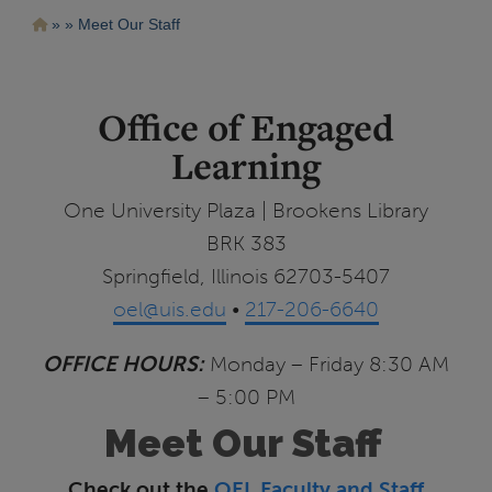
Pasar
Ruta
Meet Our Staff
al
contenido
de
principal
navegación
Office of Engaged
Learning
One University Plaza | Brookens Library
BRK 383
Springfield, Illinois 62703-5407
oel@uis.edu
•
217-206-6640
OFFICE HOURS:
Monday – Friday 8:30 AM
– 5:00 PM
Meet Our Staff
Check out the
OEL Faculty and Staff