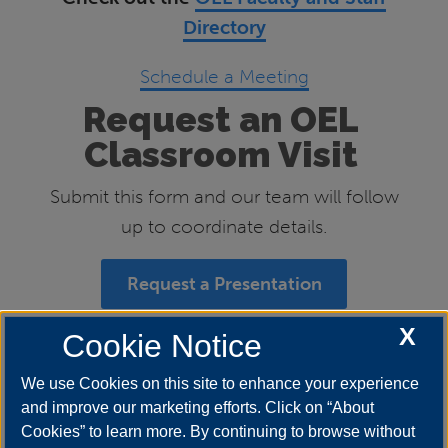
Directory
Schedule a Meeting
Request an OEL
Classroom Visit
Submit this form and our team will follow
up to coordinate details.
Request a Presentation
X
Cookie Notice
Follow us on Social Media
We use Cookies on this site to enhance your experience
and improve our marketing efforts. Click on “About
Cookies” to learn more. By continuing to browse without
Instagram
&
Twitter
: uis_oel