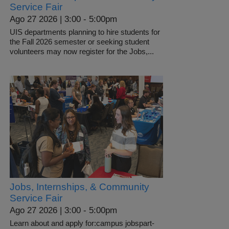
Service Fair
Ago 27 2026 | 3:00
-
5:00pm
UIS departments planning to hire students for
the Fall 2026 semester or seeking student
volunteers may now register for the Jobs,...
Jobs, Internships, & Community
Service Fair
Ago 27 2026 | 3:00
-
5:00pm
Learn about and apply for:campus jobspart-