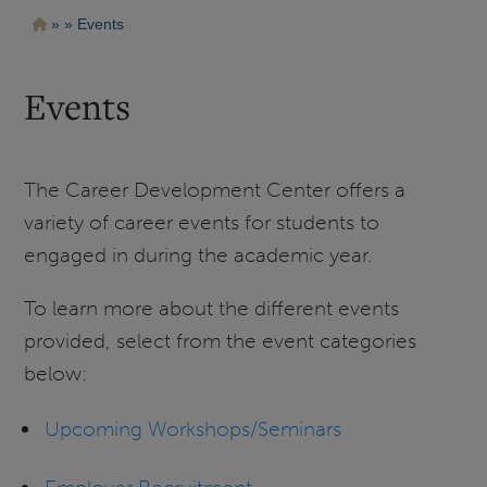
Pasar
Ruta
Events
al
contenido
de
principal
navegación
Events
The Career Development Center offers a
variety of career events for students to
engaged in during the academic year.
To learn more about the different events
provided, select from the event categories
below:
Upcoming Workshops/Seminars