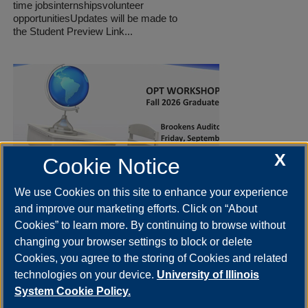
time jobsinternshipsvolunteer
opportunitiesUpdates will be made to
the Student Preview Link...
X
Cookie Notice
We use Cookies on this site to enhance your experience
and improve our marketing efforts. Click on “About
OPT Workshop for Fall 2026
Cookies” to learn more. By continuing to browse without
graduates
changing your browser settings to block or delete
Sep 11 2026 | 2:00
-
4:00pm
Cookies, you agree to the storing of Cookies and related
The OPT Workshop is designed for Fall 2026
technologies on your device.
University of Illinois
graduates. Attendees will learn about OPT
eligibility, application requirements, and
System Cookie Policy.
preparation...