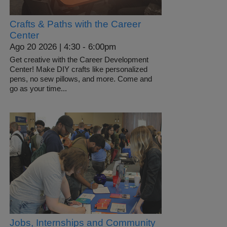
Crafts & Paths with the Career
Center
Ago 20 2026 | 4:30
-
6:00pm
Get creative with the Career Development
Center! Make DIY crafts like personalized
pens, no sew pillows, and more. Come and
go as your time...
Jobs, Internships and Community