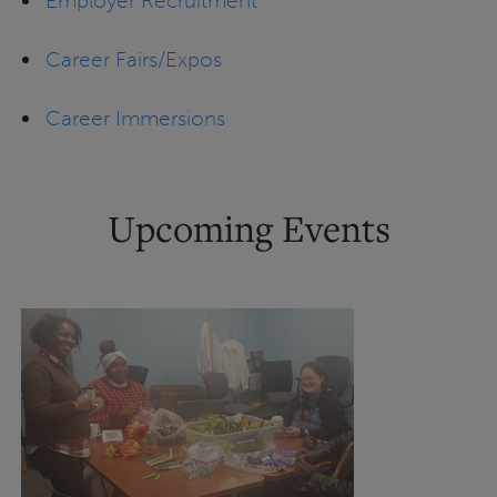
Employer Recruitment
Career Fairs/Expos
Career Immersions
Upcoming Events