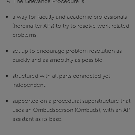
A. The Grievance Procedure is:
a way for faculty and academic professionals
(hereinafter APs) to try to resolve work related
problems.
set up to encourage problem resolution as
quickly and as smoothly as possible.
structured with all parts connected yet
independent.
supported on a procedural superstructure that
uses an Ombudsperson (Ombuds), with an AP
assistant as its base.