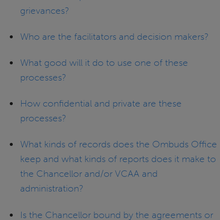
grievances?
Who are the facilitators and decision makers?
What good will it do to use one of these
processes?
How confidential and private are these
processes?
What kinds of records does the Ombuds Office
keep and what kinds of reports does it make to
the Chancellor and/or VCAA and
administration?
Is the Chancellor bound by the agreements or