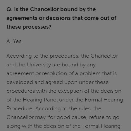
Q. Is the Chancellor bound by the
agreements or decisions that come out of
these processes?
A. Yes.
According to the procedures, the Chancellor
and the University are bound by any
agreement or resolution of a problem that is
developed and agreed upon under these
procedures with the exception of the decision
of the Hearing Panel under the Formal Hearing
Procedure. According to the rules, the
Chancellor may, for good cause, refuse to go
along with the decision of the Formal Hearing