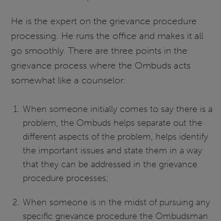
He is the expert on the grievance procedure
processing. He runs the office and makes it all
go smoothly. There are three points in the
grievance process where the Ombuds acts
somewhat like a counselor:
When someone initially comes to say there is a
problem, the Ombuds helps separate out the
different aspects of the problem, helps identify
the important issues and state them in a way
that they can be addressed in the grievance
procedure processes;
When someone is in the midst of pursuing any
specific grievance procedure the Ombudsman