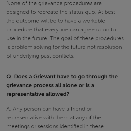
None of the grievance procedures are
designed to recreate the status quo. At best
the outcome will be to have a workable
procedure that everyone can agree upon to
use in the future. The goal of these procedures
is problem solving for the future not resolution
of underlying past conflicts.
Q. Does a Grievant have to go through the
grievance process all alone or is a
representative allowed?
A. Any person can have a friend or
representative with them at any of the
meetings or sessions identified in these