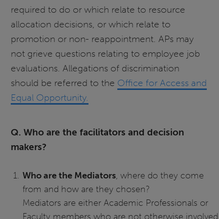
required to do or which relate to resource
allocation decisions, or which relate to
promotion or non- reappointment. APs may
not grieve questions relating to employee job
evaluations. Allegations of discrimination
should be referred to the
Office for Access and
Equal Opportunity.
Q. Who are the facilitators and decision
makers?
Who are the Mediators
, where do they come
from and how are they chosen?
Mediators are either Academic Professionals or
Faculty members who are not otherwise involved