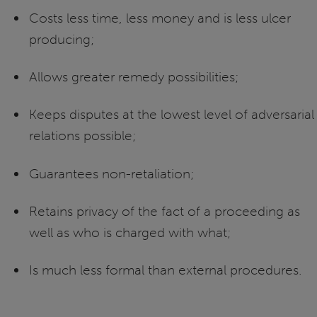
Costs less time, less money and is less ulcer
producing;
Allows greater remedy possibilities;
Keeps disputes at the lowest level of adversarial
relations possible;
Guarantees non-retaliation;
Retains privacy of the fact of a proceeding as
well as who is charged with what;
Is much less formal than external procedures.