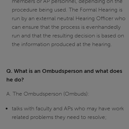
members or AP personnel, depending on the
procedure being used. The Formal Hearing is
run by an external neutral Hearing Officer who
can ensure that the process is evenhandedly
run and that the resulting decision is based on
the information produced at the hearing.
Q. What is an Ombudsperson and what does
he do?
A. The Ombudsperson (Ombuds):
talks with faculty and APs who may have work
related problems they need to resolve;