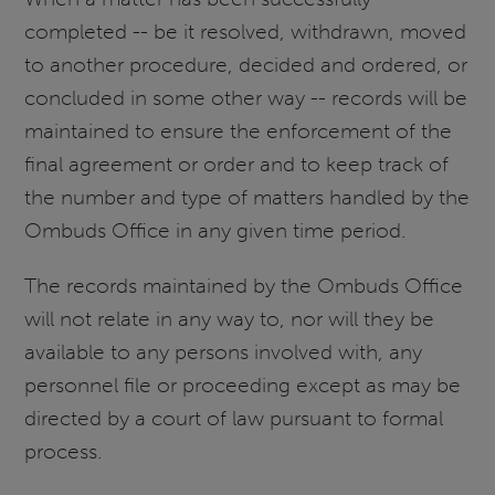
completed -- be it resolved, withdrawn, moved
to another procedure, decided and ordered, or
concluded in some other way -- records will be
maintained to ensure the enforcement of the
final agreement or order and to keep track of
the number and type of matters handled by the
Ombuds Office in any given time period.
The records maintained by the Ombuds Office
will not relate in any way to, nor will they be
available to any persons involved with, any
personnel file or proceeding except as may be
directed by a court of law pursuant to formal
process.