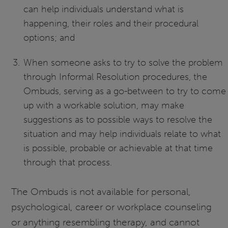
can help individuals understand what is
happening, their roles and their procedural
options; and
When someone asks to try to solve the problem
through Informal Resolution procedures, the
Ombuds, serving as a go-between to try to come
up with a workable solution, may make
suggestions as to possible ways to resolve the
situation and may help individuals relate to what
is possible, probable or achievable at that time
through that process.
The Ombuds is not available for personal,
psychological, career or workplace counseling
or anything resembling therapy, and cannot