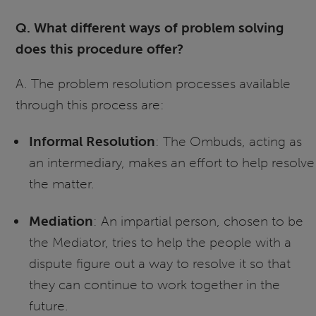
Q. What different ways of problem solving
does this procedure offer?
A. The problem resolution processes available
through this process are:
Informal Resolution
: The Ombuds, acting as
an intermediary, makes an effort to help resolve
the matter.
Mediation
: An impartial person, chosen to be
the Mediator, tries to help the people with a
dispute figure out a way to resolve it so that
they can continue to work together in the
future.