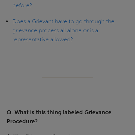
before?
Does a Grievant have to go through the
grievance process all alone or is a
representative allowed?
Q. What is this thing labeled Grievance
Procedure?