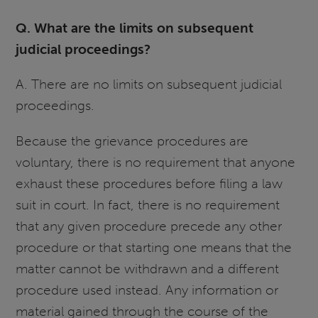
Q. What are the limits on subsequent
judicial proceedings?
A. There are no limits on subsequent judicial
proceedings.
Because the grievance procedures are
voluntary, there is no requirement that anyone
exhaust these procedures before filing a law
suit in court. In fact, there is no requirement
that any given procedure precede any other
procedure or that starting one means that the
matter cannot be withdrawn and a different
procedure used instead. Any information or
material gained through the course of the