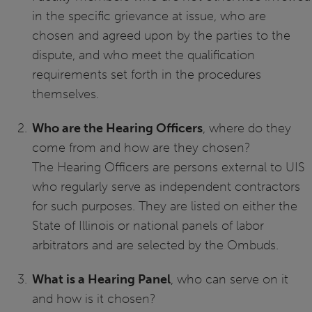
in the specific grievance at issue, who are
chosen and agreed upon by the parties to the
dispute, and who meet the qualification
requirements set forth in the procedures
themselves.
Who are the Hearing Officers
, where do they
come from and how are they chosen?
The Hearing Officers are persons external to UIS
who regularly serve as independent contractors
for such purposes. They are listed on either the
State of Illinois or national panels of labor
arbitrators and are selected by the Ombuds.
What is a Hearing Panel
, who can serve on it
and how is it chosen?