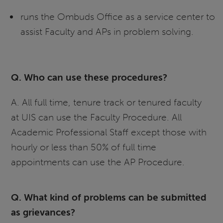
runs the Ombuds Office as a service center to
assist Faculty and APs in problem solving.
Q. Who can use these procedures?
A. All full time, tenure track or tenured faculty
at UIS can use the Faculty Procedure. All
Academic Professional Staff except those with
hourly or less than 50% of full time
appointments can use the AP Procedure.
Q. What kind of problems can be submitted
as grievances?