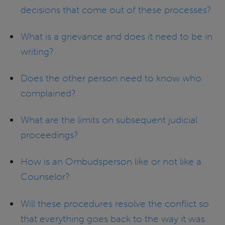
decisions that come out of these processes?
What is a grievance and does it need to be in
writing?
Does the other person need to know who
complained?
What are the limits on subsequent judicial
proceedings?
How is an Ombudsperson like or not like a
Counselor?
Will these procedures resolve the conflict so
that everything goes back to the way it was