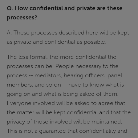
Q. How confidential and private are these
processes?
A. These processes described here will be kept
as private and confidential as possible.
The less formal, the more confidential the
processes can be. People necessary to the
process -- mediators, hearing officers, panel
members, and so on -- have to know what is
going on and what is being asked of them.
Everyone involved will be asked to agree that
the matter will be kept confidential and that the
privacy of those involved will be maintained.
This is not a guarantee that confidentiality and