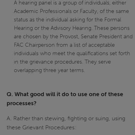
A hearing panel is a group of individuals, either
Academic Professionals or Faculty, of the same
status as the individual asking for the Formal
Hearing or the Advisory Hearing. These persons
are chosen by the Provost, Senate President and
FAC Chairperson from a list of acceptable
individuals who meet the qualifications set forth
in the grievance procedures. They serve
overlapping three year terms.
Q. What good will it do to use one of these
processes?
A. Rather than stewing, fighting or suing, using
these Grievant Procedures: