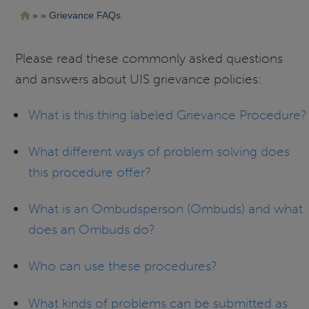
Pasar
Ruta
Grievance FAQs
al
contenido
de
principal
navegación
Please read these commonly asked questions
and answers about UIS grievance policies:
What is this thing labeled Grievance Procedure?
What different ways of problem solving does
this procedure offer?
What is an Ombudsperson (Ombuds) and what
does an Ombuds do?
Who can use these procedures?
What kinds of problems can be submitted as