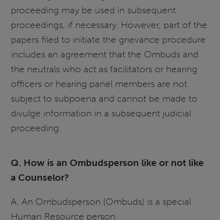
proceeding may be used in subsequent
proceedings, if necessary. However, part of the
papers filed to initiate the grievance procedure
includes an agreement that the Ombuds and
the neutrals who act as facilitators or hearing
officers or hearing panel members are not
subject to subpoena and cannot be made to
divulge information in a subsequent judicial
proceeding.
Q. How is an Ombudsperson like or not like
a Counselor?
A. An Ombudsperson (Ombuds) is a special
Human Resource person.