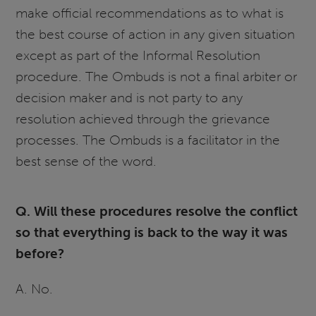
make official recommendations as to what is
the best course of action in any given situation
except as part of the Informal Resolution
procedure. The Ombuds is not a final arbiter or
decision maker and is not party to any
resolution achieved through the grievance
processes. The Ombuds is a facilitator in the
best sense of the word.
Q. Will these procedures resolve the conflict
so that everything is back to the way it was
before?
A. No.