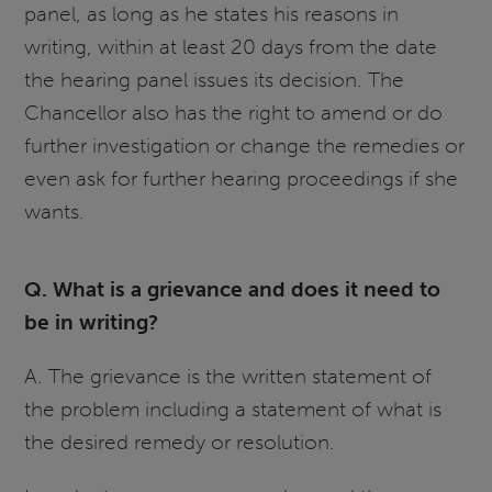
panel, as long as he states his reasons in
writing, within at least 20 days from the date
the hearing panel issues its decision. The
Chancellor also has the right to amend or do
further investigation or change the remedies or
even ask for further hearing proceedings if she
wants.
Q. What is a grievance and does it need to
be in writing?
A. The grievance is the written statement of
the problem including a statement of what is
the desired remedy or resolution.