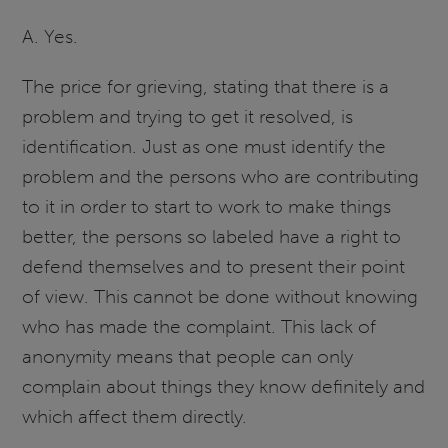
A. Yes.
The price for grieving, stating that there is a
problem and trying to get it resolved, is
identification. Just as one must identify the
problem and the persons who are contributing
to it in order to start to work to make things
better, the persons so labeled have a right to
defend themselves and to present their point
of view. This cannot be done without knowing
who has made the complaint. This lack of
anonymity means that people can only
complain about things they know definitely and
which affect them directly.