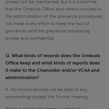
privacy will be maintained, but it is a promise
that the Ombuds Office and others involved in
the administration of the grievance procedures
will make every effort to keep the fact of
grievances and the grievance processing
private and confidential.
Q. What kinds of records does the Ombuds
Office keep and what kinds of reports does
it make to the Chancellor and/or VCAA and
administration?
A. No formal records will be kept of any
proceedings except the Formal Hearing.
When a matter has been successfully