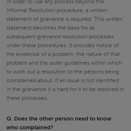
In order to use any process beyond the
Informal Resolution procedure, a written
statement of grievance is required. This written
statement becomes the basis for all
subsequent grievance resolution processes
under these procedures. It provides notice of
the existence of a problem, the nature of that
problem and the outer guidelines within which
to work out a resolution to the persons being
complained about. If an issue is not identified
in the grievance it is hard for it to be resolved in
these processes.
Q. Does the other person need to know
who complained?