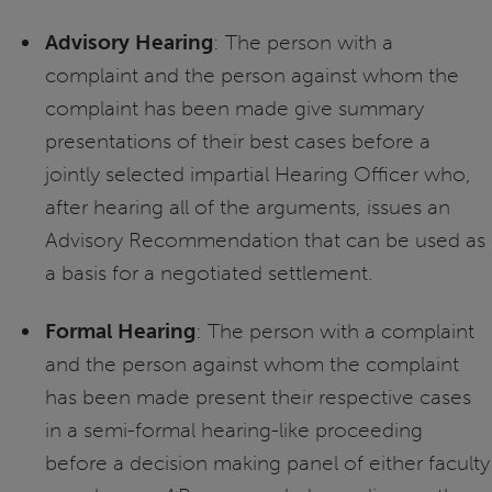
Advisory Hearing
: The person with a
complaint and the person against whom the
complaint has been made give summary
presentations of their best cases before a
jointly selected impartial Hearing Officer who,
after hearing all of the arguments, issues an
Advisory Recommendation that can be used as
a basis for a negotiated settlement.
Formal Hearing
: The person with a complaint
and the person against whom the complaint
has been made present their respective cases
in a semi-formal hearing-like proceeding
before a decision making panel of either faculty