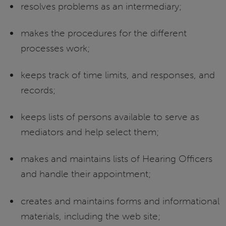
resolves problems as an intermediary;
makes the procedures for the different
processes work;
keeps track of time limits, and responses, and
records;
keeps lists of persons available to serve as
mediators and help select them;
makes and maintains lists of Hearing Officers
and handle their appointment;
creates and maintains forms and informational
materials, including the web site;