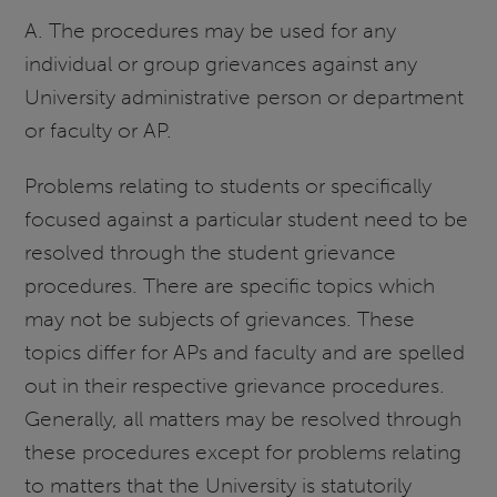
A. The procedures may be used for any
individual or group grievances against any
University administrative person or department
or faculty or AP.
Problems relating to students or specifically
focused against a particular student need to be
resolved through the student grievance
procedures. There are specific topics which
may not be subjects of grievances. These
topics differ for APs and faculty and are spelled
out in their respective grievance procedures.
Generally, all matters may be resolved through
these procedures except for problems relating
to matters that the University is statutorily