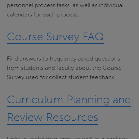
personnel process tasks, as well as individual
calendars for each process.
Course Survey FAQ
Find answers to frequently asked questions
from students and faculty about the Course
Survey used for collect student feedback.
Curriculum Planning and
Review Resources
Links to useful resources, as well as guidelines