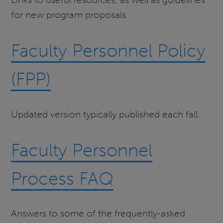
for new program proposals
Faculty Personnel Policy
(FPP)
Updated version typically published each fall.
Faculty Personnel
Process FAQ
Answers to some of the frequently-asked