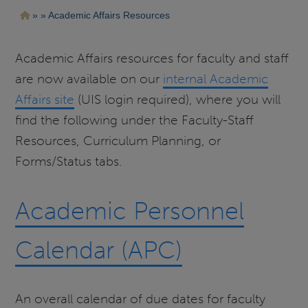
Pasar
Ruta
Academic Affairs Resources
al
contenido
de
principal
navegación
Academic Affairs resources for faculty and staff
are now available on our
internal Academic
Affairs site
(UIS login required), where you will
find the following under the Faculty-Staff
Resources, Curriculum Planning, or
Forms/Status tabs.
Academic Personnel
Calendar (APC)
An overall calendar of due dates for faculty