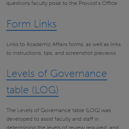
questions faculty pose to the Provost's Office
Form Links
Links to Academic Affairs forms, as well as links
to instructions, tips, and screenshot previews
Levels of Governance
table (LOG)
The Levels of Governance table (LOG) was
developed to assist faculty and staff in
determining the levels of review required, and