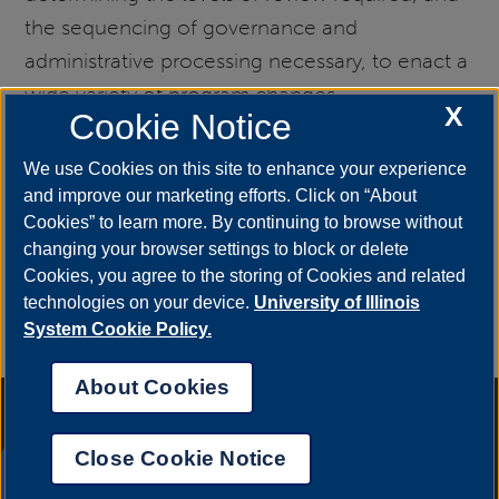
the sequencing of governance and
administrative processing necessary, to enact a
wide variety of program changes.
X
Cookie Notice
New Program Proposal
We use Cookies on this site to enhance your experience
and improve our marketing efforts. Click on “About
Cookies” to learn more. By continuing to browse without
(NPP)
changing your browser settings to block or delete
Cookies, you agree to the storing of Cookies and related
technologies on your device.
University of Illinois
Links to the New Program Proposal form and a
System Cookie Policy.
screenshot preview
About Cookies
Annual Security Report
|
Barrier to Access Form
|
Consumer Info
|
Disability Services
|
Institutional Accreditation
|
Title IX
|
Online Course
Complaint Form
|
Student Grievances
|
Privacy Statement
|
Nondiscrimination Statement
|
System Statement on Sex
Close Cookie Notice
Discrimination
UIS AI Chat
© 2026 The Board of Trustees of the University of Illinois.
University of