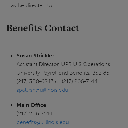
may be directed to:
Benefits Contact
Susan Strickler
Assistant Director, UPB UIS Operations
University Payroll and Benefits, BSB 85
(217) 300-6843 or (217) 206-7144
spattrsn@uillinois.edu
Main Office
(217) 206-7144
benefits@uillinois.edu