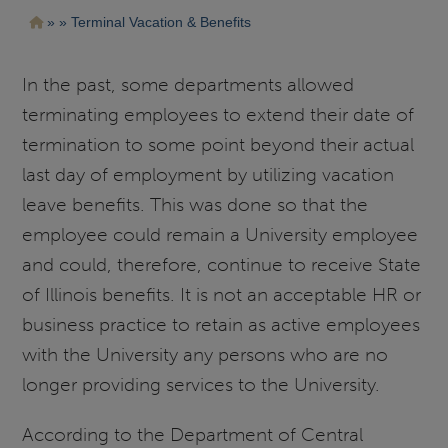
Pasar
Ruta
Terminal Vacation & Benefits
al
contenido
de
principal
navegación
In the past, some departments allowed
terminating employees to extend their date of
termination to some point beyond their actual
last day of employment by utilizing vacation
leave benefits. This was done so that the
employee could remain a University employee
and could, therefore, continue to receive State
of Illinois benefits. It is not an acceptable HR or
business practice to retain as active employees
with the University any persons who are no
longer providing services to the University.
According to the Department of Central