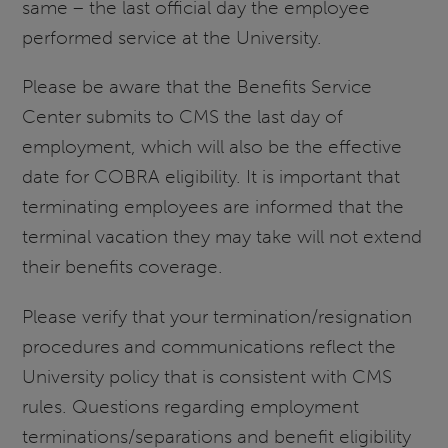
same – the last official day the employee
performed service at the University.
Please be aware that the Benefits Service
Center submits to CMS the last day of
employment, which will also be the effective
date for COBRA eligibility. It is important that
terminating employees are informed that the
terminal vacation they may take will not extend
their benefits coverage.
Please verify that your termination/resignation
procedures and communications reflect the
University policy that is consistent with CMS
rules. Questions regarding employment
terminations/separations and benefit eligibility