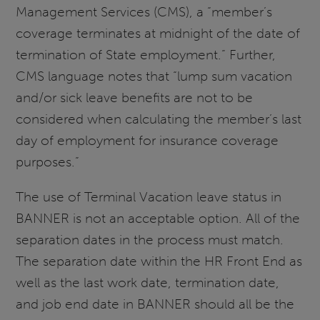
Management Services (CMS), a “member’s
coverage terminates at midnight of the date of
termination of State employment.” Further,
CMS language notes that “lump sum vacation
and/or sick leave benefits are not to be
considered when calculating the member’s last
day of employment for insurance coverage
purposes.”
The use of Terminal Vacation leave status in
BANNER is not an acceptable option. All of the
separation dates in the process must match.
The separation date within the HR Front End as
well as the last work date, termination date,
and job end date in BANNER should all be the