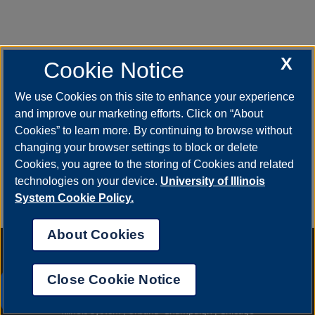
X
Jennifer McDowell
Cookie Notice
Business Administrative Associate, UPB UIS
We use Cookies on this site to enhance your experience
Payroll and benefits
and improve our marketing efforts. Click on “About
ph (217) 300-0913 or (217) 206-7144
Cookies” to learn more. By continuing to browse without
fax (217) 244-3135
changing your browser settings to block or delete
Cookies, you agree to the storing of Cookies and related
jlonz01s@uillinois.edu
technologies on your device.
University of Illinois
System Cookie Policy.
About Cookies
Annual Security Report
|
Barrier to Access Form
|
Consumer Info
|
Disability Services
|
Institutional Accreditation
|
Title IX
|
Online Course
Complaint Form
|
Student Grievances
|
Privacy Statement
|
Nondiscrimination Statement
|
System Statement on Sex
Close Cookie Notice
Discrimination
UIS AI Chat
© 2026 The Board of Trustees of the University of Illinois.
University of
Illinois System
|
Urbana-Champaign
|
Chicago