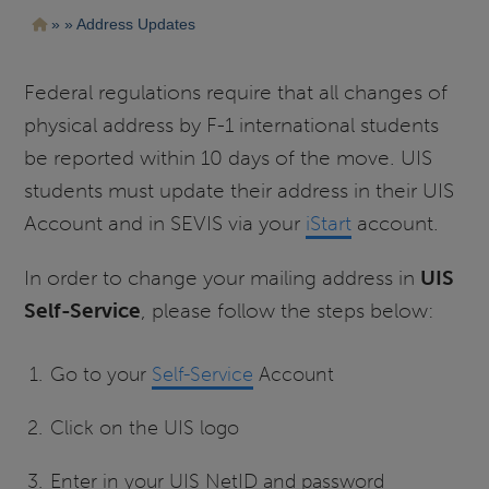
Pasar
Ruta
Address Updates
al
contenido
de
principal
navegación
Federal regulations require that all changes of
physical address by F-1 international students
be reported within 10 days of the move. UIS
students must update their address in their UIS
Account and in SEVIS via your
iStart
account.
In order to change your mailing address in
UIS
Self-Service
, please follow the steps below:
Go to your
Self-Service
Account
Click on the UIS logo
Enter in your UIS NetID and password