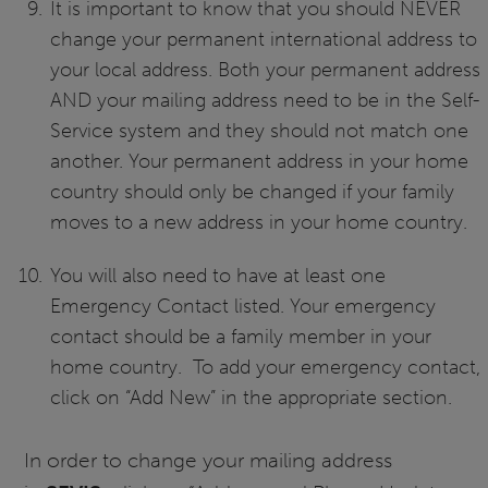
It is important to know that you should NEVER
change your permanent international address to
your local address. Both your permanent address
AND your mailing address need to be in the Self-
Service system and they should not match one
another. Your permanent address in your home
country should only be changed if your family
moves to a new address in your home country.
You will also need to have at least one
Emergency Contact listed. Your emergency
contact should be a family member in your
home country. To add your emergency contact,
click on “Add New” in the appropriate section.
In order to change your mailing address