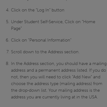
Click on the “Log In” button
Under Student Self-Service, Click on “Home
Page”
Click on "Personal Information"
Scroll down to the Address section.
In the Address section, you should have a mailing
address and a permanent address listed. If you do
not, then you will need to click "Add New" and
choose the address type (mailing address) from
the drop-down list. Your mailing address is the
address you are currently living at in the USA.