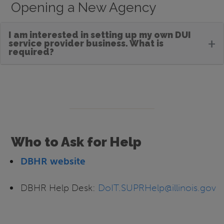
Opening a New Agency
I am interested in setting up my own DUI
+
service provider business. What is
required?
Who to Ask for Help
DBHR website
DBHR Help Desk:
DoIT.SUPRHelp@illinois.gov