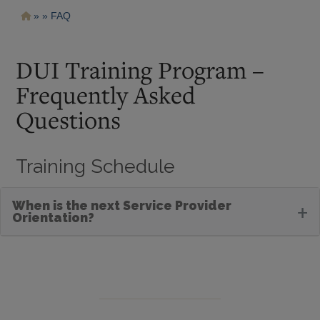
Pasar
Ruta
FAQ
al
contenido
de
principal
navegación
DUI Training Program –
Frequently Asked
Questions
Training Schedule
When is the next Service Provider
+
Orientation?