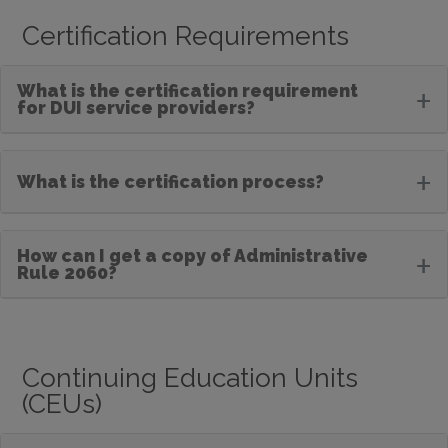
Certification Requirements
What is the certification requirement
+
for DUI service providers?
+
What is the certification process?
How can I get a copy of Administrative
+
Rule 2060?
Continuing Education Units
(CEUs)