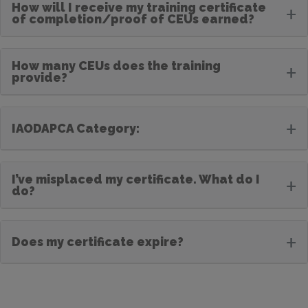
How will I receive my training certificate
+
of completion/proof of CEUs earned?
How many CEUs does the training
+
provide?
+
IAODAPCA Category:
I’ve misplaced my certificate. What do I
+
do?
+
Does my certificate expire?