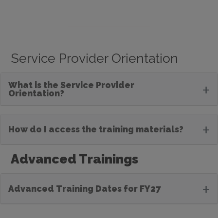
Service Provider Orientation
What is the Service Provider
+
Orientation?
+
How do I access the training materials?
Advanced Trainings
+
Advanced Training Dates for FY27