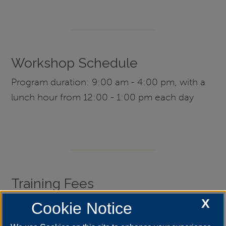
Workshop Schedule
Program duration: 9:00 am - 4:00 pm, with a
lunch hour from 12:00 - 1:00 pm each day
Training Fees
X
Cookie Notice
What is the course registration fee?
+
When is it due?