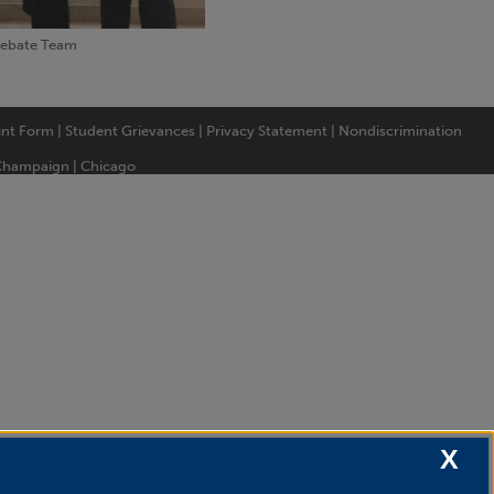
Debate Team
int Form
|
Student Grievances
|
Privacy Statement
|
Nondiscrimination
Champaign
|
Chicago
X