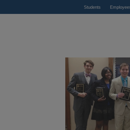
Students
Employee