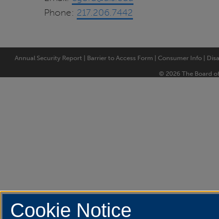
Phone:
217.206.7442
Annual Security Report
|
Barrier to Access Form
|
Consumer Info
|
Disa
© 2026 The Board of T
Cookie Notice