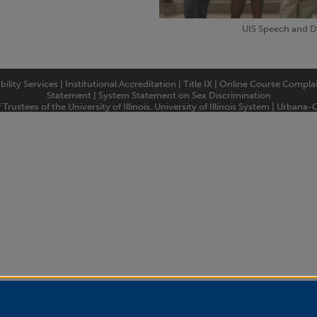
UIS Speech and 
bility Services
|
Institutional Accreditation
|
Title IX
|
Online Course Compla
Statement
|
System Statement on Sex Discrimination
rustees of the University of Illinois.
University of Illinois System
|
Urbana-