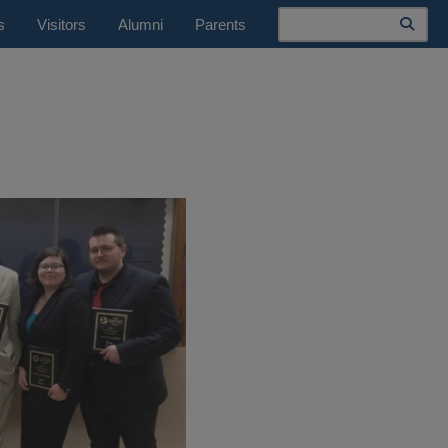
Search
s
Visitors
Alumni
Parents