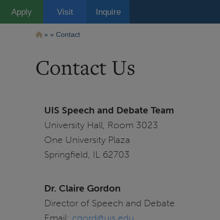
Pasar
Apply
Visit
Inquire
al
contenido
principal
Ruta
Contact
de
Contact Us
navegación
UIS Speech and Debate Team
University Hall, Room 3023
One University Plaza
Springfield, IL 62703
Dr. Claire Gordon
Director of Speech and Debate
Email:
cgord@uis.edu