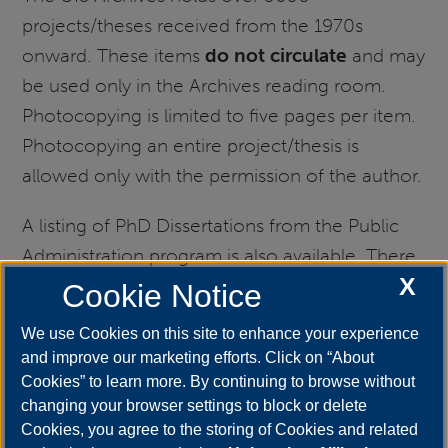
projects/theses received from the 1970s
onward. These items
do not circulate
and may
be used only in the Archives reading room.
Photocopying is limited to five pages per item.
Photocopying an entire project/thesis is
allowed only with the permission of the author.
A listing of PhD Dissertations from the Public
Administration program is also available. There
X
are circulating copies of these items in the
Cookie Notice
stacks of Brookens Library, archival copies in
We use Cookies on this site to enhance your experience
Archives/Special Collections, and also full-text
and improve our marketing efforts. Click on “About
copies available to UIS users
Cookies” to learn more. By continuing to browse without
at
ProQuest.
Users may also be interested in
changing your browser settings to block or delete
Cookies, you agree to the storing of Cookies and related
full text of
Outstanding UIS Masters'