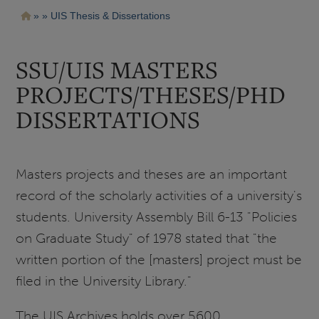
Pasar
Ruta
UIS Thesis & Dissertations
al
contenido
de
principal
navegación
SSU/UIS MASTERS
PROJECTS/THESES/PHD
DISSERTATIONS
Masters projects and theses are an important
record of the scholarly activities of a university's
students. University Assembly Bill 6-13 "Policies
on Graduate Study" of 1978 stated that "the
written portion of the [masters] project must be
filed in the University Library."
The UIS Archives holds over 5600