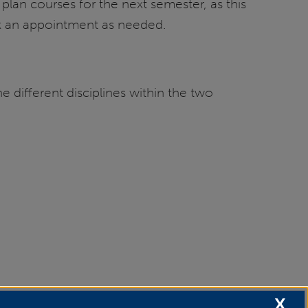
lan courses for the next semester, as this
 an appointment as needed.
e different disciplines within the two
X