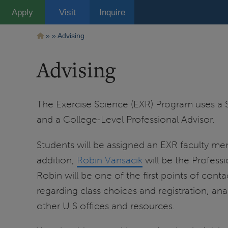
Pasar
Apply
Visit
Inquire
al
contenido
principal
Ruta
Advising
de
Advising
navegación
The Exercise Science (EXR) Program uses a 
and a College-Level Professional Advisor.
Students will be assigned an EXR faculty memb
addition,
Robin Vansacik
will be the Professi
Robin will be one of the first points of con
regarding class choices and registration, ana
other UIS offices and resources.