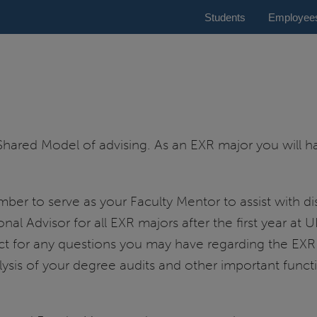
Students
Employee
Shared Model of advising. As an EXR major you will 
er to serve as your Faculty Mentor to assist with dis
onal Advisor for all EXR majors after the first year at 
tact for any questions you may have regarding the EXR
lysis of your degree audits and other important functio