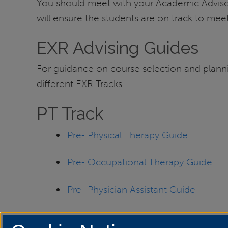
You should meet with your Academic Advisor 
will ensure the students are on track to mee
EXR Advising Guides
For guidance on course selection and planning
different EXR Tracks.
PT Track
Pre- Physical Therapy Guide
Pre- Occupational Therapy Guide
Pre- Physician Assistant Guide