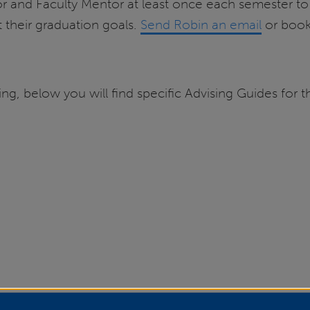
and Faculty Mentor at least once each semester to p
t their graduation goals.
Send Robin an email
or book
, below you will find specific Advising Guides for th