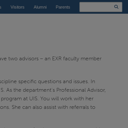
Search
s
Visitors
Alumni
Parents
have two advisors – an EXR faculty member
cipline specific questions and issues. In
UIS. As the department’s Professional Advisor,
 program at UIS. You will work with her
ns. She can also assist with referrals to