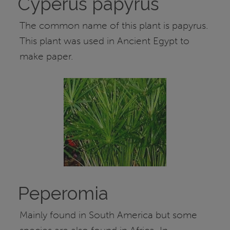
Cyperus papyrus
The common name of this plant is papyrus.
This plant was used in Ancient Egypt to
make paper.
Peperomia
Mainly found in South America but some