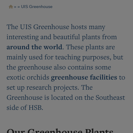
Pasar
Ruta
UIS Greenhouse
al
contenido
de
principal
navegación
The UIS Greenhouse hosts many
interesting and beautiful plants from
around the world
. These plants are
mainly used for teaching purposes, but
the greenhouse also contains some
exotic orchids
greenhouse facilities
to
set up research projects. The
Greenhouse is located on the Southeast
side of HSB.
Our Greenhouse Plants