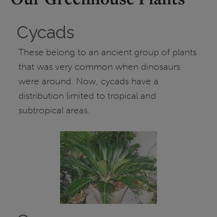
Cycads
These belong to an ancient group of plants
that was very common when dinosaurs
were around. Now, cycads have a
distribution limited to tropical and
subtropical areas.