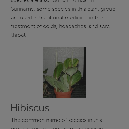
species are also found in Africa. In
Suriname, some species in this plant group
are used in traditional medicine in the
treatment of colds, headaches, and sore
throat.
Hibiscus
The common name of species in this
group is rosemallow. Some species in this