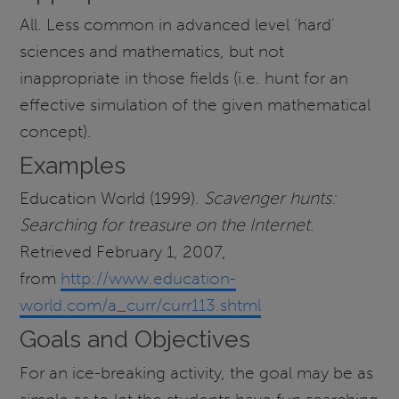
All. Less common in advanced level ‘hard’
sciences and mathematics, but not
inappropriate in those fields (i.e. hunt for an
effective simulation of the given mathematical
concept).
Examples
Education World (1999).
Scavenger hunts:
Searching for treasure on the Internet
.
Retrieved February 1, 2007,
from
http://www.education-
world.com/a_curr/curr113.shtml
Goals and Objectives
For an ice-breaking activity, the goal may be as