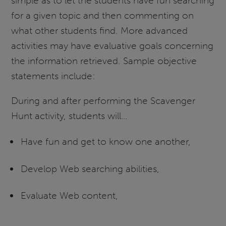
simple as to let the students have fun searching
for a given topic and then commenting on
what other students find. More advanced
activities may have evaluative goals concerning
the information retrieved. Sample objective
statements include:
During and after performing the Scavenger
Hunt activity, students will…
Have fun and get to know one another,
Develop Web searching abilities,
Evaluate Web content,