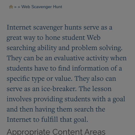
Pasar
Ruta
Web Scavenger Hunt
al
contenido
de
principal
navegación
Internet scavenger hunts serve as a
great way to hone student Web
searching ability and problem solving.
They can be an evaluative activity when
students have to find information of a
specific type or value. They also can
serve as an ice-breaker. The lesson
involves providing students with a goal
and then having them search the
Internet to fulfill that goal.
Appropriate Content Areas