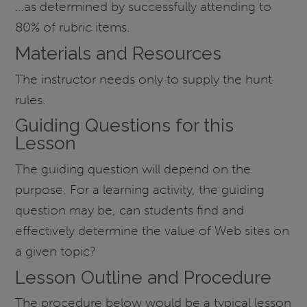
…as determined by successfully attending to
80% of rubric items.
Materials and Resources
The instructor needs only to supply the hunt
rules.
Guiding Questions for this
Lesson
The guiding question will depend on the
purpose. For a learning activity, the guiding
question may be, can students find and
effectively determine the value of Web sites on
a given topic?
Lesson Outline and Procedure
The procedure below would be a typical lesson