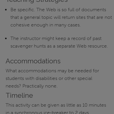
Be specific. The Web is so full of documents
that a general topic will return sites that are not
cohesive enough in many cases.
The instructor might keep a record of past
scavenger hunts as a separate Web resource.
Accommodations
What accommodations may be needed for
students with disabilities or other special
needs? Practically none.
Timeline
This activity can be given as little as 10 minutes
in a synchronous ice-breaker to 2 days.