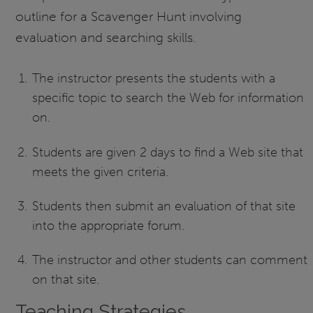
outline for a Scavenger Hunt involving
evaluation and searching skills.
The instructor presents the students with a
specific topic to search the Web for information
on.
Students are given 2 days to find a Web site that
meets the given criteria.
Students then submit an evaluation of that site
into the appropriate forum.
The instructor and other students can comment
on that site.
Teaching Strategies