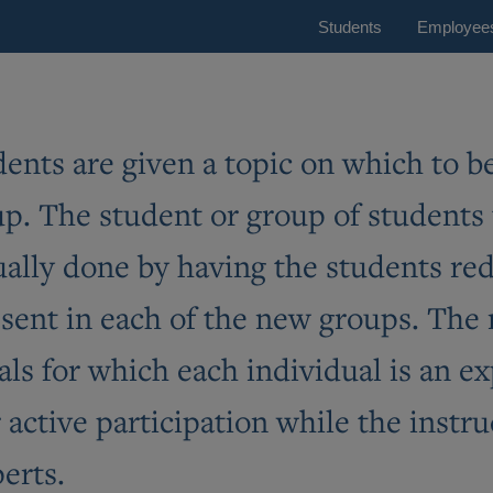
Students
Employee
tudents are given a topic on which to 
oup. The student or group of students
usually done by having the students r
esent in each of the new groups. The
ls for which each individual is an ex
active participation while the instru
erts.