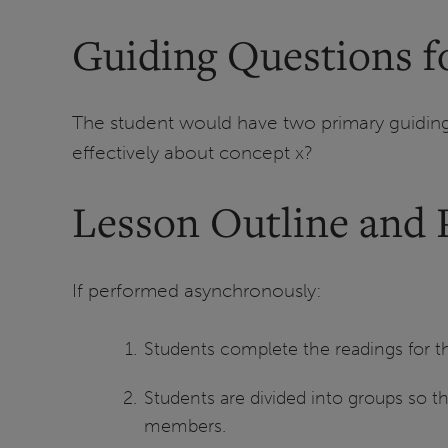
Guiding Questions fo
The student would have two primary guiding 
effectively about concept x?
Lesson Outline and 
If performed asynchronously:
Students complete the readings for the 
Students are divided into groups so th
members.