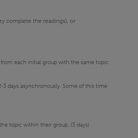
hey complete the readings), or
s from each initial group with the same topic
 (2-3 days asynchronously. Some of this time
the topic within their group. (3 days)