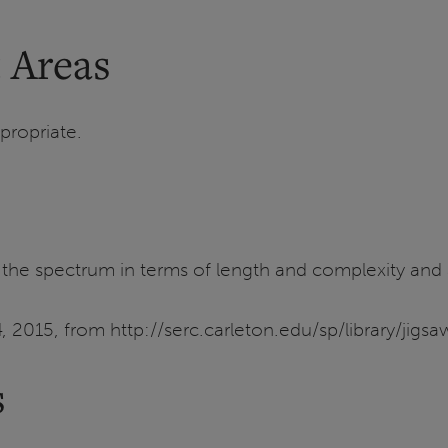
 Areas
propriate.
the spectrum in terms of length and complexity and als
, 2015, from http://serc.carleton.edu/sp/library/jig
s