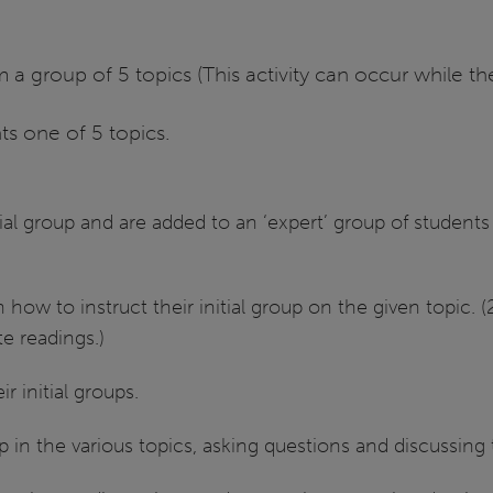
 a group of 5 topics (This activity can occur while t
ts one of 5 topics.
tial group and are added to an ‘expert’ group of student
n how to instruct their initial group on the given topic.
e readings.)
 initial groups.
up in the various topics, asking questions and discussing 