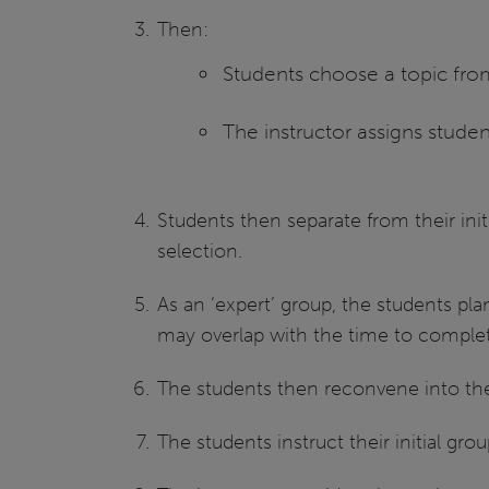
Then:
Students choose a topic from
The instructor assigns studen
Students then separate from their ini
selection.
As an ‘expert’ group, the students pla
may overlap with the time to complet
The students then reconvene into their
The students instruct their initial gro