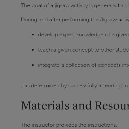
The goal of a jigsaw activity is generally to 
During and after performing the Jigsaw activi
develop expert knowledge of a give
teach a given concept to other stude
integrate a collection of concepts in
…as determined by successfully attending to
Materials and Resou
The instructor provides the instructions.