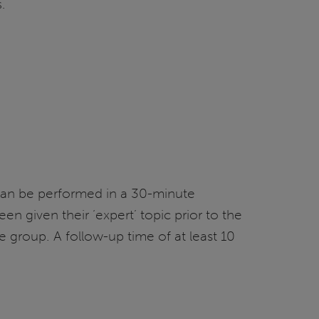
.
y can be performed in a 30-minute
n given their ‘expert’ topic prior to the
 group. A follow-up time of at least 10