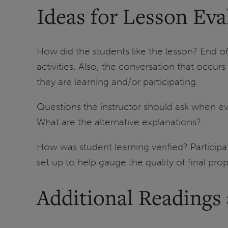
Ideas for Lesson Eva
How did the students like the lesson? End o
activities. Also, the conversation that occur
they are learning and/or participating.
Questions the instructor should ask when ev
What are the alternative explanations?
How was student learning verified? Particip
set up to help gauge the quality of final pr
Additional Readings