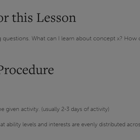
r this Lesson
questions. What can I learn about concept x? How ca
Procedure
given activity. (usually 2-3 days of activity)
at ability levels and interests are evenly distributed acr