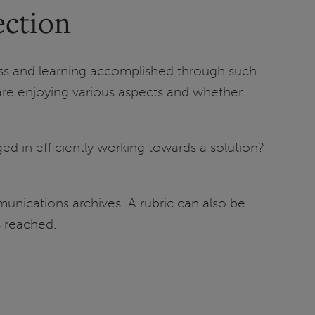
ection
ess and learning accomplished through such
s are enjoying various aspects and whether
d in efficiently working towards a solution?
unications archives. A rubric can also be
s reached.