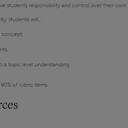
give students responsibility and control over their ow
ty, students will…
n concept,
nts,
to a topic level understanding
 80% of rubric items.
rces