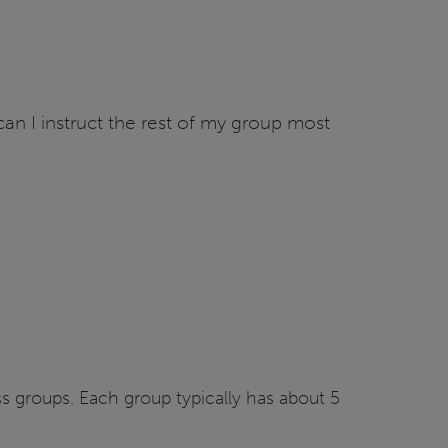
n I instruct the rest of my group most
oss groups. Each group typically has about 5