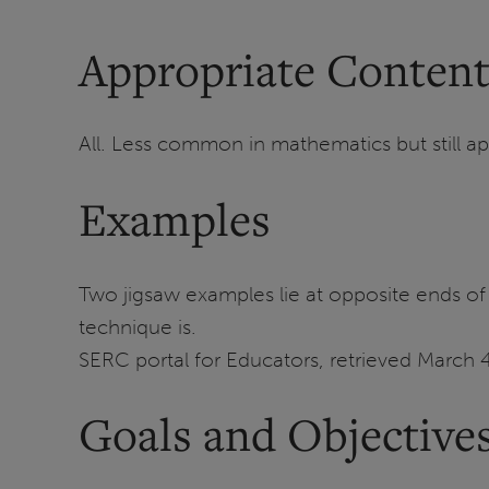
Appropriate Content
All. Less common in mathematics but still ap
Examples
Two jigsaw examples lie at opposite ends of 
technique is.
SERC portal for Educators, retrieved March 4
Goals and Objective