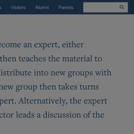
Search
s
Visitors
Alumni
Parents
become an expert, either
 then teaches the material to
edistribute into new groups with
 new group then takes turns
pert. Alternatively, the expert
ctor leads a discussion of the