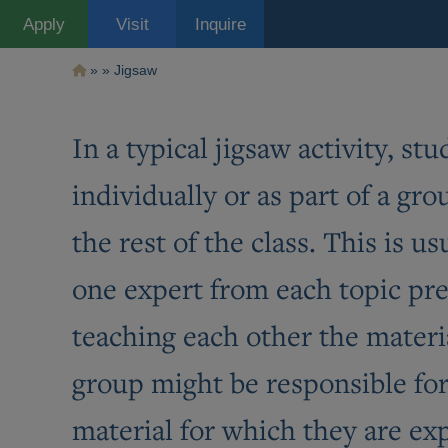
Pasar
Apply
Visit
Inquire
al
contenido
principal
Ruta
Jigsaw
de
navegación
In a typical jigsaw activity, s
individually or as part of a gr
the rest of the class. This is 
one expert from each topic pr
teaching each other the materia
group might be responsible for 
material for which they are exp