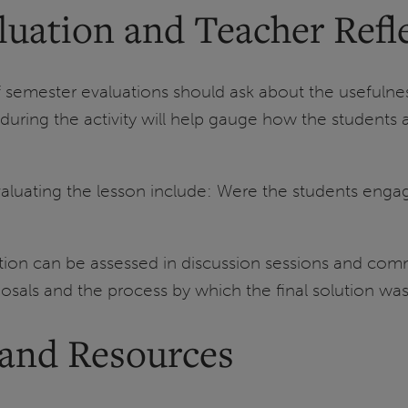
luation and Teacher Refl
f semester evaluations should ask about the usefuln
s during the activity will help gauge how the student
aluating the lesson include: Were the students engage
ation can be assessed in discussion sessions and comm
oposals and the process by which the final solution wa
 and Resources