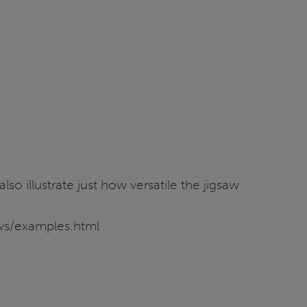
o illustrate just how versatile the jigsaw
saws/examples.html