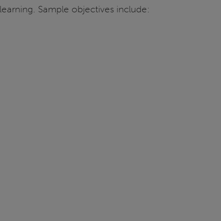
n learning. Sample objectives include: