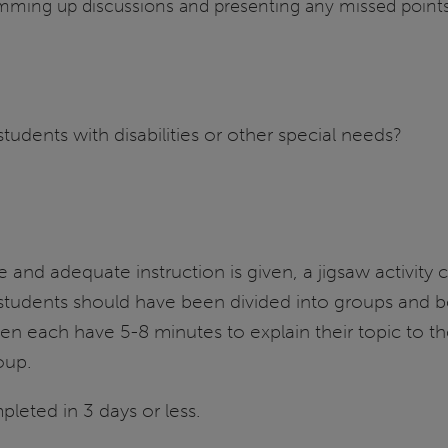
umming up discussions and presenting any missed points
ents with disabilities or other special needs?
ue and adequate instruction is given, a jigsaw activit
students should have been divided into groups and bee
n each have 5-8 minutes to explain their topic to the
oup.
pleted in 3 days or less.