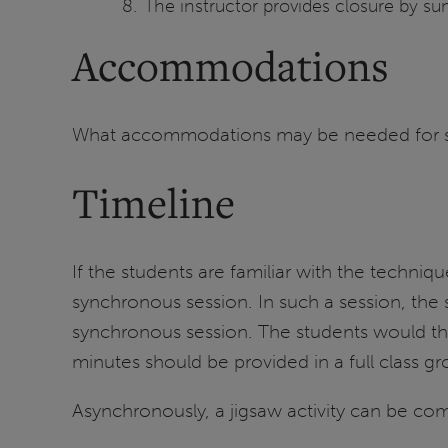
The instructor provides closure by s
Accommodations
What accommodations may be needed for stud
Timeline
If the students are familiar with the techniq
synchronous session. In such a session, the 
synchronous session. The students would the
minutes should be provided in a full class gr
Asynchronously, a jigsaw activity can be com