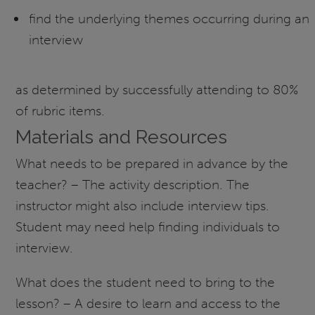
find the underlying themes occurring during an
interview
as determined by successfully attending to 80%
of rubric items.
Materials and Resources
What needs to be prepared in advance by the
teacher? – The activity description. The
instructor might also include interview tips.
Student may need help finding individuals to
interview.
What does the student need to bring to the
lesson? – A desire to learn and access to the