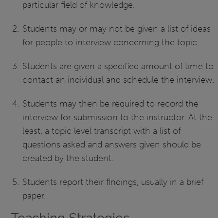
particular field of knowledge.
Students may or may not be given a list of ideas
for people to interview concerning the topic.
Students are given a specified amount of time to
contact an individual and schedule the interview.
Students may then be required to record the
interview for submission to the instructor. At the
least, a topic level transcript with a list of
questions asked and answers given should be
created by the student.
Students report their findings, usually in a brief
paper.
Teaching Strategies