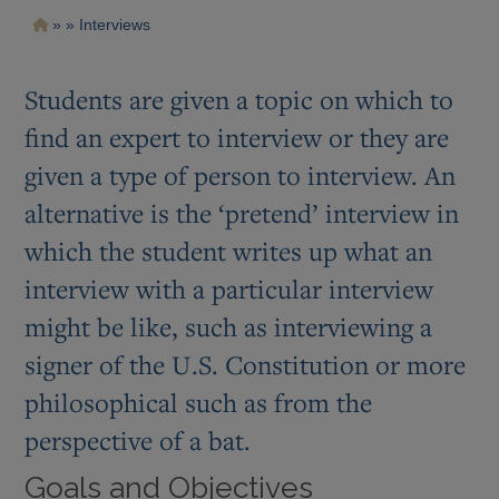
Pasar
Ruta
Interviews
al
contenido
de
principal
navegación
Students are given a topic on which to
find an expert to interview or they are
given a type of person to interview. An
alternative is the ‘pretend’ interview in
which the student writes up what an
interview with a particular interview
might be like, such as interviewing a
signer of the U.S. Constitution or more
philosophical such as from the
perspective of a bat.
Goals and Objectives