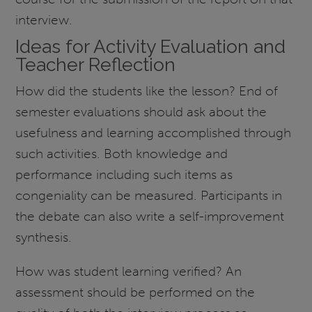
interview.
Ideas for Activity Evaluation and
Teacher Reflection
How did the students like the lesson? End of
semester evaluations should ask about the
usefulness and learning accomplished through
such activities. Both knowledge and
performance including such items as
congeniality can be measured. Participants in
the debate can also write a self-improvement
synthesis.
How was student learning verified? An
assessment should be performed on the