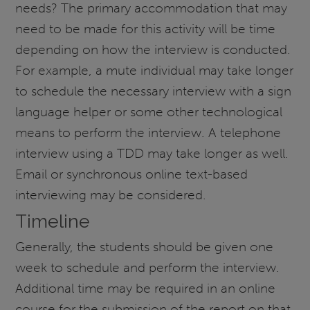
needs? The primary accommodation that may
need to be made for this activity will be time
depending on how the interview is conducted.
For example, a mute individual may take longer
to schedule the necessary interview with a sign
language helper or some other technological
means to perform the interview. A telephone
interview using a TDD may take longer as well.
Email or synchronous online text-based
interviewing may be considered.
Timeline
Generally, the students should be given one
week to schedule and perform the interview.
Additional time may be required in an online
course for the submission of the report on that