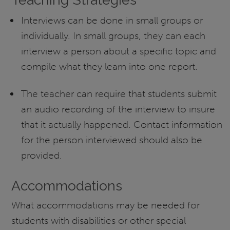
Interviews can be done in small groups or
individually. In small groups, they can each
interview a person about a specific topic and
compile what they learn into one report.
The teacher can require that students submit
an audio recording of the interview to insure
that it actually happened. Contact information
for the person interviewed should also be
provided.
Accommodations
What accommodations may be needed for
students with disabilities or other special