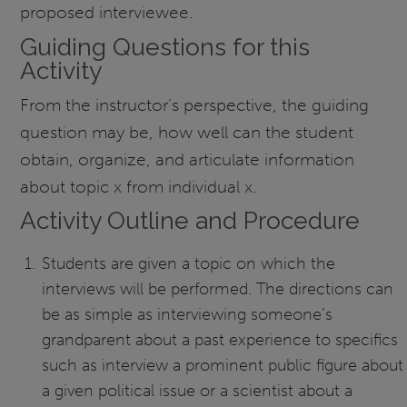
proposed interviewee.
Guiding Questions for this
Activity
From the instructor’s perspective, the guiding
question may be, how well can the student
obtain, organize, and articulate information
about topic x from individual x.
Activity Outline and Procedure
Students are given a topic on which the
interviews will be performed. The directions can
be as simple as interviewing someone’s
grandparent about a past experience to specifics
such as interview a prominent public figure about
a given political issue or a scientist about a