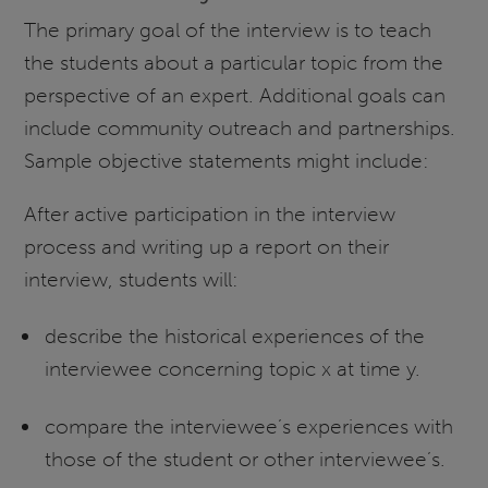
The primary goal of the interview is to teach
the students about a particular topic from the
perspective of an expert. Additional goals can
include community outreach and partnerships.
Sample objective statements might include:
After active participation in the interview
process and writing up a report on their
interview, students will:
describe the historical experiences of the
interviewee concerning topic x at time y.
compare the interviewee’s experiences with
those of the student or other interviewee’s.