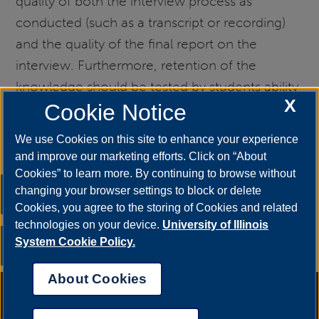
quality of both the interview process as
conducted (such as a transcript or recording)
and the quality of the final report on the
interview. Furthermore, retention of the
knowledge should be tested by students ability
X
to build on this knowledge with later units. The
Cookie Notice
Marguerite deAngeli Library site above includes
We use Cookies on this site to enhance your experience
assessment ideas as well.
and improve our marketing efforts. Click on “About
Cookies” to learn more. By continuing to browse without
Previous
Home
changing your browser settings to block or delete
Cookies, you agree to the storing of Cookies and related
Inductive Reasoning
OIAI
technologies on your device.
University of Illinois
Next
System Cookie Policy.
Jigsaw
About Cookies
Annual Security Report
|
Barrier to Access Form
|
Consumer Info
|
Disability Services
|
Institutional Accreditation
|
Title IX
|
Online Course
Complaint Form
|
Student Grievances
|
Privacy Statement
|