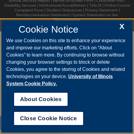
Annual Security Report
|
Barrier to Access Form
|
Consumer Info
|
Disability Services
|
Institutional Accreditation
|
Title IX
|
Online Course
Complaint Form
|
Student Grievances
|
Privacy Statement
|
Nondiscrimination Statement
|
System Statement on Sex
Discrimination
© 2026 The Board of Trustees of the University of Illinois.
University of
X
Cookie Notice
Illinois System
|
Urbana-Champaign
|
Chicago
We use Cookies on this site to enhance your experience
and improve our marketing efforts. Click on “About
Cookies” to learn more. By continuing to browse without
changing your browser settings to block or delete
Cookies, you agree to the storing of Cookies and related
technologies on your device.
University of Illinois
System Cookie Policy.
About Cookies
Close Cookie Notice
UIS AI Chat