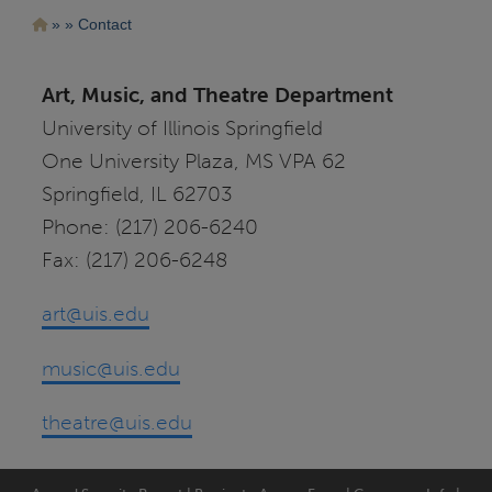
Pasar
Ruta
Contact
al
contenido
de
principal
navegación
Art, Music, and Theatre Department
University of Illinois Springfield
One University Plaza, MS VPA 62
Springfield, IL 62703
Phone: (217) 206-6240
Fax: (217) 206-6248
art@uis.edu
music@uis.edu
theatre@uis.edu