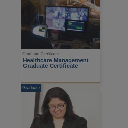
Graduate Certificate
Healthcare Management 
Graduate Certificate
Graduate