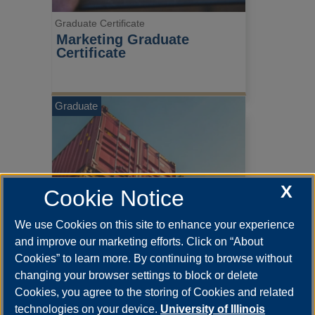
Graduate Certificate
Marketing Graduate 
Certificate
Graduate
X
Cookie Notice
We use Cookies on this site to enhance your experience
and improve our marketing efforts. Click on “About
Cookies” to learn more. By continuing to browse without
changing your browser settings to block or delete
Graduate Certificate
Cookies, you agree to the storing of Cookies and related
Operations & Supply Chain 
technologies on your device.
University of Illinois
Management Graduate 