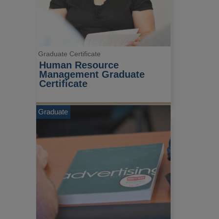
Graduate Certificate
Human Resource 
Management Graduate 
Certificate
Graduate