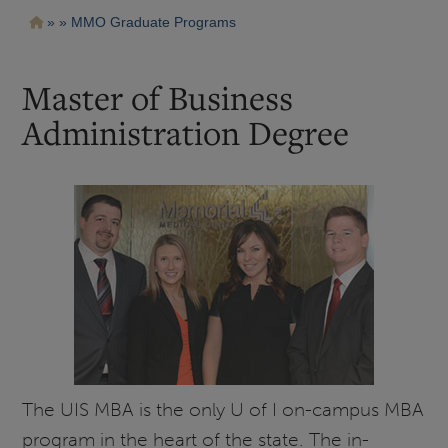
Pasar
Ruta
MMO Graduate Programs
al
contenido
de
principal
navegación
Master of Business
Administration Degree
The UIS MBA is the only U of I on-campus MBA
program in the heart of the state. The in-