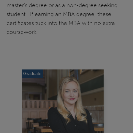
master’s degree or as a non-degree seeking
student. If earning an MBA degree, these
certificates tuck into the MBA with no extra
coursework.
Graduate