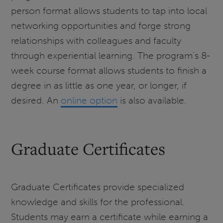
person format allows students to tap into local
networking opportunities and forge strong
relationships with colleagues and faculty
through experiential learning. The program’s 8-
week course format allows students to finish a
degree in as little as one year, or longer, if
desired. An
online option
is also available.
Graduate Certificates
Graduate Certificates provide specialized
knowledge and skills for the professional.
Students may earn a certificate while earning a