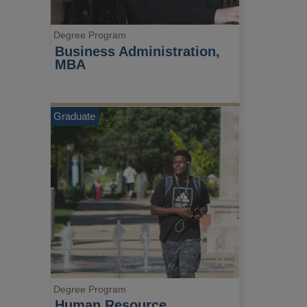
Degree Program
Business Administration, 
MBA
Graduate
Degree Program
Human Resource 