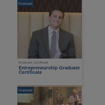
Graduate
Graduate Certificate
Entrepreneurship Graduate 
Certificate
Graduate