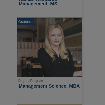
Management, MS
Graduate
Degree Program
Management Science, MBA