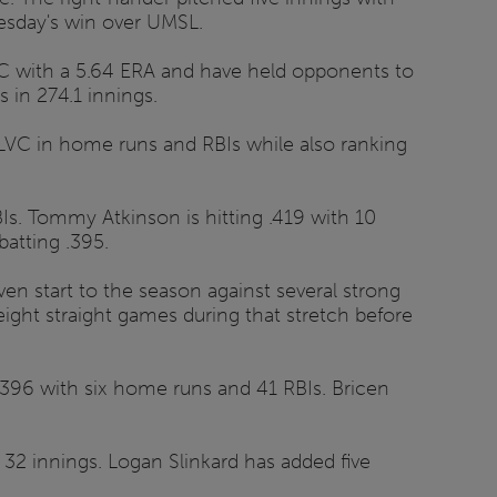
Tuesday's win over UMSL.
LVC with a 5.64 ERA and have held opponents to
 in 274.1 innings.
GLVC in home runs and RBIs while also ranking
Is. Tommy Atkinson is hitting .419 with 10
atting .395.
en start to the season against several strong
ight straight games during that stretch before
.396 with six home runs and 41 RBIs. Bricen
32 innings. Logan Slinkard has added five