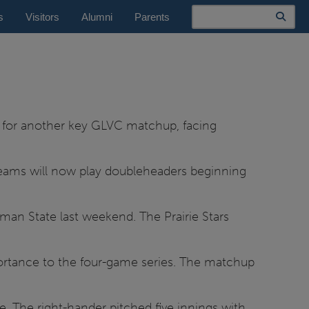
Search
s
Visitors
Alumni
Parents
nd for another key GLVC matchup, facing
e teams will now play doubleheaders beginning
man State last weekend. The Prairie Stars
ortance to the four-game series. The matchup
. The right-hander pitched five innings with