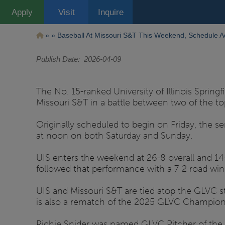
Pasar
Apply
Visit
Inquire
al
contenido
principal
Ruta
Baseball At Missouri S&T This Weekend, Schedule A
de
Publish Date
2026-04-09
navegación
The No. 15-ranked University of Illinois Sprin
Missouri S&T in a battle between two of the t
Originally scheduled to begin on Friday, the s
at noon on both Saturday and Sunday.
UIS enters the weekend at 26-8 overall and 14-
followed that performance with a 7-2 road win 
UIS and Missouri S&T are tied atop the GLVC 
is also a rematch of the 2025 GLVC Champions
Richie Snider was named GLVC Pitcher of the W