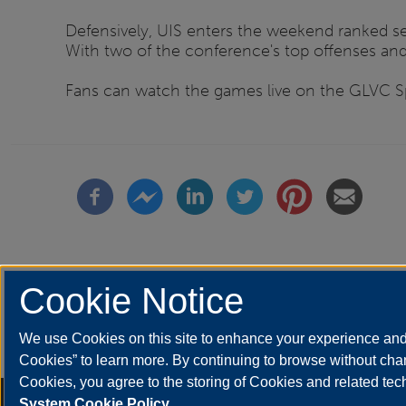
Defensively, UIS enters the weekend ranked se
With two of the conference's top offenses and t
Fans can watch the games live on the GLVC Spo
Cookie Notice
We use Cookies on this site to enhance your experience and 
Etiquetas
athletics
Cookies” to learn more. By continuing to browse without chan
Cookies, you agree to the storing of Cookies and related te
Annual Security Report
|
Barrier to Access Form
|
Consumer Info
|
Disa
System Cookie Policy.