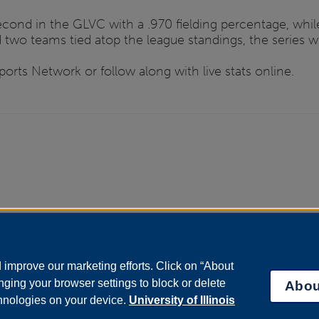
cond in the GLVC with a .970 fielding percentage, while
wo teams tied atop the league standings, the series will
rts Network or follow along with live stats online.
improve our marketing efforts. Click on “About
ging your browser settings to block or delete
Abou
chnologies on your device.
University of Illinois
bility Services
|
Institutional Accreditation
|
Title IX
|
Online Course Compla