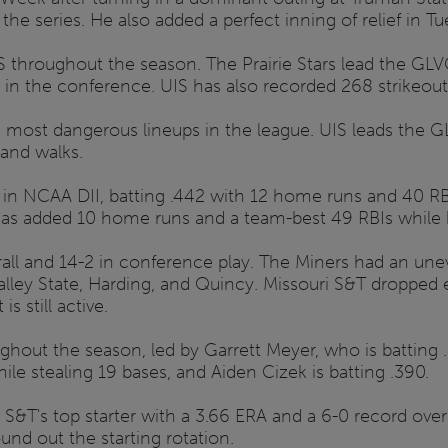
 the series. He also added a perfect inning of relief in 
IS throughout the season. The Prairie Stars lead the G
t in the conference. UIS has also recorded 268 strikeouts
he most dangerous lineups in the league. UIS leads the 
and walks.
 in NCAA DII, batting .442 with 12 home runs and 40 RB
has added 10 home runs and a team-best 49 RBIs while b
ll and 14-2 in conference play. The Miners had an unev
lley State, Harding, and Quincy. Missouri S&T dropped e
 still active.
ghout the season, led by Garrett Meyer, who is batting 
ile stealing 19 bases, and Aiden Cizek is batting .390.
&T's top starter with a 3.66 ERA and a 6-0 record over 
nd out the starting rotation.