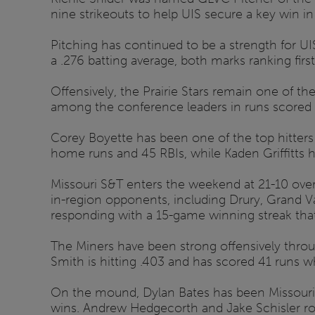
nine strikeouts to help UIS secure a key win in
Pitching has continued to be a strength for U
a .276 batting average, both marks ranking firs
Offensively, the Prairie Stars remain one of t
among the conference leaders in runs scored 
Corey Boyette has been one of the top hitters
home runs and 45 RBIs, while Kaden Griffitts 
Missouri S&T enters the weekend at 21-10 overa
in-region opponents, including Drury, Grand Va
responding with a 15-game winning streak that is
The Miners have been strong offensively throu
Smith is hitting .403 and has scored 41 runs wh
On the mound, Dylan Bates has been Missouri S
wins. Andrew Hedgecorth and Jake Schisler rou