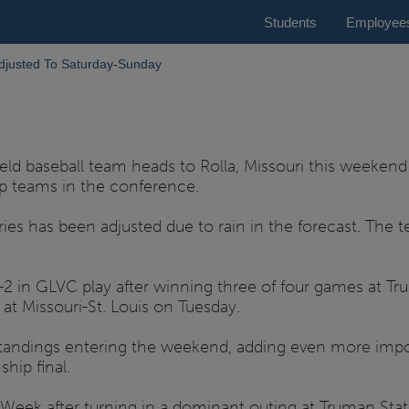
Students
Employee
djusted To Saturday-Sunday
gfield baseball team heads to Rolla, Missouri this weeke
op teams in the conference.
eries has been adjusted due to rain in the forecast. Th
2 in GLVC play after winning three of four games at Tru
at Missouri-St. Louis on Tuesday.
standings entering the weekend, adding even more imp
hip final.
eek after turning in a dominant outing at Truman State